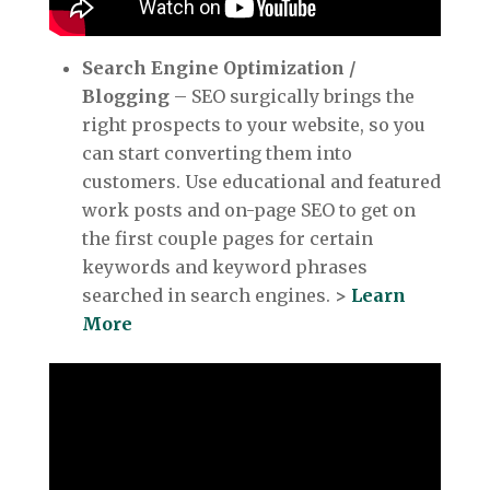
Search Engine Optimization /
Blogging
– SEO surgically brings the
right prospects to your website, so you
can start converting them into
customers. Use educational and featured
work posts and on-page SEO to get on
the first couple pages for certain
keywords and keyword phrases
searched in search engines.
>
Learn
More