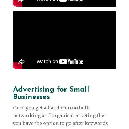
Advertising for Small
Businesses
Once you get a handle on on both
networking and organic marketing then
you have the option to go after keywords