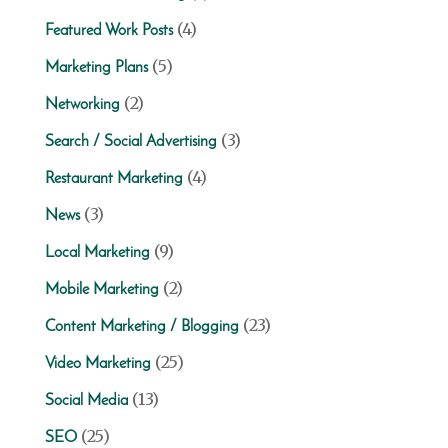
(4)
Featured Work Posts
(5)
Marketing Plans
(2)
Networking
(3)
Search / Social Advertising
(4)
Restaurant Marketing
(3)
News
(9)
Local Marketing
(2)
Mobile Marketing
(23)
Content Marketing / Blogging
(25)
Video Marketing
(13)
Social Media
(25)
SEO