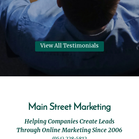
Dennis Clark
View Review
View All Testimonials
Main Street Marketing
Helping Companies Create Leads
Through Online Marketing Since 2006
(954) 228-5812