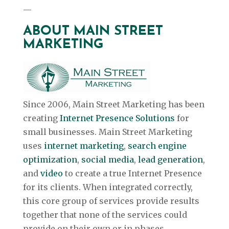
—
ABOUT MAIN STREET
MARKETING
Since 2006, Main Street Marketing has been
creating
Internet Presence Solutions
for
small businesses. Main Street Marketing
uses
internet marketing
,
search engine
optimization
,
social media
,
lead generation
,
and
video
to create a true Internet Presence
for its clients. When integrated correctly,
this core group of services provide results
together that none of the services could
provide on their own or in phases.