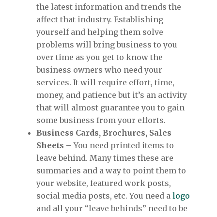
the latest information and trends the
affect that industry. Establishing
yourself and helping them solve
problems will bring business to you
over time as you get to know the
business owners who need your
services. It will require effort, time,
money, and patience but it’s an activity
that will almost guarantee you to gain
some business from your efforts.
Business Cards, Brochures, Sales
Sheets
– You need printed items to
leave behind. Many times these are
summaries and a way to point them to
your website, featured work posts,
social media posts, etc. You need a
logo
and all your “leave behinds” need to be