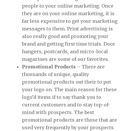
people to your online marketing. Once
they are on your online marketing, it is
far less expensive to get your marketing
messages to them. Print advertising is
also really good and promoting your
brand and getting first time trials. Door
hangers, postcards, and micro-local
magazines are some of our favorites.
Promotional Products
– There are
thousands of unique, quality
promotional products out their to put
your logo on. The main reason for these
logo’d items if to say thank you to
current customers and to stay top-of-
mind with prospects. The best
promotional products are those that are
used very frequently by your prospects