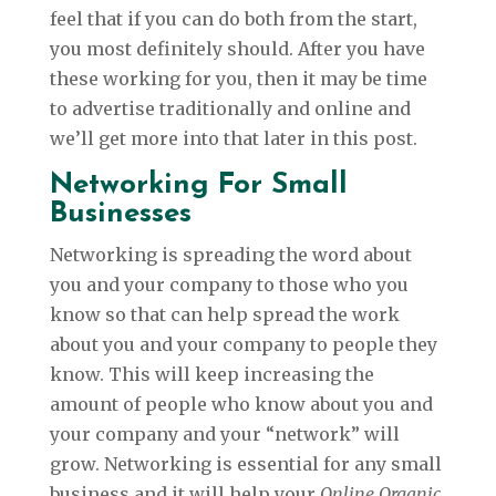
feel that if you can do both from the start,
you most definitely should. After you have
these working for you, then it may be time
to advertise traditionally and online and
we’ll get more into that later in this post.
Networking For Small
Businesses
Networking is spreading the word about
you and your company to those who you
know so that can help spread the work
about you and your company to people they
know. This will keep increasing the
amount of people who know about you and
your company and your “network” will
grow. Networking is essential for any small
business and it will help your
Online Organic