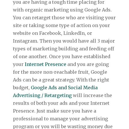
you are having a tough time placing for
with organic marketing using Google Ads.
You can retarget those who are visiting your
site or taking some type of action on your
website on Facebook, LinkedIn, or
Instagram. Then you would have all 3 major
types of marketing building and feeding off
of one another. Once you have established
your
Internet Presence
and you are going
for the more non-reachable fruit, Google
Ads can be a great strategy. With the right
budget,
Google Ads and Social Media
Advertising / Retargeting
will increase the
results of both your ads and your Internet
Presence. Just make sure you have a
professional to manage your advertising
program or you will be wasting money due