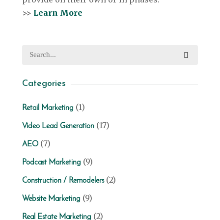
>>
Learn More
Categories
(1)
Retail Marketing
(17)
Video Lead Generation
(7)
AEO
(9)
Podcast Marketing
(2)
Construction / Remodelers
(9)
Website Marketing
(2)
Real Estate Marketing