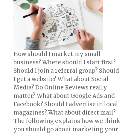
How should I market my small
business? Where should I start first?
Should I join a referral group? Should
I get a website? What about Social
Media? Do Online Reviews really
matter? What about Google Ads and
Facebook? Should I advertise in local
magazines? What about direct mail?
The following explains how we think
you should go about marketing your