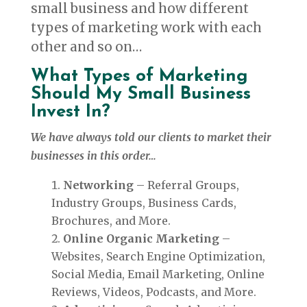
small business and how different
types of marketing work with each
other and so on…
What Types of Marketing
Should My Small Business
Invest In?
We have always told our clients to market their
businesses in this order…
Networking
– Referral Groups,
Industry Groups, Business Cards,
Brochures, and More.
Online Organic Marketing
–
Websites, Search Engine Optimization,
Social Media, Email Marketing, Online
Reviews, Videos, Podcasts, and More.