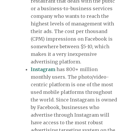
restaurant that deals with the pubic
or a business-to-business services
company who wants to reach the
highest levels of management with
their ads. The cost per thousand
(CPM) impressions on Facebook is
somewhere between $5-10, which
makes it a very inexpensive
advertising platform.
Instagram
has 800+ million
monthly users. The photo/video-
centric platform is one of the most
used mobile platforms throughout
the world. Since Instagram is owned
by Facebook, businesses who
advertise through Instagram will
have access to the most robust
advertising targeting system on the