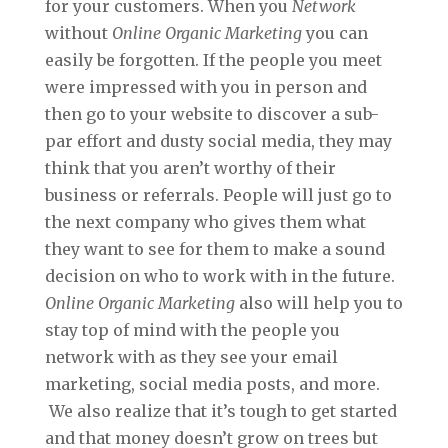
for your customers. When you
Network
without
Online Organic Marketing
you can
easily be forgotten. If the people you meet
were impressed with you in person and
then go to your website to discover a sub-
par effort and dusty social media, they may
think that you aren’t worthy of their
business or referrals. People will just go to
the next company who gives them what
they want to see for them to make a sound
decision on who to work with in the future.
Online Organic Marketing
also will help you to
stay top of mind with the people you
network with as they see your email
marketing, social media posts, and more.
We also realize that it’s tough to get started
and that money doesn’t grow on trees but