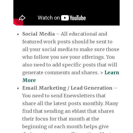
Social Media
– All educational and
featured work posts should be sent to
all your social media to make sure those
who follow you see your offerings. You
also need to add specific posts that will
generate comments and shares.
>
Learn
More
Email Marketing / Lead Generation
–
You need to send Enewsletters that
share all the latest posts monthly. Many
find that sending an eblast that shares
their focus for that month at the
beginning of each month helps give