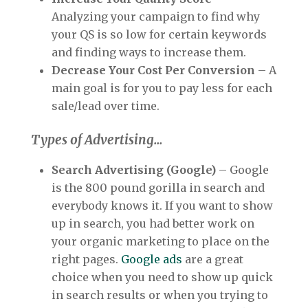
Analyzing your campaign to find why
your QS is so low for certain keywords
and finding ways to increase them.
Decrease Your Cost Per Conversion
– A
main goal is for you to pay less for each
sale/lead over time.
Types of Advertising…
Search Advertising (Google)
– Google
is the 800 pound gorilla in search and
everybody knows it. If you want to show
up in search, you had better work on
your organic marketing to place on the
right pages.
Google ads
are a great
choice when you need to show up quick
in search results or when you trying to