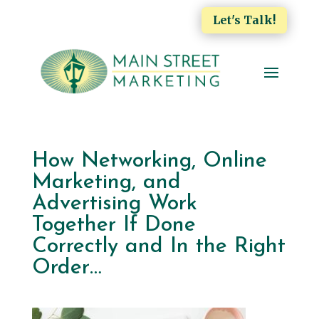
Let's Talk!
How Networking, Online
Marketing, and
Advertising Work
Together If Done
Correctly and In the Right
Order…