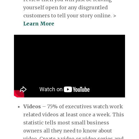
yourself open for any disgruntled
customers to tell your story online.
>
Learn More
Videos
– 75% of executives watch work
related videos at least once a week. This
statistic tells most small business
owners all they need to know about
video. Create a video or video series and