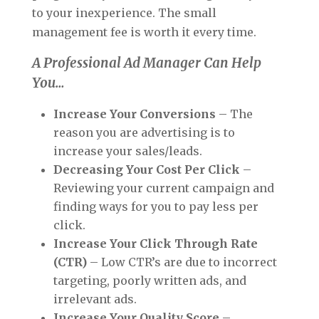
to your inexperience. The small
management fee is worth it every time.
A Professional Ad Manager Can Help
You…
Increase Your Conversions
– The
reason you are advertising is to
increase your sales/leads.
Decreasing Your Cost Per Click
–
Reviewing your current campaign and
finding ways for you to pay less per
click.
Increase Your Click Through Rate
(CTR)
– Low CTR’s are due to incorrect
targeting, poorly written ads, and
irrelevant ads.
Increase Your Quality Score
–