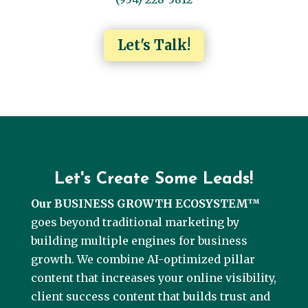
Let's Talk!
Let's Create Some Leads!
Our BUSINESS GROWTH ECOSYSTEM™
goes beyond traditional marketing by
building multiple engines for business
growth. We combine AI-optimized pillar
content that increases your online visibility,
client success content that builds trust and