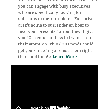
you can engage with busy executives
who are specifically looking for
solutions to their problems. Executives
aren’t going to surrender an hour to
hear your presentation but they’ll give
you 60 seconds or less to try to catch
their attention. This 60 seconds could
get you a meeting or close them right
there and then!
>
Learn More