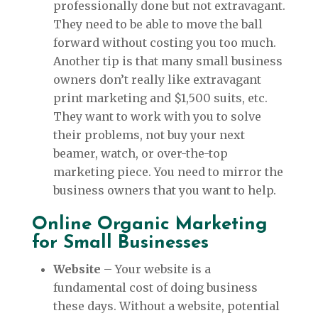
professionally done but not extravagant.
They need to be able to move the ball
forward without costing you too much.
Another tip is that many small business
owners don’t really like extravagant
print marketing and $1,500 suits, etc.
They want to work with you to solve
their problems, not buy your next
beamer, watch, or over-the-top
marketing piece. You need to mirror the
business owners that you want to help.
Online Organic Marketing
for Small Businesses
Website
– Your website is a
fundamental cost of doing business
these days. Without a website, potential