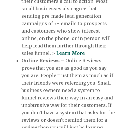
their customers a call to action. Most
small businesses also agree that
sending pre-made lead generation
campaigns of 3+ emails to prospects
and customers who show interest
online, on the phone, or in person will
help lead them further through their
sales funnel.
>
Learn More
Online Reviews
– Online Reviews
prove that you are as good as you say
you are. People trust them as much as if
their friends were referring you. Small
business owners need a system to
funnel reviews their way in an easy and
unobtrusive way for their customers. If
you don’t have a system that asks for the
reviews or doesn’t remind them for a
review then you will just be leaving