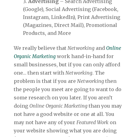
Advertising
– Search Advertising
(Google), Social Advertising (Facebook,
Instagram, LinkedIn), Print Advertising
(Magazines, Direct Mail), Promotional
Products, and More
We really believe that
Networking
and
Online
Organic Marketing
work hand-in-hand for
small businesses, but if you can only afford
one… then start with
Networking
. The
problem is that if you are
Networking
then
the people you meet are going to want to do
some research on you later. If you aren’t
doing
Online Organic Marketing
than you may
not have a good website or one at all. You
may not have any of your
Featured Work
on
your website showing what you are doing