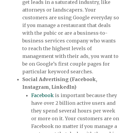
get leads in a saturated industry, like
attorneys or landscapers. Your
customers are using Google everyday so
if you manage a restaurant that deals
with the pubic or are a business-to-
business services company who wants
to reach the highest levels of
management with their ads, you want to
be on Google’s first couple pages for
particular keyword searches.
Social Advertising (Facebook,
Instagram, LinkedIn)
Facebook
is important because they
have over 2 billion active users and
they spend several hours per week
or more on it. Your customers are on
Facebook no matter if you manage a