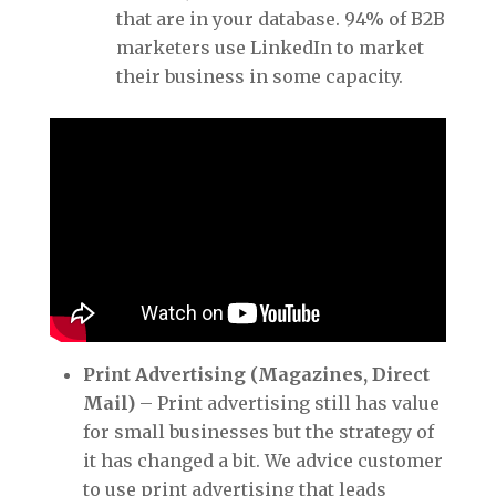
that are in your database. 94% of B2B
marketers use LinkedIn to market
their business in some capacity.
Print Advertising (Magazines, Direct
Mail)
– Print advertising still has value
for small businesses but the strategy of
it has changed a bit. We advice customer
to use print advertising that leads