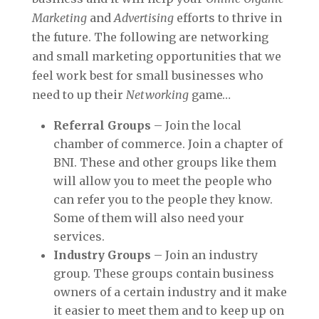
Marketing
and
Advertising
efforts to thrive in
the future. The following are networking
and small marketing opportunities that we
feel work best for small businesses who
need to up their
Networking
game…
Referral Groups
– Join the local
chamber of commerce. Join a chapter of
BNI. These and other groups like them
will allow you to meet the people who
can refer you to the people they know.
Some of them will also need your
services.
Industry Groups
– Join an industry
group. These groups contain business
owners of a certain industry and it make
it easier to meet them and to keep up on