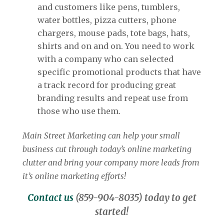
and customers like pens, tumblers,
water bottles, pizza cutters, phone
chargers, mouse pads, tote bags, hats,
shirts and on and on. You need to work
with a company who can selected
specific promotional products that have
a track record for producing great
branding results and repeat use from
those who use them.
Main Street Marketing can help your small
business cut through today’s online marketing
clutter and bring your company more leads from
it’s online marketing efforts!
Contact us
(859-904-8035) today to get
started!