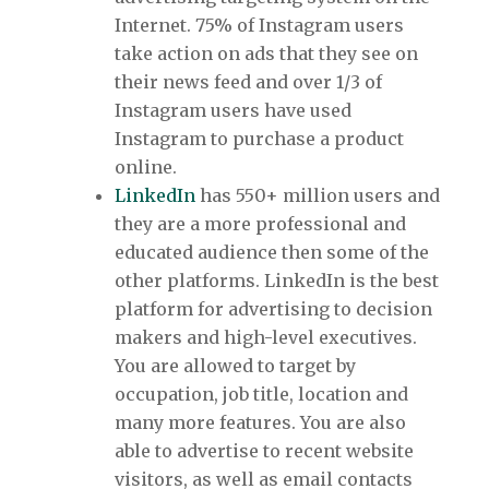
Internet. 75% of Instagram users
take action on ads that they see on
their news feed and over 1/3 of
Instagram users have used
Instagram to purchase a product
online.
LinkedIn
has 550+ million users and
they are a more professional and
educated audience then some of the
other platforms. LinkedIn is the best
platform for advertising to decision
makers and high-level executives.
You are allowed to target by
occupation, job title, location and
many more features. You are also
able to advertise to recent website
visitors, as well as email contacts