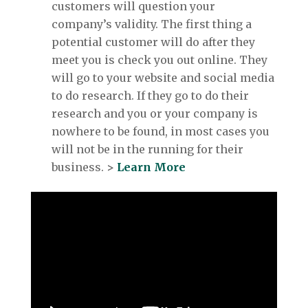
customers will question your
company’s validity. The first thing a
potential customer will do after they
meet you is check you out online. They
will go to your website and social media
to do research. If they go to do their
research and you or your company is
nowhere to be found, in most cases you
will not be in the running for their
business.
>
Learn More