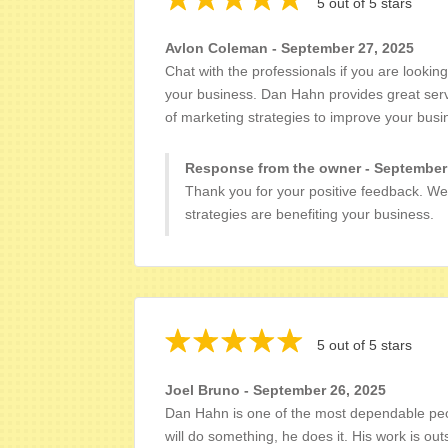
5 out of 5 stars
Avlon Coleman - September 27, 2025
Chat with the professionals if you are lookin
your business. Dan Hahn provides great serv
of marketing strategies to improve your bus
Response from the owner - September
Thank you for your positive feedback. We
strategies are benefiting your business.
5 out of 5 stars
Joel Bruno - September 26, 2025
Dan Hahn is one of the most dependable peop
will do something, he does it. His work is ou