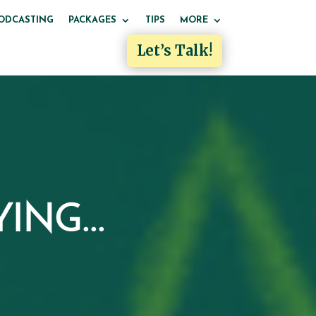
ODCASTING
PACKAGES
TIPS
MORE
Let’s Talk!
ING...