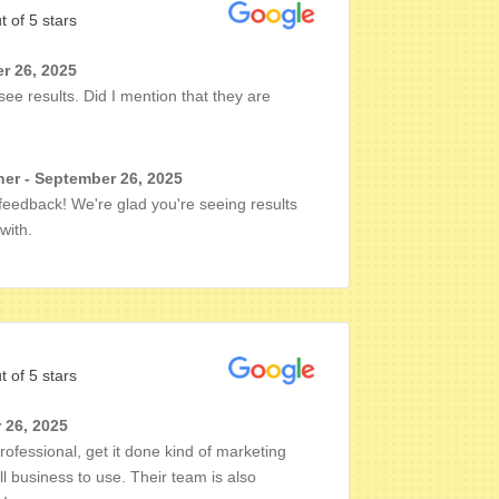
t of 5 stars
r 26, 2025
see results. Did I mention that they are
er - September 26, 2025
 feedback! We're glad you're seeing results
with.
t of 5 stars
 26, 2025
rofessional, get it done kind of marketing
business to use. Their team is also