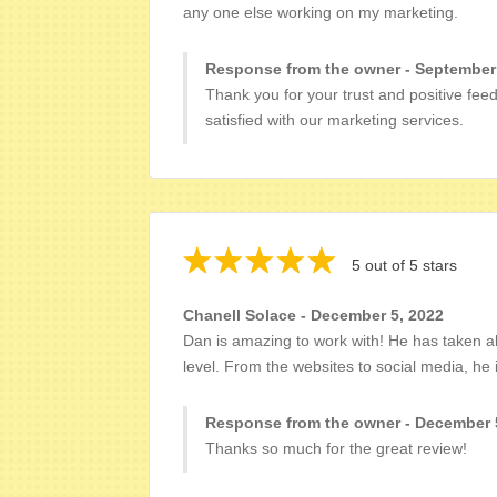
any one else working on my marketing.
Response from the owner - September
Thank you for your trust and positive fee
satisfied with our marketing services.
5 out of 5 stars
Chanell Solace - December 5, 2022
Dan is amazing to work with! He has taken al
level. From the websites to social media, he i
Response from the owner - December 
Thanks so much for the great review!