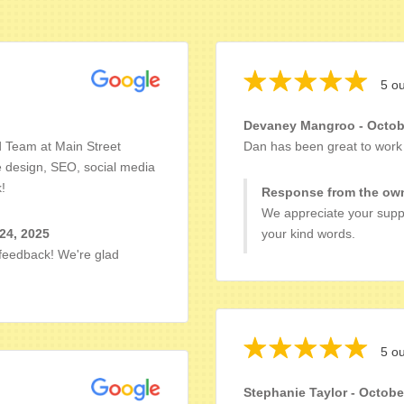
5 ou
Devaney Mangroo - Octobe
d Team at Main Street
Dan has been great to work 
e design, SEO, social media
!
Response from the own
We appreciate your suppo
24, 2025
your kind words.
 feedback! We're glad
5 ou
Stephanie Taylor - Octobe