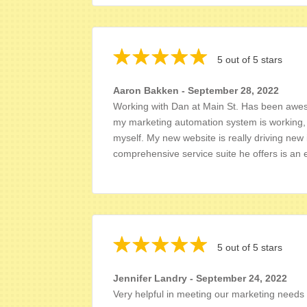
5 out of 5 stars
Aaron Bakken - September 28, 2022
Working with Dan at Main St. Has been aweso
my marketing automation system is working, 
myself. My new website is really driving new 
comprehensive service suite he offers is an 
5 out of 5 stars
Jennifer Landry - September 24, 2022
Very helpful in meeting our marketing needs