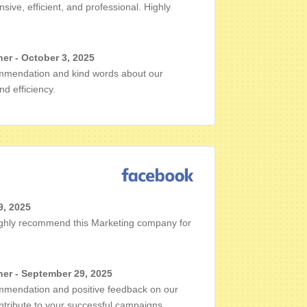
ive, efficient, and professional. Highly
er - October 3, 2025
mmendation and kind words about our
d efficiency.
9, 2025
 highly recommend this Marketing company for
er - September 29, 2025
mmendation and positive feedback on our
ontribute to your successful campaigns.