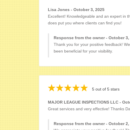
Lisa Jones - October 3, 2025
Excellent! Knowledgeable and an expert in the
does put you where clients can find you!
Response from the owner - October 3,
Thank you for your positive feedback! We
been beneficial for your visibility.
5 out of 5 stars
MAJOR LEAGUE INSPECTIONS LLC - Octo
Great services and very effective! Thanks D
Response from the owner - October 2,