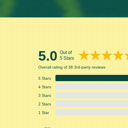
5.0
Out of
5 Stars
Overall rating of 38 3rd-party reviews
5 Stars
4 Stars
3 Stars
2 Stars
1 Star