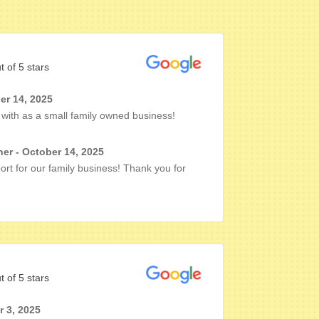
t of 5 stars
r 14, 2025
with as a small family owned business!
er - October 14, 2025
rt for our family business! Thank you for
t of 5 stars
r 3, 2025