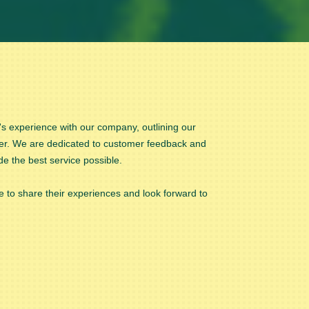
 experience with our company, outlining our
er. We are dedicated to customer feedback and
de the best service possible.
 to share their experiences and look forward to