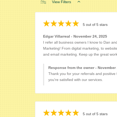
View Filters
5 out of 5 stars
Edgar Villarreal - November 24, 2025
I refer all business owners I know to Dan an
Marketing! From digital marketing, to websit
and email marketing. Keep up the great work
Response from the owner - November 
Thank you for your referrals and positive
you're satisfied with our services.
5 out of 5 stars