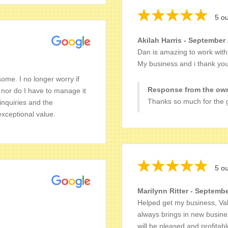
5 ou
Akilah Harris - September
Dan is amazing to work with!
My business and i thank you 
me. I no longer worry if
Response from the own
nor do I have to manage it
Thanks so much for the g
inquiries and the
exceptional value.
5 ou
Marilynn Ritter - Septembe
Helped get my business, Val
always brings in new busine
will be pleased and profitab