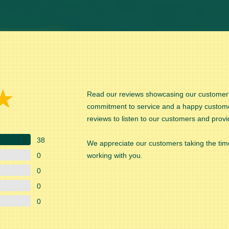
Read our reviews showcasing our customer's
commitment to service and a happy custom
reviews to listen to our customers and provi
38
We appreciate our customers taking the time
0
working with you.
0
0
0