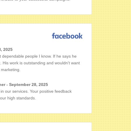
8, 2025
 dependable people I know. If he says he
t. His work is outstanding and wouldn't want
 marketing.
er - September 28, 2025
in our services. Your positive feedback
 our high standards.