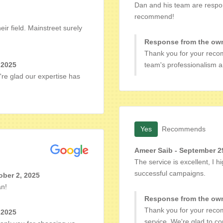
Dan and his team are respons
recommend!
ir field. Mainstreet surely
Response from the own
Thank you for your reco
 2025
team's professionalism an
're glad our expertise has
Yes
Recommends
Ameer Saib - September 2
The service is excellent, I
successful campaigns.
ber 2, 2025
an!
Response from the own
Thank you for your reco
 2025
service. We're glad to c