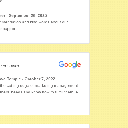
s!
er - September 26, 2025
mmendation and kind words about our
r support!
t of 5 stars
ove Temple - October 7, 2022
n the cutting edge of marketing management.
mers' needs and know how to fulfill them. A