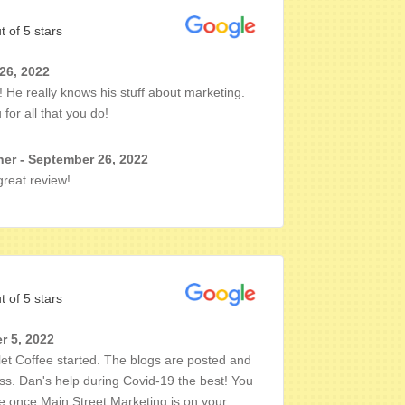
t of 5 stars
 26, 2022
 He really knows his stuff about marketing.
for all that you do!
er - September 26, 2022
reat review!
t of 5 stars
r 5, 2022
et Coffee started. The blogs are posted and
ss. Dan's help during Covid-19 the best! You
le once Main Street Marketing is on your