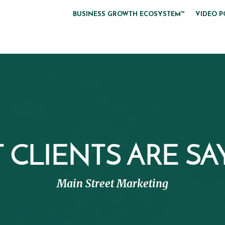
BUSINESS GROWTH ECOSYSTEM™
VIDEO P
CLIENTS ARE SAY
Main Street Marketing