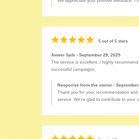
We appreciate your positive feedback! Th
5 out of 5 stars
Ameer Saib - September 29, 2025
The service is excellent, I highly recommen
successful campaigns.
Response from the owner - September
Thank you for your recommendation and 
service. We're glad to contribute to your