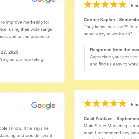
5 ou
Connie Kaplan - Septembe
g to improve marketing for
They know their stuff!!! You 
ice, using their wide range
super easy to work with?
iness and online presence.
Response from the own
 27, 2025
Appreciate your positive
're glad our marketing
and find us easy to work 
5 ou
Cecil Pardave - September
Main Street Marketing is a p
le I know. If he says he
team I recommend any small 
tstanding and wouldn't want