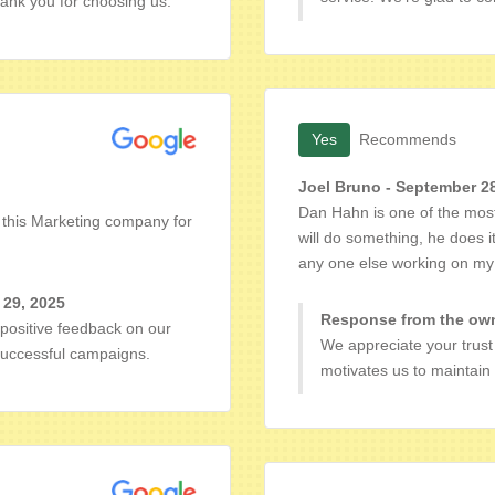
ank you for choosing us.
Yes
Recommends
Joel Bruno - September 2
Dan Hahn is one of the most
d this Marketing company for
will do something, he does i
any one else working on my
 29, 2025
Response from the own
positive feedback on our
We appreciate your trust 
 successful campaigns.
motivates us to maintain