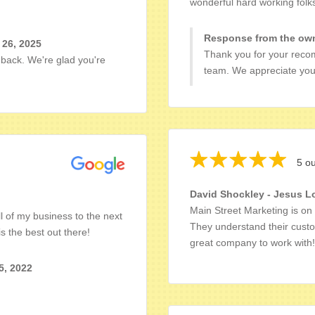
wonderful hard working folk
Response from the own
 26, 2025
Thank you for your reco
dback. We're glad you're
team. We appreciate you
5 ou
David Shockley - Jesus L
Main Street Marketing is o
l of my business to the next
They understand their custo
s the best out there!
great company to work with!
5, 2022