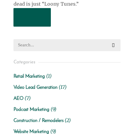
dead is just “Loony Tunes.”
Read More
Categories
(1)
Retail Marketing
(17)
Video Lead Generation
(7)
AEO
(9)
Podcast Marketing
(2)
Construction / Remodelers
(9)
Website Marketing