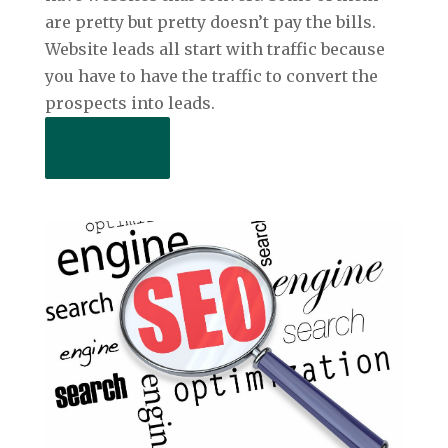
are pretty but pretty doesn’t pay the bills.
Website leads all start with traffic because
you have to have the traffic to convert the
prospects into leads.
Read More