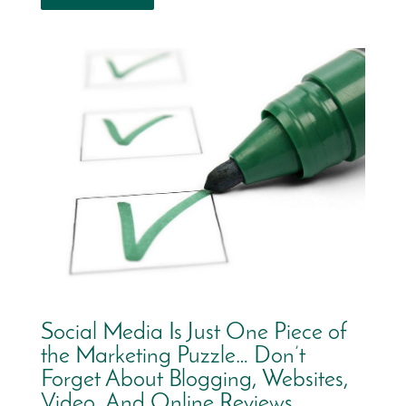
Social Media Is Just One Piece of
the Marketing Puzzle… Don’t
Forget About Blogging, Websites,
Video, And Online Reviews