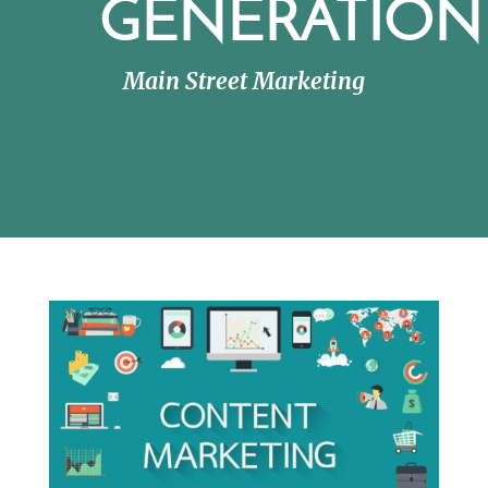
GENERATION
Main Street Marketing