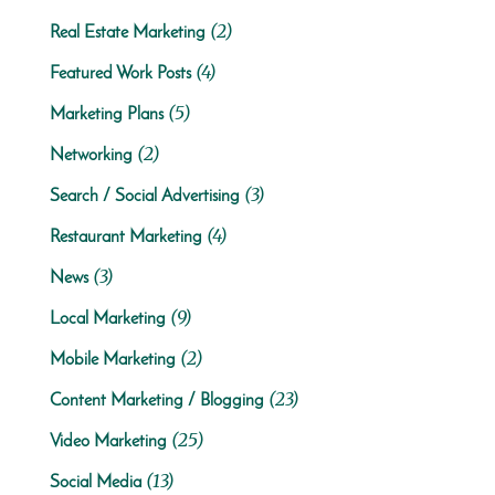
(2)
Real Estate Marketing
(4)
Featured Work Posts
(5)
Marketing Plans
(2)
Networking
(3)
Search / Social Advertising
(4)
Restaurant Marketing
(3)
News
(9)
Local Marketing
(2)
Mobile Marketing
(23)
Content Marketing / Blogging
(25)
Video Marketing
(13)
Social Media