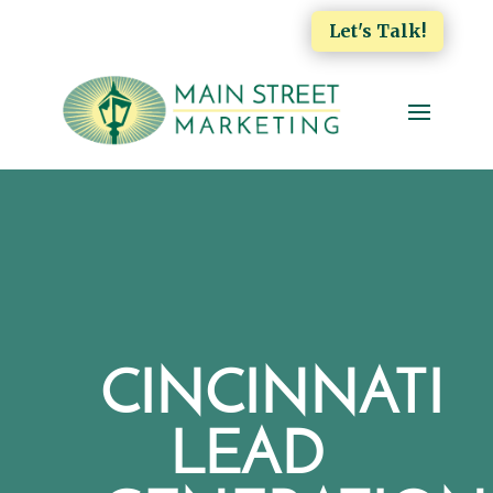
Let's Talk!
CINCINNATI
LEAD