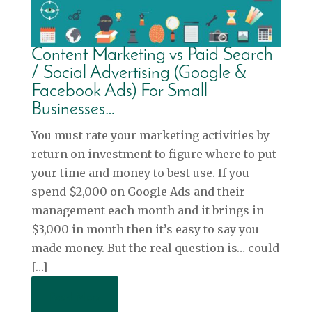
Content Marketing vs Paid Search
/ Social Advertising (Google &
Facebook Ads) For Small
Businesses…
You must rate your marketing activities by
return on investment to figure where to put
your time and money to best use. If you
spend $2,000 on Google Ads and their
management each month and it brings in
$3,000 in month then it’s easy to say you
made money. But the real question is… could
[…]
Read More