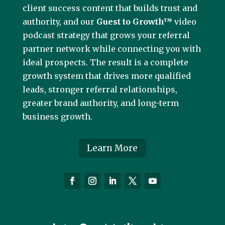
client success content that builds trust and
authority, and our
Guest to Growth™
video
podcast strategy that grows your referral
partner network while connecting you with
ideal prospects. The result is a complete
growth system that drives more qualified
leads, stronger referral relationships,
greater brand authority, and long-term
business growth.
Learn More