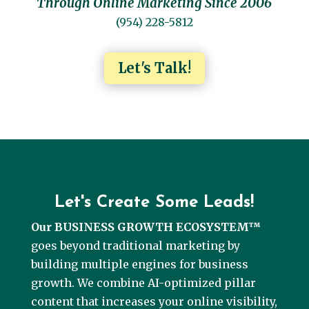
Through Online Marketing Since 2006
(954) 228-5812
Let's Talk!
Let's Create Some Leads!
Our BUSINESS GROWTH ECOSYSTEM™
goes beyond traditional marketing by
building multiple engines for business
growth. We combine AI-optimized pillar
content that increases your online visibility,