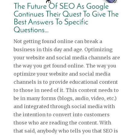
The Future Of SEO As Google
Continues Their Quest To Give The
Best Answers To Specific
Questions…
Not getting found online can break a
business in this day and age. Optimizing
your website and social media channels are
the way you get found online. The way you
optimize your website and social media
channels is to provide educational content
to those in need of it. This content needs to
be in many forms (blogs, audio, video, etc.)
and integrated through social media with
the intention to convert into customers
those who are reading the content. With
that said, anybody who tells you that SEO is