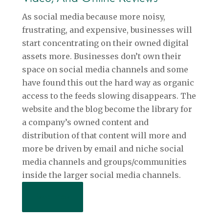
As social media because more noisy,
frustrating, and expensive, businesses will
start concentrating on their owned digital
assets more. Businesses don’t own their
space on social media channels and some
have found this out the hard way as organic
access to the feeds slowing disappears. The
website and the blog become the library for
a company’s owned content and
distribution of that content will more and
more be driven by email and niche social
media channels and groups/communities
inside the larger social media channels.
Read More