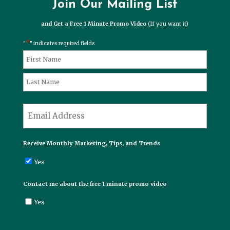
Join Our Mailing List
and Get a Free 1 Minute Promo Video
(If you want it)
*
"
" indicates required fields
*
Name
First
Last
*
Email
Receive Monthly Marketing, Tips, and Trends
Yes
Contact me about the free 1 minute promo video
Yes