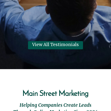
their best year in 6 years!
Dennis Clark
View Review
View All Testimonials
Main Street Marketing
Helping Companies Create Leads