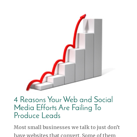
4 Reasons Your Web and Social
Media Efforts Are Failing To
Produce Leads
Most small businesses we talk to just don’t
have websites that convert. Some of them