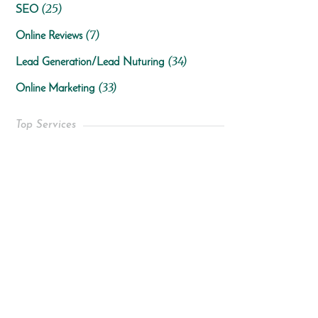
(25)
SEO
(7)
Online Reviews
(34)
Lead Generation/Lead Nuturing
(33)
Online Marketing
Top Services