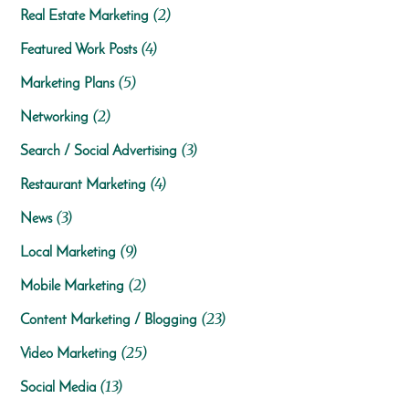
(2)
Real Estate Marketing
(4)
Featured Work Posts
(5)
Marketing Plans
(2)
Networking
(3)
Search / Social Advertising
(4)
Restaurant Marketing
(3)
News
(9)
Local Marketing
(2)
Mobile Marketing
(23)
Content Marketing / Blogging
(25)
Video Marketing
(13)
Social Media