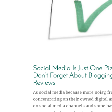
Social Media Is Just One Pi
Don’t Forget About Bloggin
Reviews
As social media because more noisy, fru
concentrating on their owned digital a
on social media channels and some hav