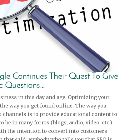
le Continues Their Quest To Give
ic Questions…
usiness in this day and age. Optimizing your
 the way you get found online. The way you
 channels is to provide educational content to
to be in many forms (blogs, audio, video, etc.)
th the intention to convert into customers
 that said, anybody who tells you that SEO is