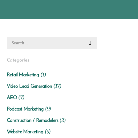
Categories
(1)
Retail Marketing
(17)
Video Lead Generation
(7)
AEO
(9)
Podcast Marketing
(2)
Construction / Remodelers
(9)
Website Marketing