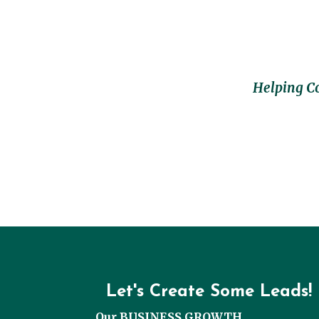
Helping C
Let's Create Some Leads!
Our BUSINESS GROWTH