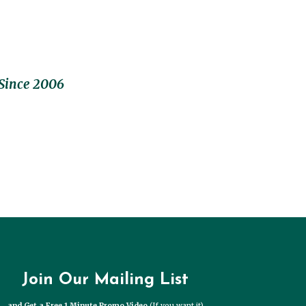
Since 2006
Join Our Mailing List
and Get a Free 1 Minute Promo Video
(If you want it)