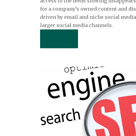
access to the feeds slowing disappears
for a company’s owned content and dist
driven by email and niche social medi
larger social media channels.
Read More