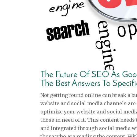
The Future Of SEO As Goog
The Best Answers To Specif
Not getting found online can break a b
website and social media channels are
optimize your website and social media
those in need of it. This content needs 
and integrated through social media wi
those who are reading the content. With