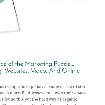
ece of the Marketing Puzzle…
g, Websites, Video, And Online
strating, and expensive, businesses will start
ssets more. Businesses don’t own their space
e found this out the hard way as organic