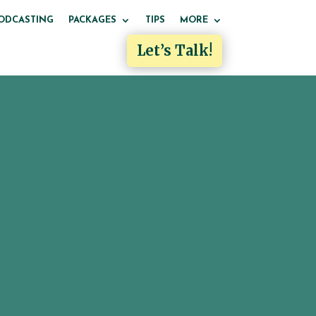
ODCASTING
PACKAGES
TIPS
MORE
Let’s Talk!