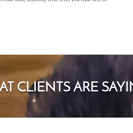
T CLIENTS ARE SAYIN