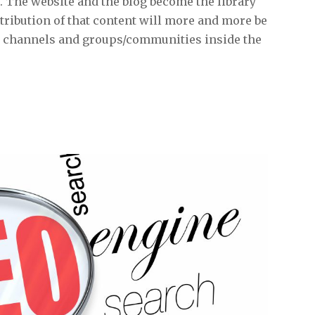
. The website and the blog become the library
ribution of that content will more and more be
a channels and groups/communities inside the