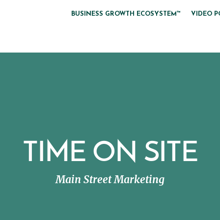
BUSINESS GROWTH ECOSYSTEM™
VIDEO P
TIME ON SITE
Main Street Marketing