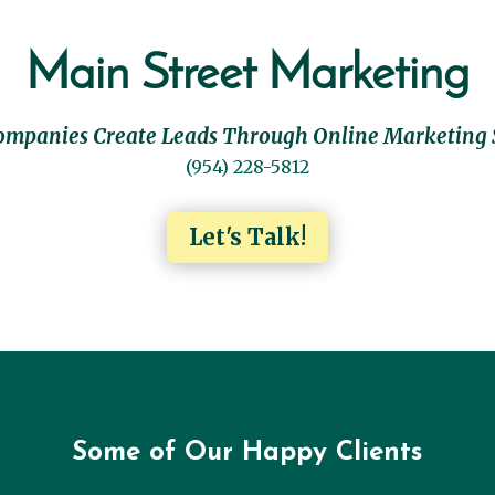
Main Street Marketing
ompanies Create Leads Through Online Marketing 
(954) 228-5812
Let's Talk!
Some of Our Happy Clients