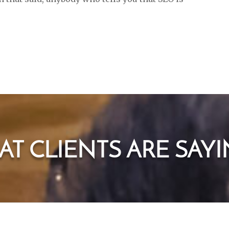
T CLIENTS ARE SAYIN