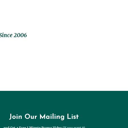
Since 2006
Join Our Mailing List
and Get a Free 1 Minute Promo Video
(If you want it)