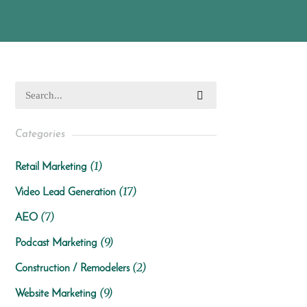
Categories
(1)
Retail Marketing
(17)
Video Lead Generation
(7)
AEO
(9)
Podcast Marketing
(2)
Construction / Remodelers
(9)
Website Marketing