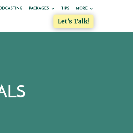
ODCASTING
PACKAGES
TIPS
MORE
Let’s Talk!
ALS