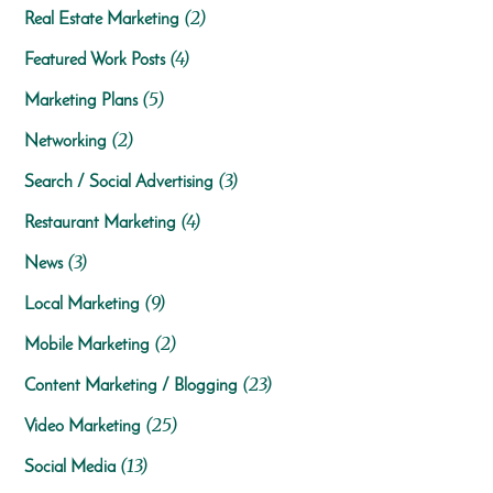
(2)
Real Estate Marketing
(4)
Featured Work Posts
(5)
Marketing Plans
(2)
Networking
(3)
Search / Social Advertising
(4)
Restaurant Marketing
(3)
News
(9)
Local Marketing
(2)
Mobile Marketing
(23)
Content Marketing / Blogging
(25)
Video Marketing
(13)
Social Media