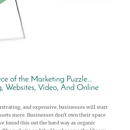
ece of the Marketing Puzzle…
g, Websites, Video, And Online
strating, and expensive, businesses will start
ssets more. Businesses don’t own their space
e found this out the hard way as organic