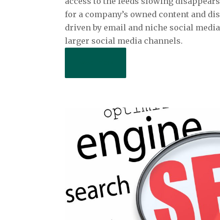
access to the feeds slowing disappears
for a company’s owned content and dist
driven by email and niche social medi
larger social media channels.
Read More