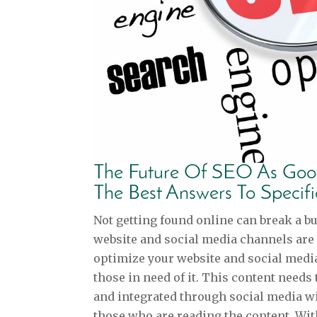
The Future Of SEO As Goog
The Best Answers To Specif
Not getting found online can break a b
website and social media channels are
optimize your website and social media
those in need of it. This content needs 
and integrated through social media wi
those who are reading the content. With