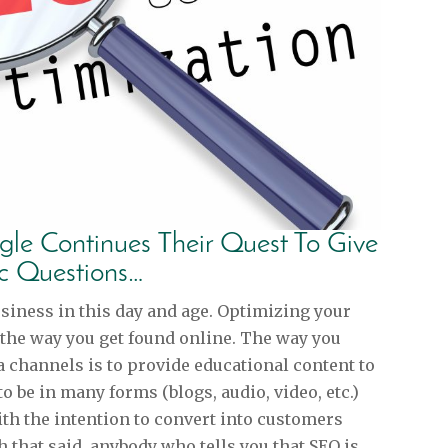
le Continues Their Quest To Give
ic Questions…
usiness in this day and age. Optimizing your
 the way you get found online. The way you
 channels is to provide educational content to
to be in many forms (blogs, audio, video, etc.)
th the intention to convert into customers
 that said, anybody who tells you that SEO is