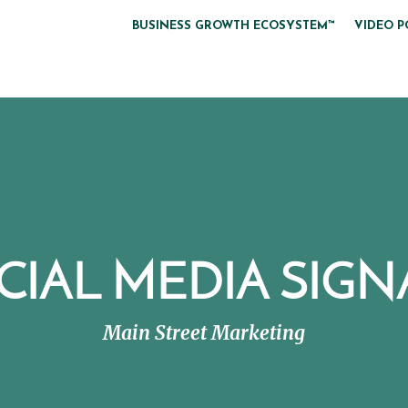
BUSINESS GROWTH ECOSYSTEM™
VIDEO P
CIAL MEDIA SIGN
Main Street Marketing