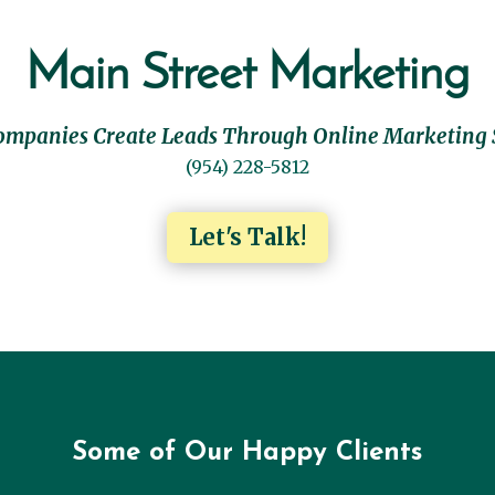
Main Street Marketing
ompanies Create Leads Through Online Marketing 
(954) 228-5812
Let's Talk!
Some of Our Happy Clients