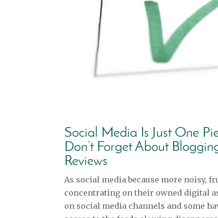
Social Media Is Just One Pi
Don’t Forget About Bloggin
Reviews
As social media because more noisy, fru
concentrating on their owned digital a
on social media channels and some hav