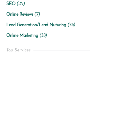
(25)
SEO
(7)
Online Reviews
(34)
Lead Generation/Lead Nuturing
(33)
Online Marketing
Top Services