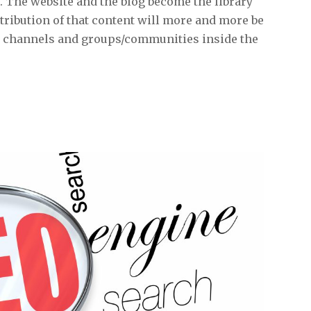
. The website and the blog become the library
ribution of that content will more and more be
a channels and groups/communities inside the