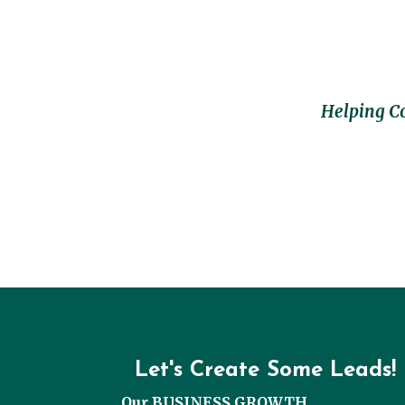
Helping C
Let's Create Some Leads!
Our BUSINESS GROWTH