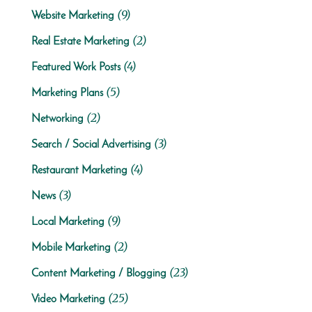
(9)
Website Marketing
(2)
Real Estate Marketing
(4)
Featured Work Posts
(5)
Marketing Plans
(2)
Networking
(3)
Search / Social Advertising
(4)
Restaurant Marketing
(3)
News
(9)
Local Marketing
(2)
Mobile Marketing
(23)
Content Marketing / Blogging
(25)
Video Marketing