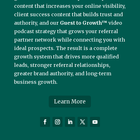
content that increases your online visibility,
client success content that builds trust and
authority, and our
Guest to Growth™
video
podcast strategy that grows your referral
partner network while connecting you with
ideal prospects. The result is a complete
growth system that drives more qualified
leads, stronger referral relationships,
greater brand authority, and long-term
business growth.
Learn More