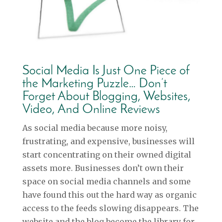
Social Media Is Just One Piece of
the Marketing Puzzle… Don’t
Forget About Blogging, Websites,
Video, And Online Reviews
As social media because more noisy,
frustrating, and expensive, businesses will
start concentrating on their owned digital
assets more. Businesses don’t own their
space on social media channels and some
have found this out the hard way as organic
access to the feeds slowing disappears. The
website and the blog become the library for