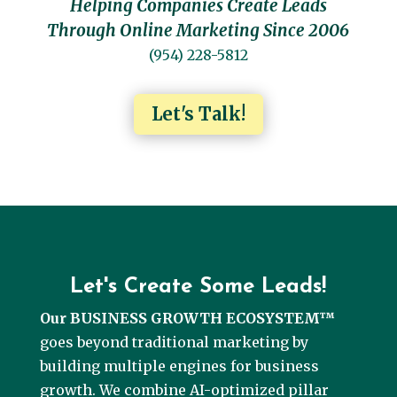
Helping Companies Create Leads
Through Online Marketing Since 2006
(954) 228-5812
Let's Talk!
Let's Create Some Leads!
Our BUSINESS GROWTH ECOSYSTEM™
goes beyond traditional marketing by
building multiple engines for business
growth. We combine AI-optimized pillar