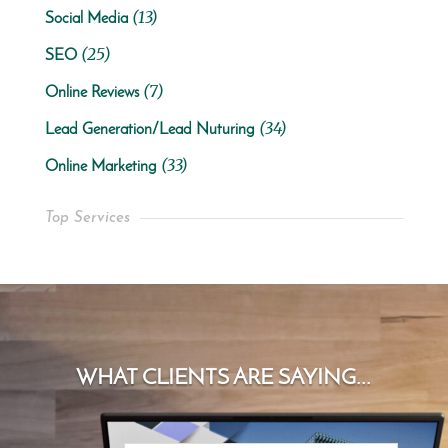
(13)
Social Media
(25)
SEO
(7)
Online Reviews
(34)
Lead Generation/Lead Nuturing
(33)
Online Marketing
Top Services
WHAT CLIENTS ARE SAYING...