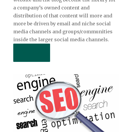
a company’s owned content and
distribution of that content will more and
more be driven by email and niche social
media channels and groups/communities
inside the larger social media channels.
Read More