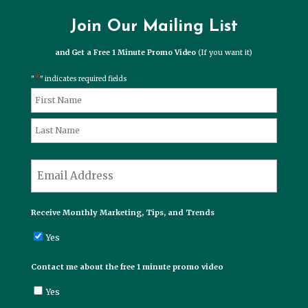
Join Our Mailing List
and Get a Free 1 Minute Promo Video
(If you want it)
*
"
" indicates required fields
*
Name
First
Last
*
Email
Receive Monthly Marketing, Tips, and Trends
Yes
Contact me about the free 1 minute promo video
Yes