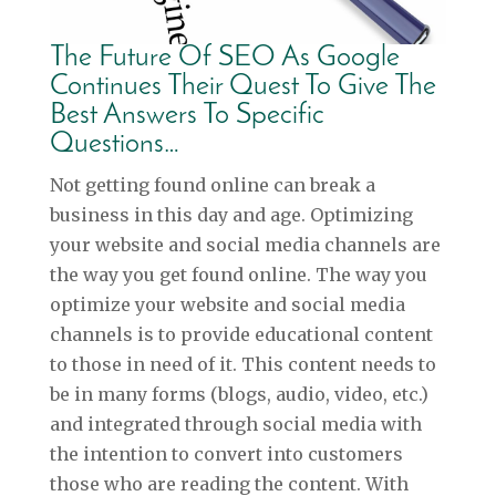
The Future Of SEO As Google
Continues Their Quest To Give The
Best Answers To Specific
Questions…
Not getting found online can break a
business in this day and age. Optimizing
your website and social media channels are
the way you get found online. The way you
optimize your website and social media
channels is to provide educational content
to those in need of it. This content needs to
be in many forms (blogs, audio, video, etc.)
and integrated through social media with
the intention to convert into customers
those who are reading the content. With