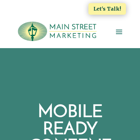
Let's Talk!
MOBILE
READY