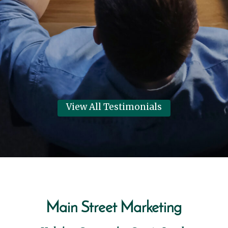
Marketing for helping them have
their best year in 6 years!
Dennis Clark
View Review
View All Testimonials
Main Street Marketing