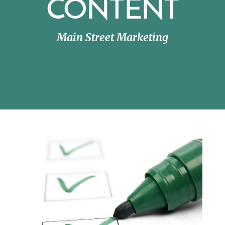
CONTENT
Main Street Marketing