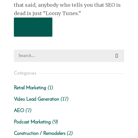
that said, anybody who tells you that SEO is
dead is just “Loony Tunes.”
Read More
Categories
(1)
Retail Marketing
(17)
Video Lead Generation
(7)
AEO
(9)
Podcast Marketing
(2)
Construction / Remodelers