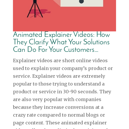
Animated Explainer Videos: How
They Clarify What Your Solutions
Can Do For Your Customers…
Explainer videos are short online videos
used to explain your company’s product or
service. Explainer videos are extremely
popular to those trying to understand a
product or service in 30-90 seconds. They
are also very popular with companies
because they increase conversions at a
crazy rate compared to normal blogs or
page content. These animated explainer