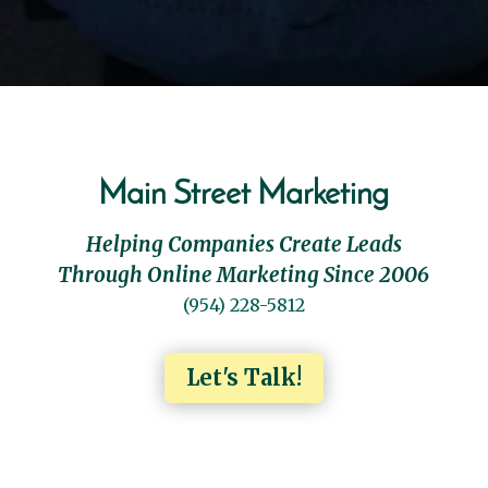
Main Street Marketing
Helping Companies Create Leads
Through Online Marketing Since 2006
(954) 228-5812
Let's Talk!