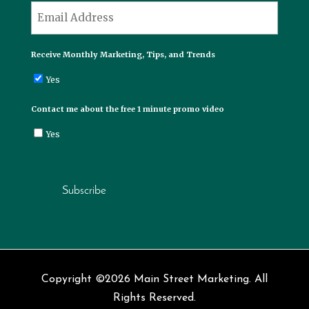
*
Email
Receive Monthly Marketing, Tips, and Trends
Yes
Contact me about the free 1 minute promo video
Yes
Subscribe
Copyright ©2026 Main Street Marketing. All
Rights Reserved.