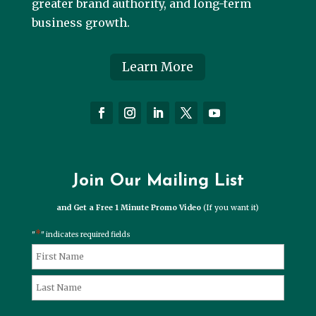
greater brand authority, and long-term
business growth.
Learn More
Join Our Mailing List
and Get a Free 1 Minute Promo Video
(If you want it)
*
"
" indicates required fields
*
Name
First
Last