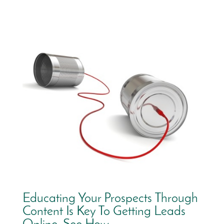
Educating Your Prospects Through
Content Is Key To Getting Leads