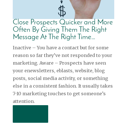
Close Prospects Quicker and More
Often By Giving Them The Right
Message At The Right Time…
Inactive – You have a contact but for some
reason so far they’ve not responded to your
marketing. Aware – Prospects have seen
your enewsletters, eblasts, website, blog
posts, social media activity, or something
else in a consistent fashion. It usually takes
7-10 marketing touches to get someone’s
attention.
Read More