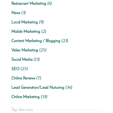
(4)
Restaurant Marketing
(3)
News
(9)
Local Marketing
(2)
Mobile Marketing
(23)
Content Marketing / Blogging
(25)
Video Marketing
(13)
Social Media
(25)
SEO
(7)
Online Reviews
(34)
Lead Generation/Lead Nuturing
(33)
Online Marketing
Top Services