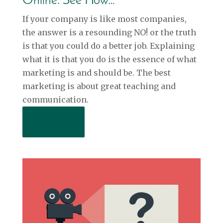
Online. See How…
If your company is like most companies,
the answer is a resounding NO! or the truth
is that you could do a better job. Explaining
what it is that you do is the essence of what
marketing is and should be. The best
marketing is about great teaching and
communication.
Read More