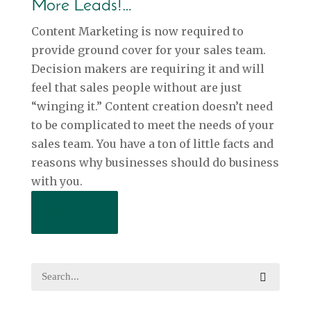
More Leads!…
Content Marketing is now required to
provide ground cover for your sales team.
Decision makers are requiring it and will
feel that sales people without are just
“winging it.” Content creation doesn’t need
to be complicated to meet the needs of your
sales team. You have a ton of little facts and
reasons why businesses should do business
with you.
Read More