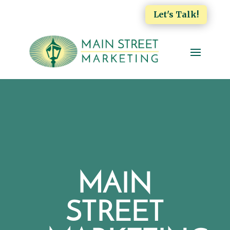
Let's Talk!
MAIN
STREET