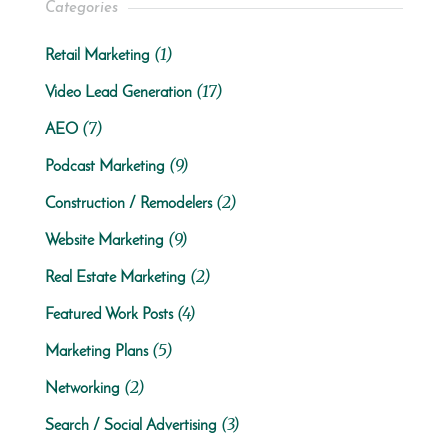
Categories
(1)
Retail Marketing
(17)
Video Lead Generation
(7)
AEO
(9)
Podcast Marketing
(2)
Construction / Remodelers
(9)
Website Marketing
(2)
Real Estate Marketing
(4)
Featured Work Posts
(5)
Marketing Plans
(2)
Networking
(3)
Search / Social Advertising