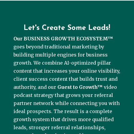
Let's Create Some Leads!
Our BUSINESS GROWTH ECOSYSTEM™
goes beyond traditional marketing by
building multiple engines for business
growth. We combine AI-optimized pillar
content that increases your online visibility,
client success content that builds trust and
authority, and our
Guest to Growth™
video
podcast strategy that grows your referral
partner network while connecting you with
ideal prospects. The result is a complete
growth system that drives more qualified
leads, stronger referral relationships,