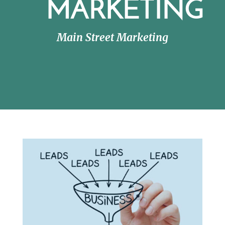
MARKETING
Main Street Marketing