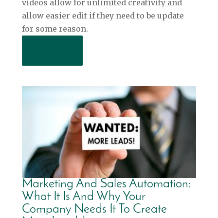
videos allow for unlimited creativity and
allow easier edit if they need to be update
for some reason.
Read More
Marketing And Sales Automation:
What It Is And Why Your
Company Needs It To Create