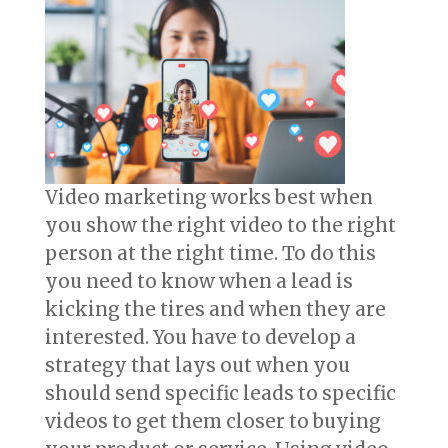
Video marketing works best when
you show the right video to the right
person at the right time. To do this
you need to know when a lead is
kicking the tires and when they are
interested. You have to develop a
strategy that lays out when you
should send specific leads to specific
videos to get them closer to buying