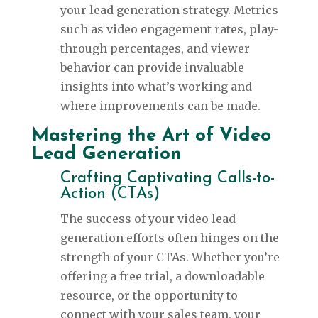
your lead generation strategy. Metrics
such as video engagement rates, play-
through percentages, and viewer
behavior can provide invaluable
insights into what’s working and
where improvements can be made.
Mastering the Art of Video
Lead Generation
Crafting Captivating Calls-to-
Action (CTAs)
The success of your video lead
generation efforts often hinges on the
strength of your CTAs. Whether you’re
offering a free trial, a downloadable
resource, or the opportunity to
connect with your sales team, your