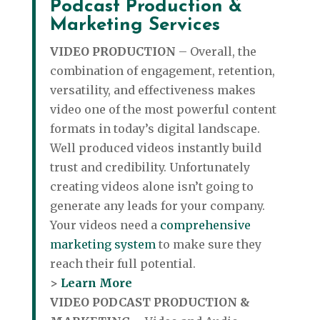
Podcast Production &
Marketing Services
VIDEO PRODUCTION
– Overall, the
combination of engagement, retention,
versatility, and effectiveness makes
video one of the most powerful content
formats in today’s digital landscape.
Well produced videos instantly build
trust and credibility. Unfortunately
creating videos alone isn’t going to
generate any leads for your company.
Your videos need a
comprehensive
marketing system
to make sure they
reach their full potential.
>
Learn More
VIDEO PODCAST PRODUCTION &