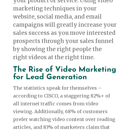
your product or service. Using video
marketing techniques in your
website, social media, and email
campaigns will greatly increase your
sales success as you move interested
prospects through your sales funnel
by showing the right people the
right videos at the right time.
The Rise of Video Marketing
for Lead Generation
The statistics speak for themselves –
according to CISCO, a staggering 82%+ of
all internet traffic comes from video
viewing. Additionally, 68% of customers
prefer watching video content over reading
articles, and 83% of marketers claim that