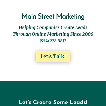
Main Street Marketing
Helping Companies Create Leads
Through Online Marketing Since 2006
(954) 228-5812
Let's Talk!
Let's Create Some Leads!