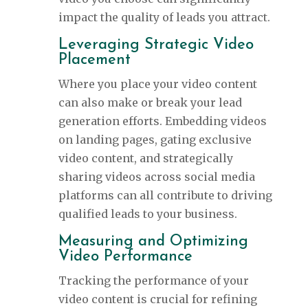
impact the quality of leads you attract.
Leveraging Strategic Video
Placement
Where you place your video content
can also make or break your lead
generation efforts. Embedding videos
on landing pages, gating exclusive
video content, and strategically
sharing videos across social media
platforms can all contribute to driving
qualified leads to your business.
Measuring and Optimizing
Video Performance
Tracking the performance of your
video content is crucial for refining