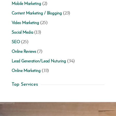
(2)
Mobile Marketing
(23)
Content Marketing / Blogging
(25)
Video Marketing
(13)
Social Media
(25)
SEO
(7)
Online Reviews
(34)
Lead Generation/Lead Nuturing
(33)
Online Marketing
Top Services