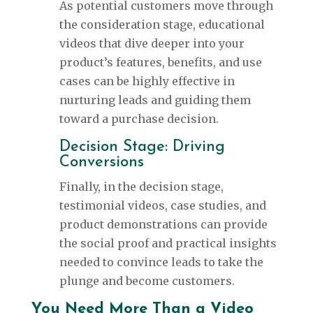
As potential customers move through
the consideration stage, educational
videos that dive deeper into your
product’s features, benefits, and use
cases can be highly effective in
nurturing leads and guiding them
toward a purchase decision.
Decision Stage: Driving
Conversions
Finally, in the decision stage,
testimonial videos, case studies, and
product demonstrations can provide
the social proof and practical insights
needed to convince leads to take the
plunge and become customers.
You Need More Than a Video