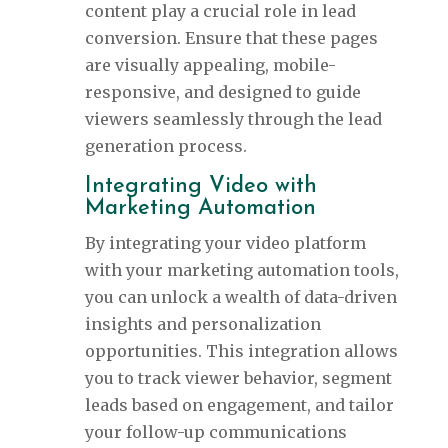
content play a crucial role in lead
conversion. Ensure that these pages
are visually appealing, mobile-
responsive, and designed to guide
viewers seamlessly through the lead
generation process.
Integrating Video with
Marketing Automation
By integrating your video platform
with your marketing automation tools,
you can unlock a wealth of data-driven
insights and personalization
opportunities. This integration allows
you to track viewer behavior, segment
leads based on engagement, and tailor
your follow-up communications