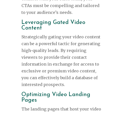
CTAs must be compelling and tailored
to your audience’s needs.
Leveraging Gated Video
Content
Strategically gating your video content
can be a powerful tactic for generating
high-quality leads. By requiring
viewers to provide their contact
information in exchange for access to
exclusive or premium video content,
you can effectively build a database of
interested prospects.
Optimizing Video Landing
Pages
The landing pages that host your video