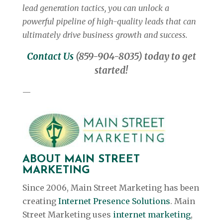
lead generation tactics, you can unlock a
powerful pipeline of high-quality leads that can
ultimately drive business growth and success.
Contact Us
(859-904-8035) today to get
started!
—
ABOUT MAIN STREET
MARKETING
Since 2006, Main Street Marketing has been
creating
Internet Presence Solutions
. Main
Street Marketing uses
internet marketing
,