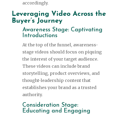
accordingly.
Leveraging Video Across the
Buyer’s Journey
Awareness Stage: Captivating
Introductions
At the top of the funnel, awareness-
stage videos should focus on piquing
the interest of your target audience.
These videos can include brand
storytelling, product overviews, and
thought-leadership content that
establishes your brand as a trusted
authority.
Consideration Stage:
Educating and Engaging