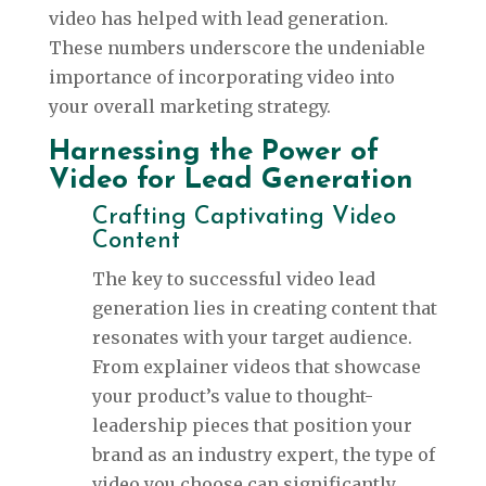
video has helped with lead generation.
These numbers underscore the undeniable
importance of incorporating video into
your overall marketing strategy.
Harnessing the Power of
Video for Lead Generation
Crafting Captivating Video
Content
The key to successful video lead
generation lies in creating content that
resonates with your target audience.
From explainer videos that showcase
your product’s value to thought-
leadership pieces that position your
brand as an industry expert, the type of
video you choose can significantly