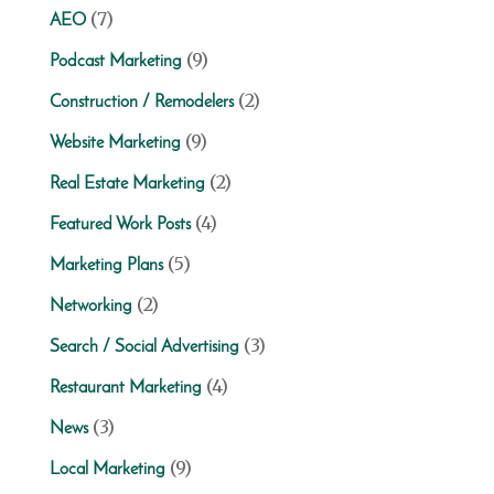
(7)
AEO
(9)
Podcast Marketing
(2)
Construction / Remodelers
(9)
Website Marketing
(2)
Real Estate Marketing
(4)
Featured Work Posts
(5)
Marketing Plans
(2)
Networking
(3)
Search / Social Advertising
(4)
Restaurant Marketing
(3)
News
(9)
Local Marketing