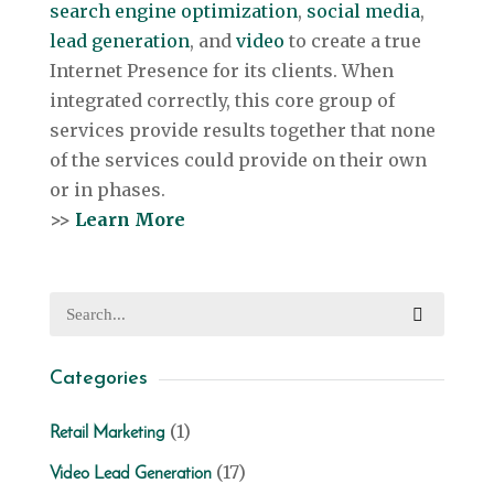
search engine optimization
,
social media
,
lead generation
, and
video
to create a true
Internet Presence for its clients. When
integrated correctly, this core group of
services provide results together that none
of the services could provide on their own
or in phases.
>>
Learn More
Categories
(1)
Retail Marketing
(17)
Video Lead Generation