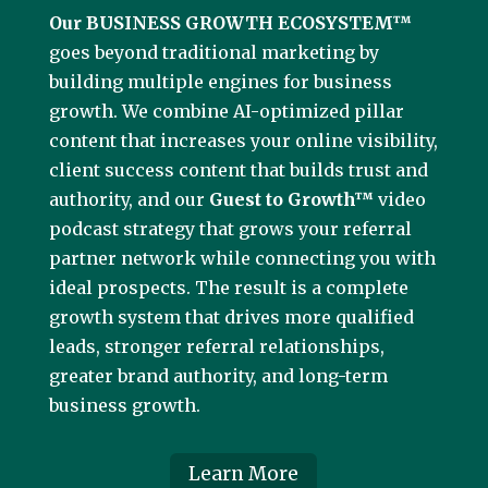
Our BUSINESS GROWTH ECOSYSTEM™
goes beyond traditional marketing by
building multiple engines for business
growth. We combine AI-optimized pillar
content that increases your online visibility,
client success content that builds trust and
authority, and our
Guest to Growth™
video
podcast strategy that grows your referral
partner network while connecting you with
ideal prospects. The result is a complete
growth system that drives more qualified
leads, stronger referral relationships,
greater brand authority, and long-term
business growth.
Learn More