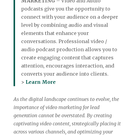
MARKETING
– Video and Audio
podcasts give you the opportunity to
connect with your audience on a deeper
level by combining audio and visual
elements that enhance your
conversations. Professional video /
audio podcast production allows you to
create engaging content that captures
attention, encourages interaction, and
converts your audience into clients.
>
Learn More
As the digital landscape continues to evolve, the
importance of video marketing for lead
generation cannot be overstated. By creating
captivating video content, strategically placing it
across various channels, and optimizing your