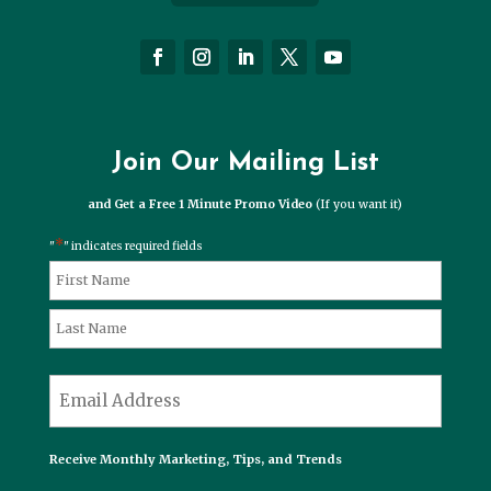
Join Our Mailing List
and Get a Free 1 Minute Promo Video
(If you want it)
*
"
" indicates required fields
*
Name
First
Last
*
Email
Receive Monthly Marketing, Tips, and Trends