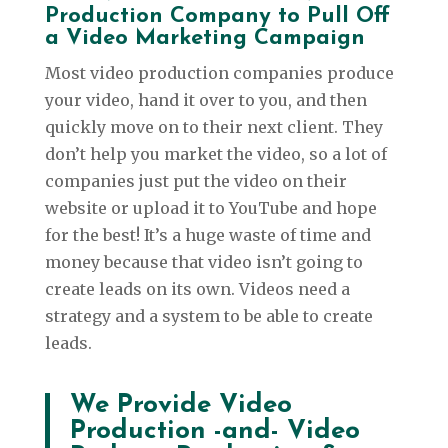
Production Company to Pull Off
a Video Marketing Campaign
Most video production companies produce
your video, hand it over to you, and then
quickly move on to their next client. They
don’t help you market the video, so a lot of
companies just put the video on their
website or upload it to YouTube and hope
for the best! It’s a huge waste of time and
money because that video isn’t going to
create leads on its own. Videos need a
strategy and a system to be able to create
leads.
We Provide Video
Production -and- Video