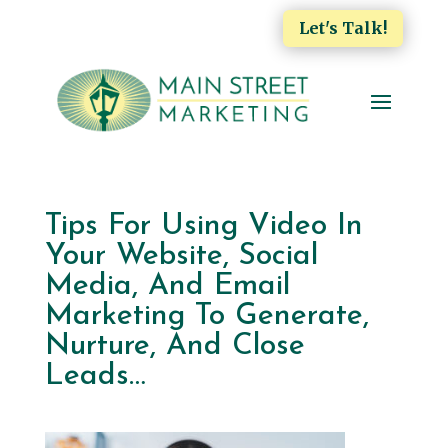
Let's Talk!
Tips For Using Video In
Your Website, Social
Media, And Email
Marketing To Generate,
Nurture, And Close
Leads…