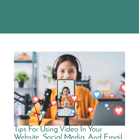
Tips For Using Video In Your
Website, Social Media, And Email