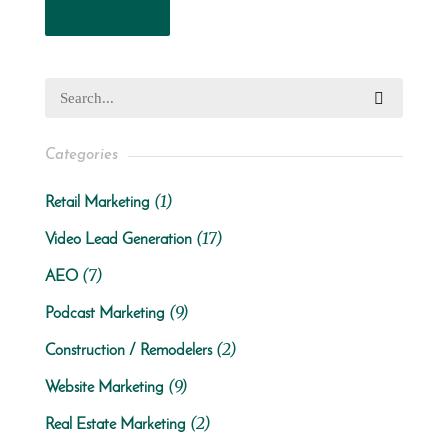
Read More
Categories
(1)
Retail Marketing
(17)
Video Lead Generation
(7)
AEO
(9)
Podcast Marketing
(2)
Construction / Remodelers
(9)
Website Marketing
(2)
Real Estate Marketing