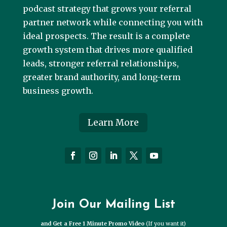
podcast strategy that grows your referral
partner network while connecting you with
ideal prospects. The result is a complete
growth system that drives more qualified
leads, stronger referral relationships,
greater brand authority, and long-term
business growth.
Learn More
Join Our Mailing List
and Get a Free 1 Minute Promo Video
(If you want it)