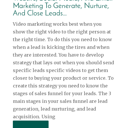
Marketing To Generate, Nurture,
And Close Leads…
Video marketing works best when you
show the right video to the right person at
the right time. To do this you need to know
when a lead is kicking the tires and when
they are interested. You have to develop
strategy that lays out when you should send
specific leads specific videos to get them
closer to buying your product or service. To
create this strategy you need to know the
stages of sales funnel for your leads. The 3
main stages in your sales funnel are lead
generation, lead nurturing, and lead
acquisition. Using