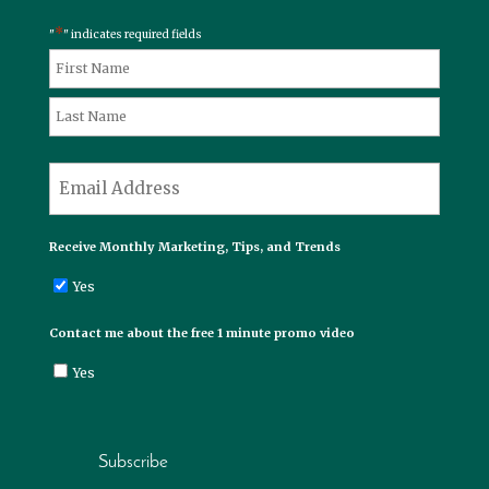
*
"
" indicates required fields
*
Name
First
Last
*
Email
Receive Monthly Marketing, Tips, and Trends
Yes
Contact me about the free 1 minute promo video
Yes
Subscribe