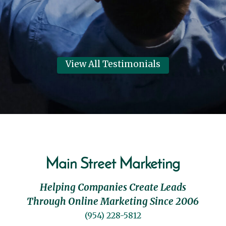
View All Testimonials
Main Street Marketing
Helping Companies Create Leads
Through Online Marketing Since 2006
(954) 228-5812