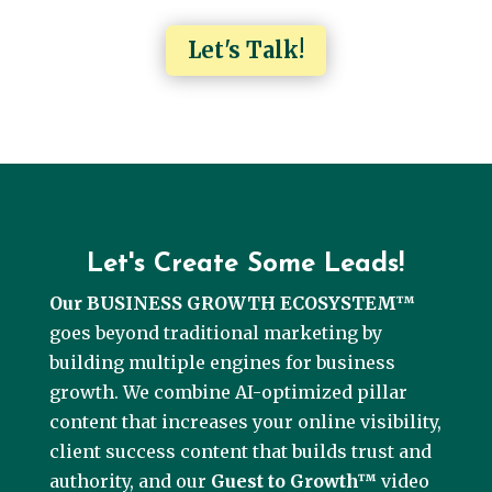
Let's Talk!
Let's Create Some Leads!
Our BUSINESS GROWTH ECOSYSTEM™
goes beyond traditional marketing by
building multiple engines for business
growth. We combine AI-optimized pillar
content that increases your online visibility,
client success content that builds trust and
authority, and our
Guest to Growth™
video