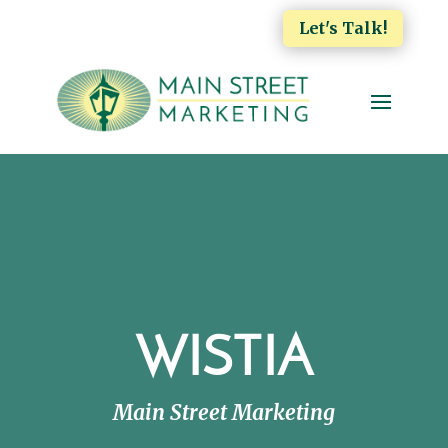
Let's Talk!
WISTIA
Main Street Marketing