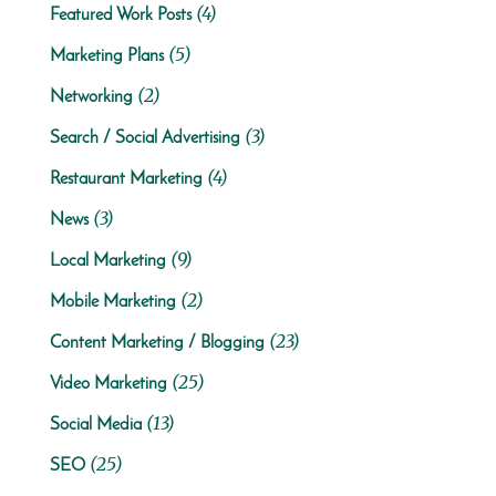
(4)
Featured Work Posts
(5)
Marketing Plans
(2)
Networking
(3)
Search / Social Advertising
(4)
Restaurant Marketing
(3)
News
(9)
Local Marketing
(2)
Mobile Marketing
(23)
Content Marketing / Blogging
(25)
Video Marketing
(13)
Social Media
(25)
SEO