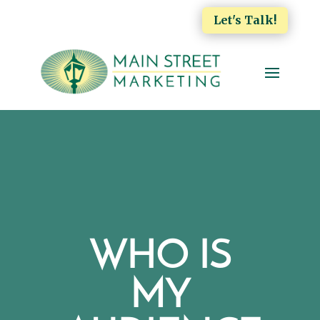
Let's Talk!
WHO IS
MY