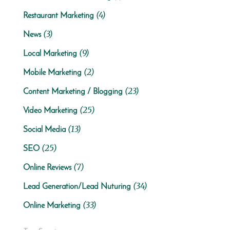
(4)
Restaurant Marketing
(3)
News
(9)
Local Marketing
(2)
Mobile Marketing
(23)
Content Marketing / Blogging
(25)
Video Marketing
(13)
Social Media
(25)
SEO
(7)
Online Reviews
(34)
Lead Generation/Lead Nuturing
(33)
Online Marketing