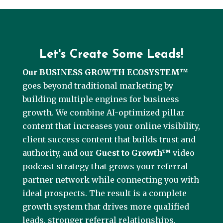
Let's Create Some Leads!
Our BUSINESS GROWTH ECOSYSTEM™
goes beyond traditional marketing by
building multiple engines for business
growth. We combine AI-optimized pillar
content that increases your online visibility,
client success content that builds trust and
authority, and our
Guest to Growth™
video
podcast strategy that grows your referral
partner network while connecting you with
ideal prospects. The result is a complete
growth system that drives more qualified
leads, stronger referral relationships,