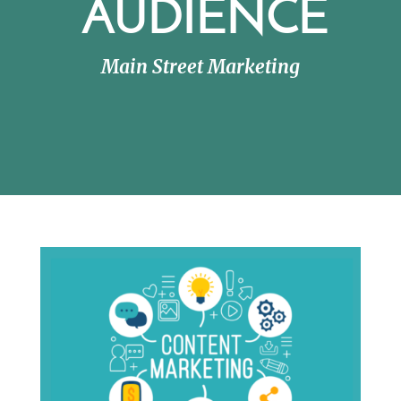
AUDIENCE
Main Street Marketing