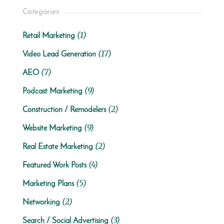
Categories
(1)
Retail Marketing
(17)
Video Lead Generation
(7)
AEO
(9)
Podcast Marketing
(2)
Construction / Remodelers
(9)
Website Marketing
(2)
Real Estate Marketing
(4)
Featured Work Posts
(5)
Marketing Plans
(2)
Networking
(3)
Search / Social Advertising