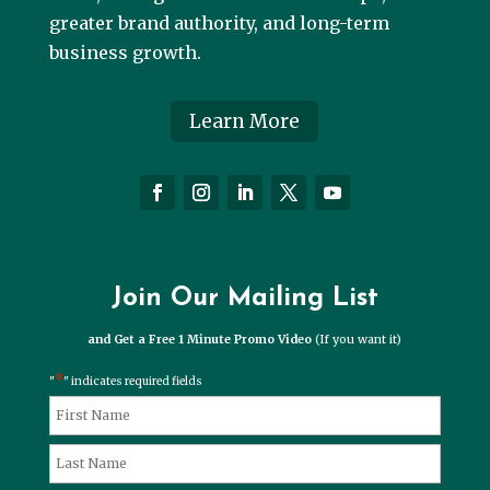
greater brand authority, and long-term
business growth.
Learn More
Join Our Mailing List
and Get a Free 1 Minute Promo Video
(If you want it)
*
"
" indicates required fields
*
Name
First