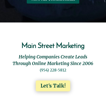
Main Street Marketing
Helping Companies Create Leads
Through Online Marketing Since 2006
(954) 228-5812
Let's Talk!