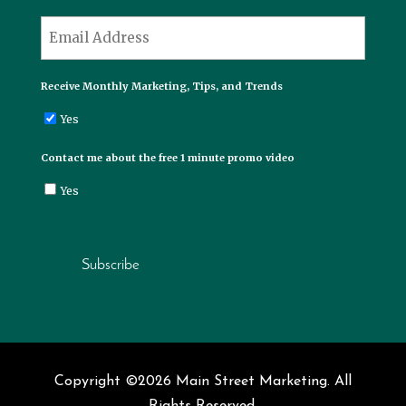
Last
*
Email
Receive Monthly Marketing, Tips, and Trends
Yes
Contact me about the free 1 minute promo video
Yes
Subscribe
Copyright ©2026 Main Street Marketing. All
Rights Reserved.