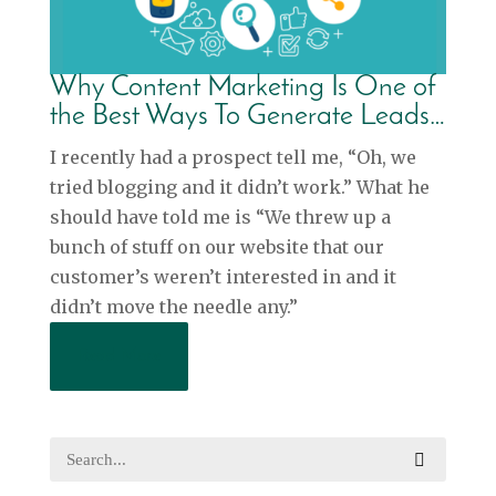
Why Content Marketing Is One of
the Best Ways To Generate Leads…
I recently had a prospect tell me, “Oh, we
tried blogging and it didn’t work.” What he
should have told me is “We threw up a
bunch of stuff on our website that our
customer’s weren’t interested in and it
didn’t move the needle any.”
Read More