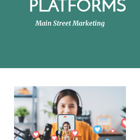
PLATFORMS
Main Street Marketing