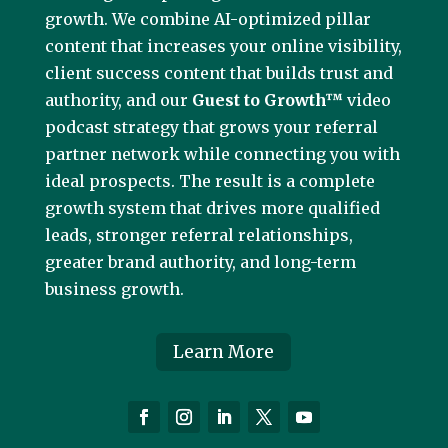
growth. We combine AI-optimized pillar
content that increases your online visibility,
client success content that builds trust and
authority, and our
Guest to Growth™
video
podcast strategy that grows your referral
partner network while connecting you with
ideal prospects. The result is a complete
growth system that drives more qualified
leads, stronger referral relationships,
greater brand authority, and long-term
business growth.
Learn More