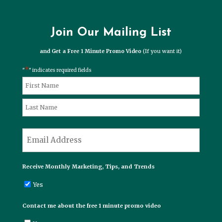
Join Our Mailing List
and Get a Free 1 Minute Promo Video
(If you want it)
*
"
" indicates required fields
*
Name
First
Last
*
Email
Receive Monthly Marketing, Tips, and Trends
Yes
Contact me about the free 1 minute promo video