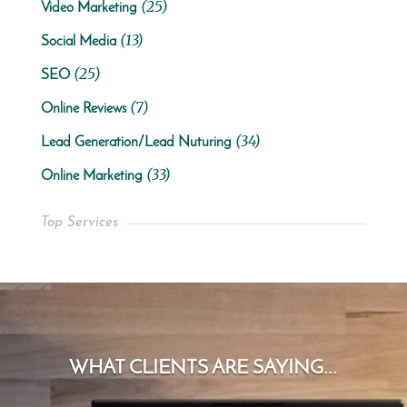
(25)
Video Marketing
(13)
Social Media
(25)
SEO
(7)
Online Reviews
(34)
Lead Generation/Lead Nuturing
(33)
Online Marketing
Top Services
WHAT CLIENTS ARE SAYING...