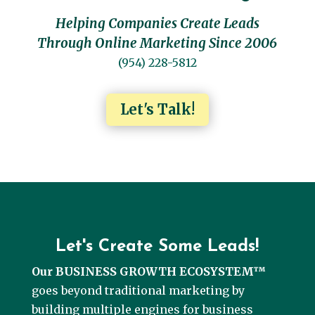
Helping Companies Create Leads
Through Online Marketing Since 2006
(954) 228-5812
Let's Talk!
Let's Create Some Leads!
Our BUSINESS GROWTH ECOSYSTEM™
goes beyond traditional marketing by
building multiple engines for business