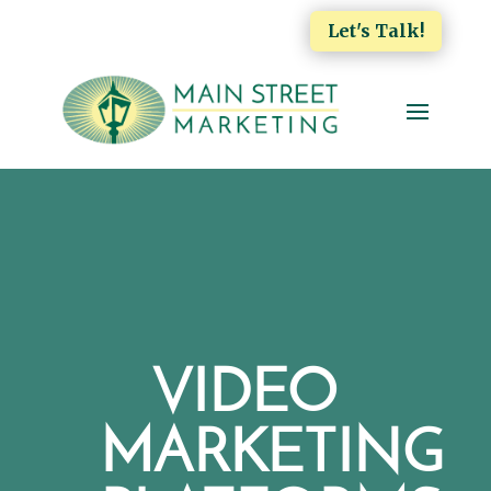
Let's Talk!
VIDEO
MARKETING