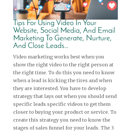
Tips For Using Video In Your
Website, Social Media, And Email
Marketing To Generate, Nurture,
And Close Leads…
Video marketing works best when you
show the right video to the right person at
the right time. To do this you need to know
when a lead is kicking the tires and when
they are interested. You have to develop
strategy that lays out when you should send
specific leads specific videos to get them
closer to buying your product or service. To
create this strategy you need to know the
stages of sales funnel for your leads. The 3