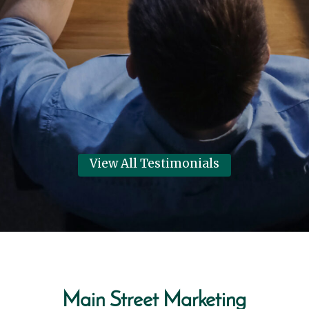
Systems thanks Main Street
Marketing for helping them have
their best year in 6 years!
Dennis Clark
View Review
View All Testimonials
Main Street Marketing