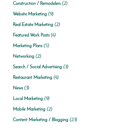
(2)
Construction / Remodelers
(9)
Website Marketing
(2)
Real Estate Marketing
(4)
Featured Work Posts
(5)
Marketing Plans
(2)
Networking
(3)
Search / Social Advertising
(4)
Restaurant Marketing
(3)
News
(9)
Local Marketing
(2)
Mobile Marketing
(23)
Content Marketing / Blogging