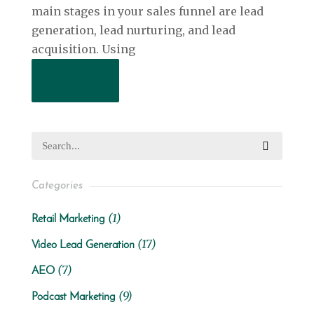
main stages in your sales funnel are lead
generation, lead nurturing, and lead
acquisition. Using
Read More
Categories
(1)
Retail Marketing
(17)
Video Lead Generation
(7)
AEO
(9)
Podcast Marketing