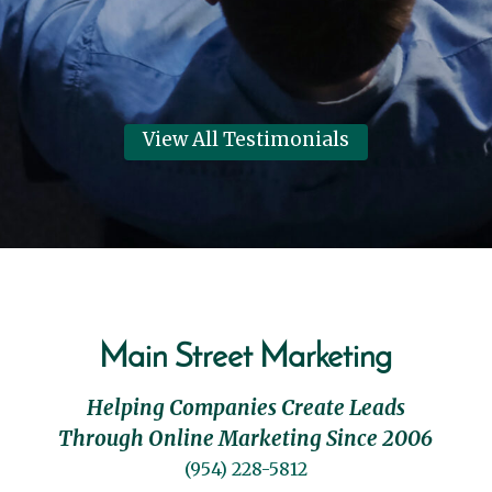
View All Testimonials
Main Street Marketing
Helping Companies Create Leads
Through Online Marketing Since 2006
(954) 228-5812