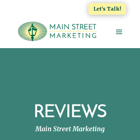
Let's Talk!
REVIEWS
Main Street Marketing