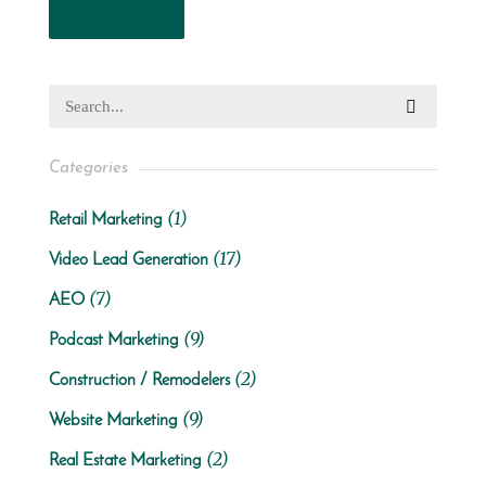
Read More
Categories
(1)
Retail Marketing
(17)
Video Lead Generation
(7)
AEO
(9)
Podcast Marketing
(2)
Construction / Remodelers
(9)
Website Marketing
(2)
Real Estate Marketing