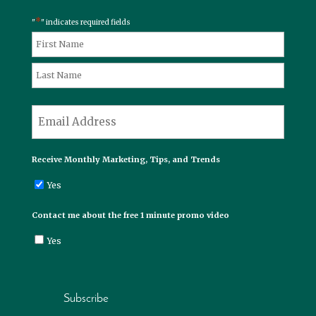
*
"
" indicates required fields
*
Name
First
Last
*
Email
Receive Monthly Marketing, Tips, and Trends
Yes
Contact me about the free 1 minute promo video
Yes
Subscribe