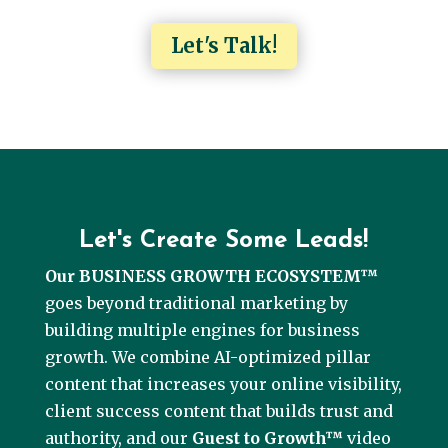
Let's Talk!
Let's Create Some Leads!
Our BUSINESS GROWTH ECOSYSTEM™
goes beyond traditional marketing by
building multiple engines for business
growth. We combine AI-optimized pillar
content that increases your online visibility,
client success content that builds trust and
authority, and our
Guest to Growth™
video