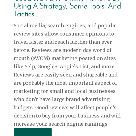
Using A Strategy, Some Tools, And
Tactics…
Social media, search engines, and popular
review sites allow consumer opinions to
travel faster and reach further than ever
before. Reviews are modern day word of
mouth (eWOM) marketing posted on sites
like Yelp, Google+, Angie’s List, and more.
Reviews are easily seen and shareable and
are probably the most important aspect of
marketing for small and local businesses
who don’t have large brand advertising
budgets. Good reviews will affect people’s
decision to buy from your business and will
increase your search engine rankings.