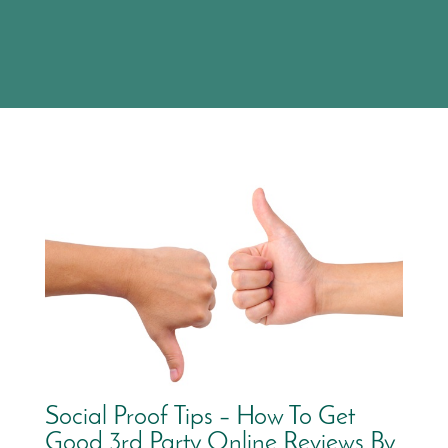
Social Proof Tips – How To Get
Good 3rd Party Online Reviews By