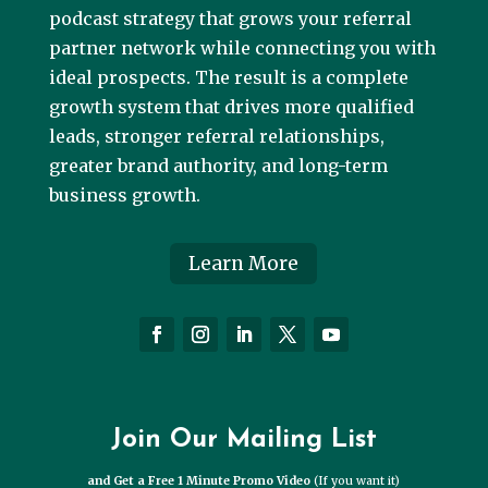
podcast strategy that grows your referral
partner network while connecting you with
ideal prospects. The result is a complete
growth system that drives more qualified
leads, stronger referral relationships,
greater brand authority, and long-term
business growth.
Learn More
Join Our Mailing List
and Get a Free 1 Minute Promo Video
(If you want it)