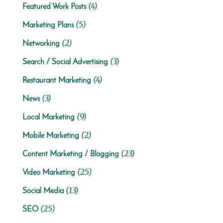
(4)
Featured Work Posts
(5)
Marketing Plans
(2)
Networking
(3)
Search / Social Advertising
(4)
Restaurant Marketing
(3)
News
(9)
Local Marketing
(2)
Mobile Marketing
(23)
Content Marketing / Blogging
(25)
Video Marketing
(13)
Social Media
(25)
SEO