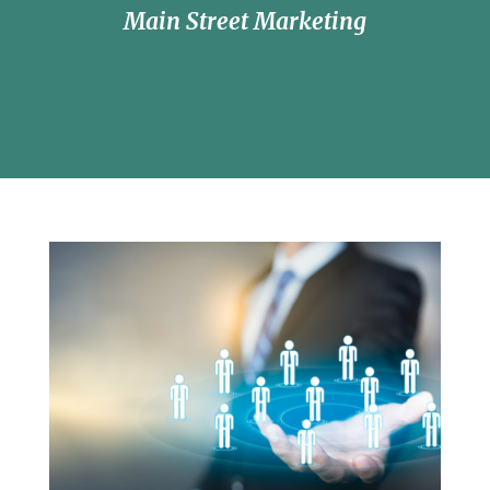
Main Street Marketing