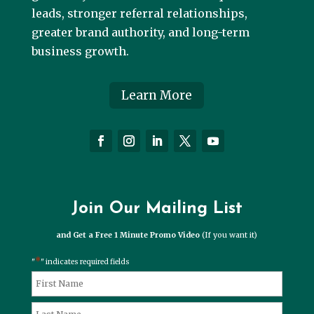
leads, stronger referral relationships,
greater brand authority, and long-term
business growth.
Learn More
Join Our Mailing List
and Get a Free 1 Minute Promo Video
(If you want it)
*
"
" indicates required fields
*
Name
First