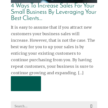
4 Ways To Increase Sales For Your
Small Business By Leveraging Your
Best Clients…
It is easy to assume that if you attract new
customers your business sales will
increase. However, that is not the case. The
best way for you to up your sales is by
enticing your existing customers to
continue purchasing from you. By having
repeat customers, your business is sure to
continue growing and expanding. […]
Read More