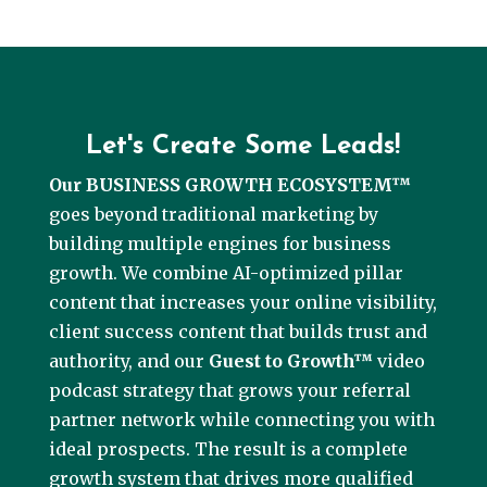
Let's Create Some Leads!
Our BUSINESS GROWTH ECOSYSTEM™
goes beyond traditional marketing by
building multiple engines for business
growth. We combine AI-optimized pillar
content that increases your online visibility,
client success content that builds trust and
authority, and our
Guest to Growth™
video
podcast strategy that grows your referral
partner network while connecting you with
ideal prospects. The result is a complete
growth system that drives more qualified