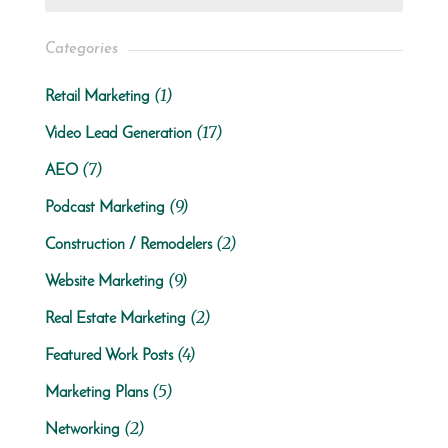
Categories
(1)
Retail Marketing
(17)
Video Lead Generation
(7)
AEO
(9)
Podcast Marketing
(2)
Construction / Remodelers
(9)
Website Marketing
(2)
Real Estate Marketing
(4)
Featured Work Posts
(5)
Marketing Plans
(2)
Networking