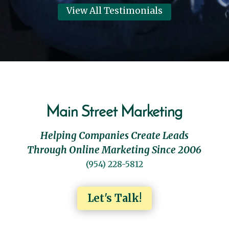
View All Testimonials
Main Street Marketing
Helping Companies Create Leads
Through Online Marketing Since 2006
(954) 228-5812
Let's Talk!