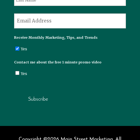
Last
*
Email
Receive Monthly Marketing, Tips, and Trends
Yes
Contact me about the free 1 minute promo video
Yes
Subscribe
Copyright ©2026 Main Street Marketing. All