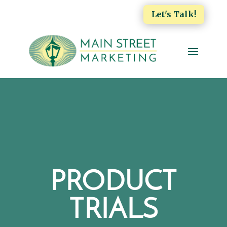
Let's Talk!
PRODUCT
TRIALS