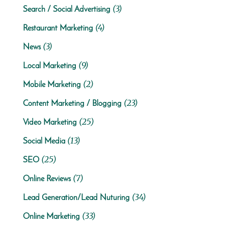
(3)
Search / Social Advertising
(4)
Restaurant Marketing
(3)
News
(9)
Local Marketing
(2)
Mobile Marketing
(23)
Content Marketing / Blogging
(25)
Video Marketing
(13)
Social Media
(25)
SEO
(7)
Online Reviews
(34)
Lead Generation/Lead Nuturing
(33)
Online Marketing