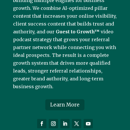
building multiple engines for business
growth. We combine AI-optimized pillar
content that increases your online visibility,
client success content that builds trust and
authority, and our
Guest to Growth™
video
podcast strategy that grows your referral
partner network while connecting you with
ideal prospects. The result is a complete
growth system that drives more qualified
leads, stronger referral relationships,
greater brand authority, and long-term
business growth.
Learn More