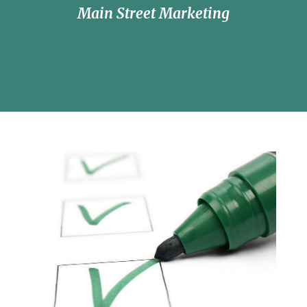
Main Street Marketing