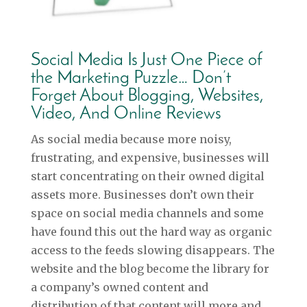
Social Media Is Just One Piece of
the Marketing Puzzle… Don’t
Forget About Blogging, Websites,
Video, And Online Reviews
As social media because more noisy,
frustrating, and expensive, businesses will
start concentrating on their owned digital
assets more. Businesses don’t own their
space on social media channels and some
have found this out the hard way as organic
access to the feeds slowing disappears. The
website and the blog become the library for
a company’s owned content and
distribution of that content will more and