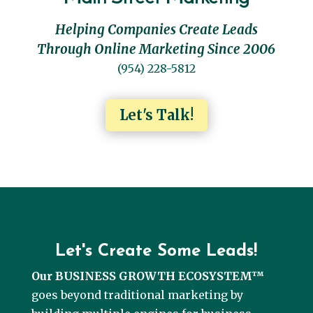
Helping Companies Create Leads
Through Online Marketing Since 2006
(954) 228-5812
Let's Talk!
Let's Create Some Leads!
Our BUSINESS GROWTH ECOSYSTEM™
goes beyond traditional marketing by