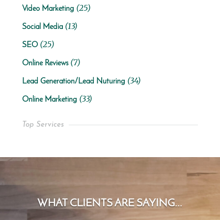
(25)
Video Marketing
(13)
Social Media
(25)
SEO
(7)
Online Reviews
(34)
Lead Generation/Lead Nuturing
(33)
Online Marketing
Top Services
WHAT CLIENTS ARE SAYING...