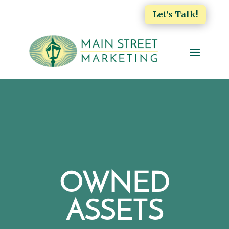
Let's Talk!
OWNED
ASSETS