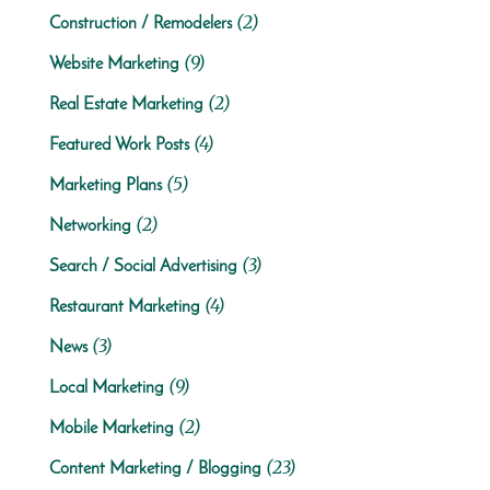
(2)
Construction / Remodelers
(9)
Website Marketing
(2)
Real Estate Marketing
(4)
Featured Work Posts
(5)
Marketing Plans
(2)
Networking
(3)
Search / Social Advertising
(4)
Restaurant Marketing
(3)
News
(9)
Local Marketing
(2)
Mobile Marketing
(23)
Content Marketing / Blogging