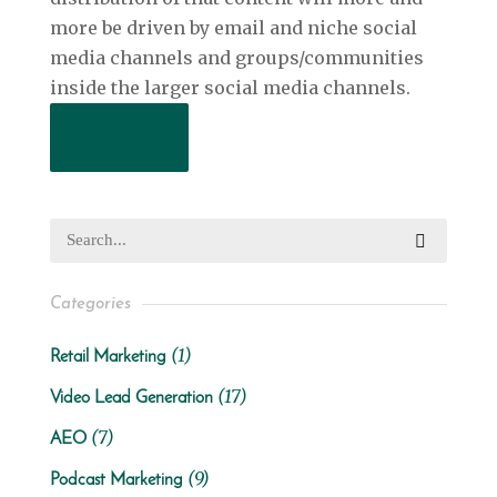
more be driven by email and niche social
media channels and groups/communities
inside the larger social media channels.
Read More
Categories
(1)
Retail Marketing
(17)
Video Lead Generation
(7)
AEO
(9)
Podcast Marketing