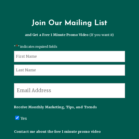
Join Our Mailing List
and Get a Free 1 Minute Promo Video
(If you want it)
*
"
" indicates required fields
*
Name
First
Last
*
Email
Receive Monthly Marketing, Tips, and Trends
Yes
Contact me about the free 1 minute promo video