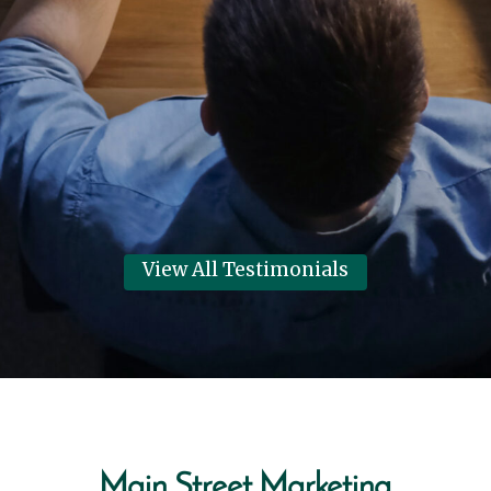
Systems thanks Main Street
Marketing for helping them have
their best year in 6 years!
Dennis Clark
View Review
View All Testimonials
Main Street Marketing