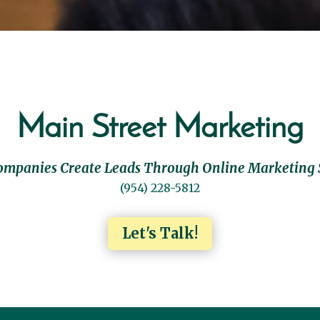
Main Street Marketing
ompanies Create Leads Through Online Marketing 
(954) 228-5812
Let's Talk!