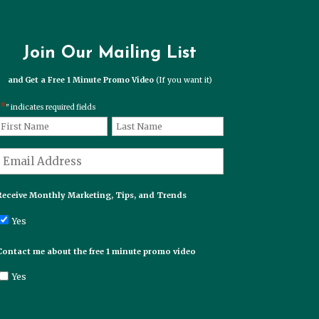
Join Our Mailing List
and Get a Free 1 Minute Promo Video
(If you want it)
*
" indicates required fields
*
Name
First
Last
*
Email
Receive Monthly Marketing, Tips, and Trends
Yes
Contact me about the free 1 minute promo video
Yes