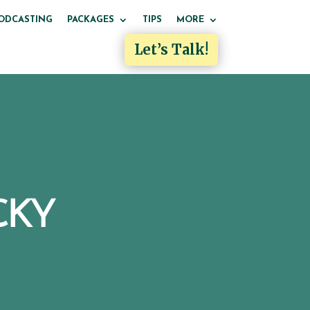
ODCASTING
PACKAGES
TIPS
MORE
Let’s Talk!
CKY