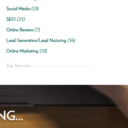
(13)
Social Media
(25)
SEO
(7)
Online Reviews
(34)
Lead Generation/Lead Nuturing
(33)
Online Marketing
Top Services
G...