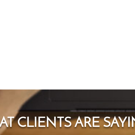
T CLIENTS ARE SAYIN