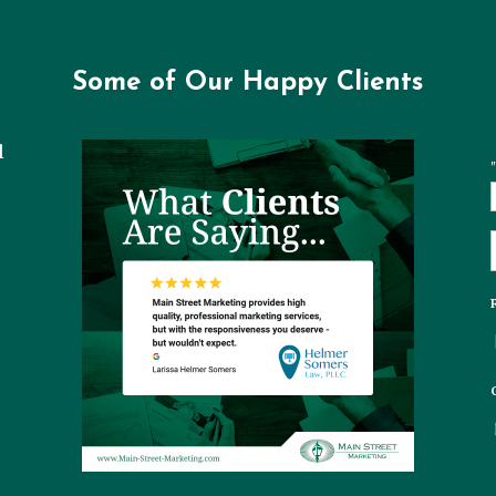
Some of Our Happy Clients
l
"
t