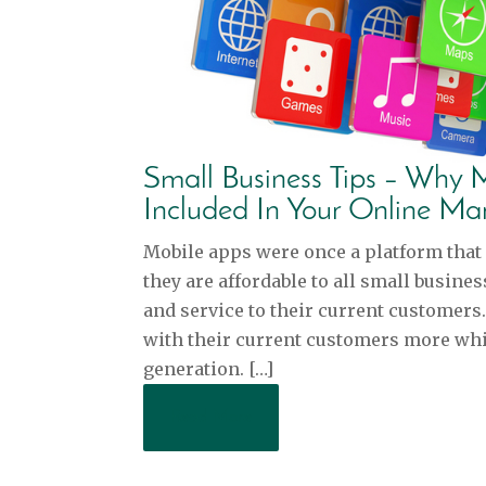
Small Business Tips – Why
Included In Your Online Ma
Mobile apps were once a platform that 
they are affordable to all small busin
and service to their current customers
with their current customers more whil
generation. […]
Read More