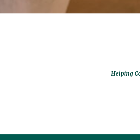
Helping C