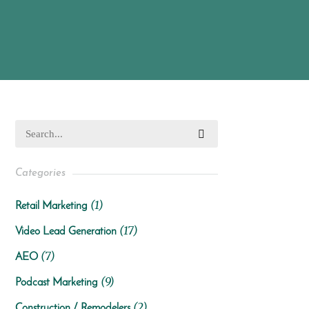
Categories
(1)
Retail Marketing
(17)
Video Lead Generation
(7)
AEO
(9)
Podcast Marketing
(2)
Construction / Remodelers