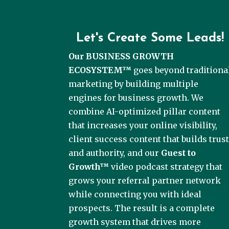
Let's Create Some Leads!
Our BUSINESS GROWTH
ECOSYSTEM™
goes beyond traditiona
marketing by building multiple
engines for business growth. We
combine AI-optimized pillar content
that increases your online visibility,
client success content that builds trus
and authority, and our
Guest to
Growth™
video podcast strategy that
grows your referral partner network
while connecting you with ideal
prospects. The result is a complete
growth system that drives more