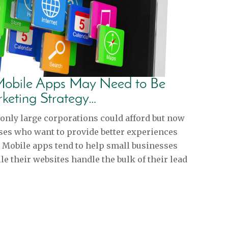
 Mobile Apps May Need to Be
rketing Strategy…
only large corporations could afford but now
esses who want to provide better experiences
. Mobile apps tend to help small businesses
e their websites handle the bulk of their lead