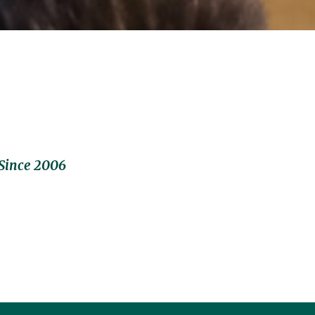
Since 2006