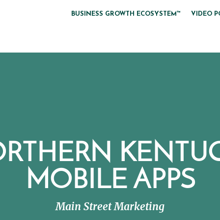
BUSINESS GROWTH ECOSYSTEM™
VIDEO P
RTHERN KENTU
MOBILE APPS
Main Street Marketing