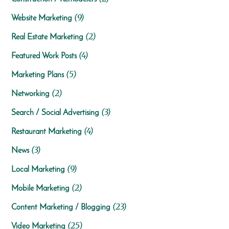
(9)
Website Marketing
(2)
Real Estate Marketing
(4)
Featured Work Posts
(5)
Marketing Plans
(2)
Networking
(3)
Search / Social Advertising
(4)
Restaurant Marketing
(3)
News
(9)
Local Marketing
(2)
Mobile Marketing
(23)
Content Marketing / Blogging
(25)
Video Marketing