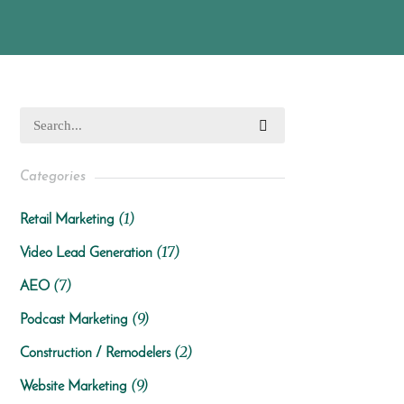
Categories
(1)
Retail Marketing
(17)
Video Lead Generation
(7)
AEO
(9)
Podcast Marketing
(2)
Construction / Remodelers
(9)
Website Marketing