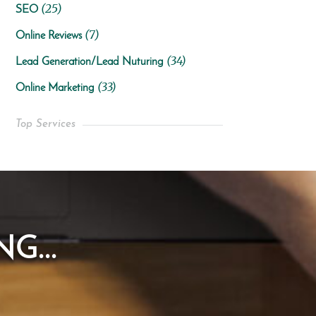
(25)
SEO
(7)
Online Reviews
(34)
Lead Generation/Lead Nuturing
(33)
Online Marketing
Top Services
G...