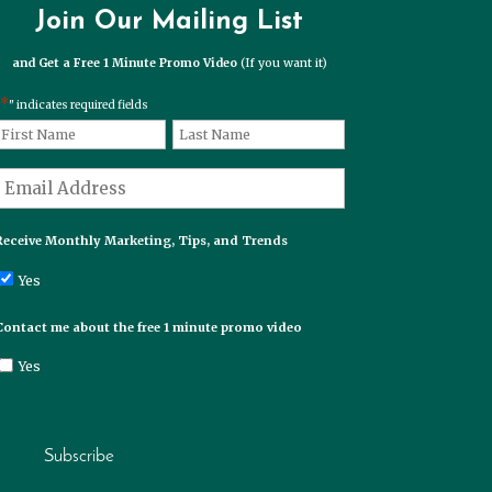
Join Our Mailing List
and Get a Free 1 Minute Promo Video
(If you want it)
*
" indicates required fields
*
Name
First
Last
*
Email
Receive Monthly Marketing, Tips, and Trends
Yes
Contact me about the free 1 minute promo video
Yes
Subscribe