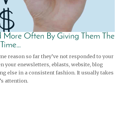
nd More Often By Giving Them The
 Time…
ome reason so far they’ve not responded to your
 your enewsletters, eblasts, website, blog
ng else in a consistent fashion. It usually takes
s attention.