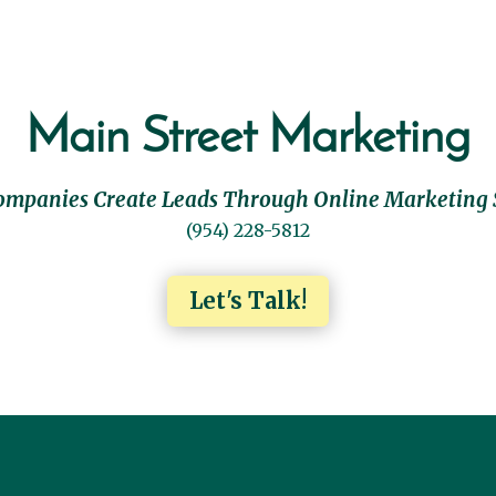
Main Street Marketing
ompanies Create Leads Through Online Marketing 
(954) 228-5812
Let's Talk!