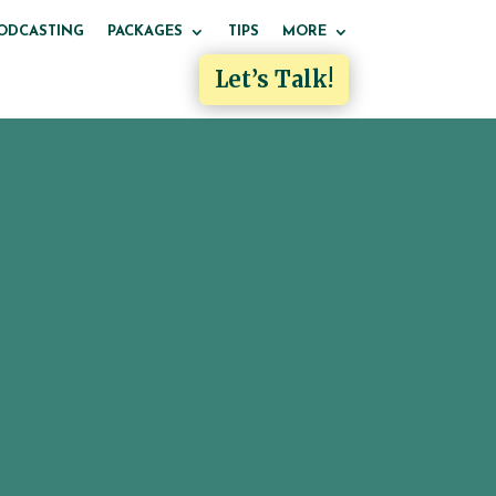
ODCASTING
PACKAGES
TIPS
MORE
Let’s Talk!