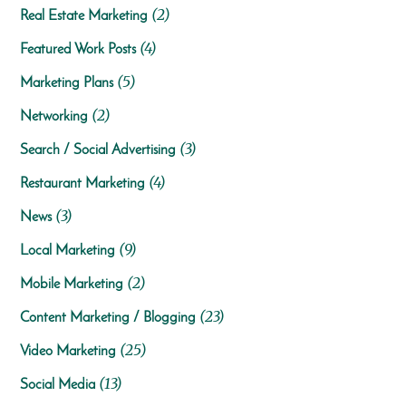
(2)
Real Estate Marketing
(4)
Featured Work Posts
(5)
Marketing Plans
(2)
Networking
(3)
Search / Social Advertising
(4)
Restaurant Marketing
(3)
News
(9)
Local Marketing
(2)
Mobile Marketing
(23)
Content Marketing / Blogging
(25)
Video Marketing
(13)
Social Media