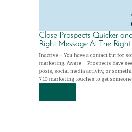
Close Prospects Quicker a
Right Message At The Right
Inactive – You have a contact but for s
marketing. Aware – Prospects have seen
posts, social media activity, or somethi
7-10 marketing touches to get someone’
Read More