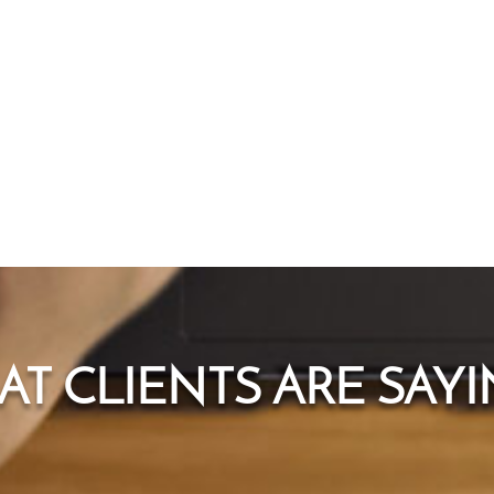
T CLIENTS ARE SAYIN