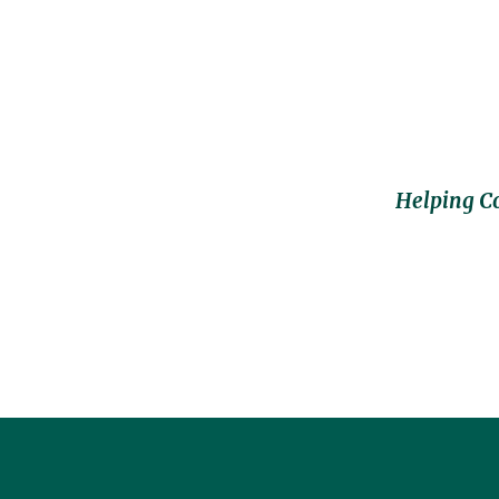
Helping C