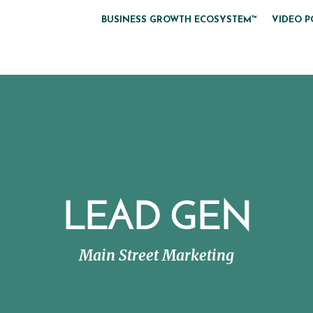
BUSINESS GROWTH ECOSYSTEM™
VIDEO P
LEAD GEN
Main Street Marketing