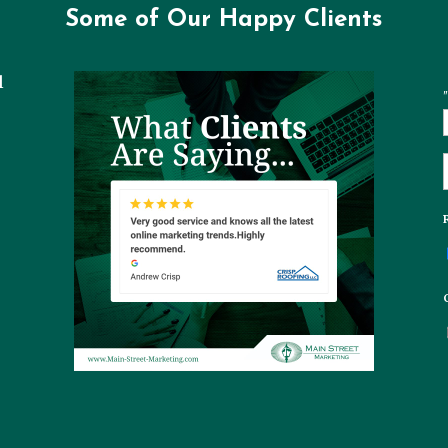
Some of Our Happy Clients
l
"
t