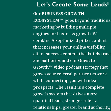
Let's Create Some Leads!
Our BUSINESS GROWTH
ECOSYSTEM™
goes beyond traditiona
marketing by building multiple
engines for business growth. We
combine AI-optimized pillar content
that increases your online visibility,
client success content that builds trus
and authority, and our
Guest to
Growth™
video podcast strategy that
grows your referral partner network
while connecting you with ideal
prospects. The result is a complete
growth system that drives more
qualified leads, stronger referral
relationships, greater brand authority,