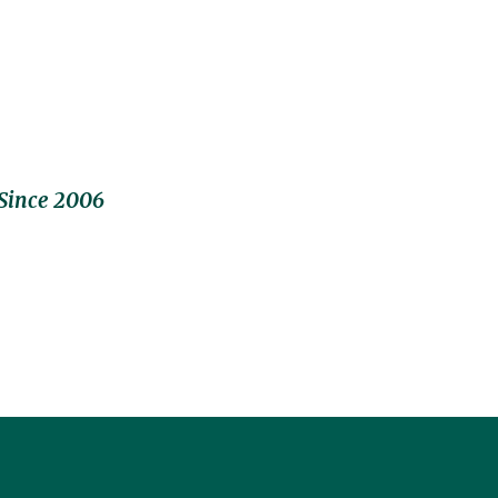
Since 2006