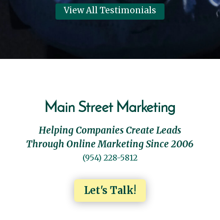
View All Testimonials
Main Street Marketing
Helping Companies Create Leads
Through Online Marketing Since 2006
(954) 228-5812
Let's Talk!