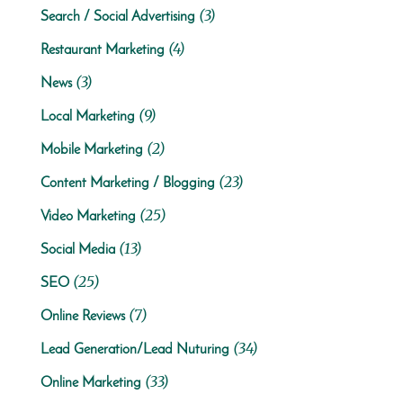
(3)
Search / Social Advertising
(4)
Restaurant Marketing
(3)
News
(9)
Local Marketing
(2)
Mobile Marketing
(23)
Content Marketing / Blogging
(25)
Video Marketing
(13)
Social Media
(25)
SEO
(7)
Online Reviews
(34)
Lead Generation/Lead Nuturing
(33)
Online Marketing