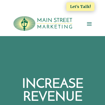
Let's Talk!
INCREASE
REVENUE