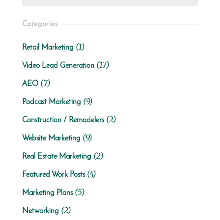
Categories
(1)
Retail Marketing
(17)
Video Lead Generation
(7)
AEO
(9)
Podcast Marketing
(2)
Construction / Remodelers
(9)
Website Marketing
(2)
Real Estate Marketing
(4)
Featured Work Posts
(5)
Marketing Plans
(2)
Networking