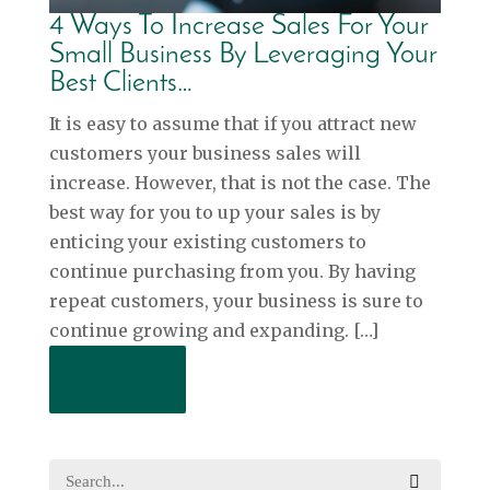
4 Ways To Increase Sales For Your
Small Business By Leveraging Your
Best Clients…
It is easy to assume that if you attract new
customers your business sales will
increase. However, that is not the case. The
best way for you to up your sales is by
enticing your existing customers to
continue purchasing from you. By having
repeat customers, your business is sure to
continue growing and expanding. […]
Read More