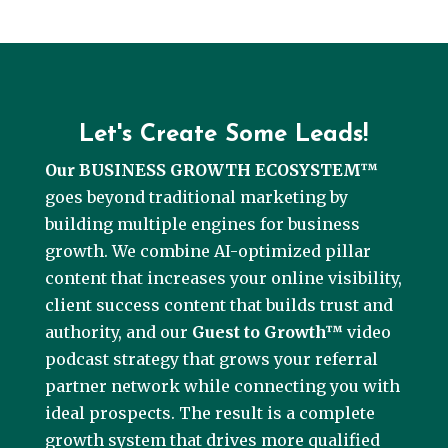
Let's Create Some Leads!
Our BUSINESS GROWTH ECOSYSTEM™
goes beyond traditional marketing by
building multiple engines for business
growth. We combine AI-optimized pillar
content that increases your online visibility,
client success content that builds trust and
authority, and our
Guest to Growth™
video
podcast strategy that grows your referral
partner network while connecting you with
ideal prospects. The result is a complete
growth system that drives more qualified