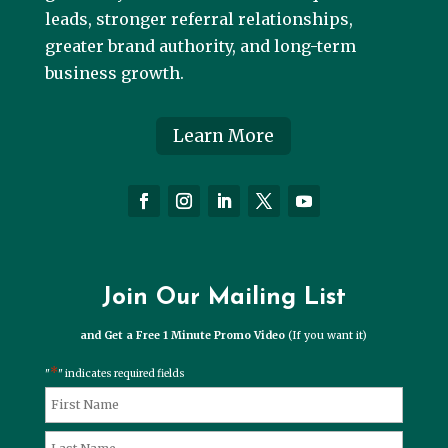
leads, stronger referral relationships,
greater brand authority, and long-term
business growth.
Learn More
Join Our Mailing List
and Get a Free 1 Minute Promo Video
(If you want it)
*
"
" indicates required fields
*
Name
First