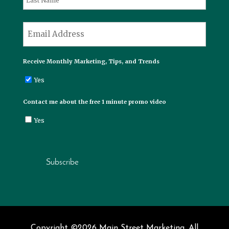
Last
*
Email
Receive Monthly Marketing, Tips, and Trends
Yes
Contact me about the free 1 minute promo video
Yes
Subscribe
Copyright ©2026 Main Street Marketing. All