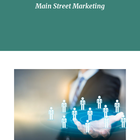
Main Street Marketing