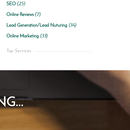
(25)
SEO
(7)
Online Reviews
(34)
Lead Generation/Lead Nuturing
(33)
Online Marketing
Top Services
G...