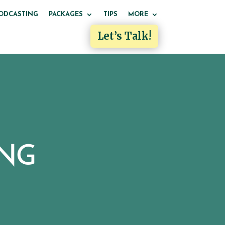
ODCASTING
PACKAGES
TIPS
MORE
Let’s Talk!
ING