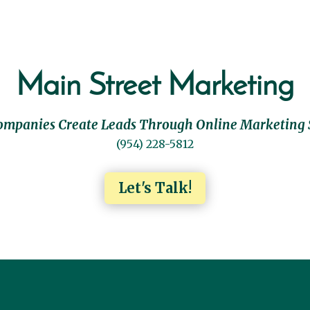
Main Street Marketing
ompanies Create Leads Through Online Marketing 
(954) 228-5812
Let's Talk!