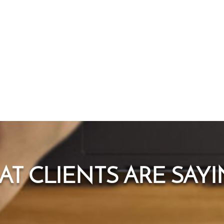
T CLIENTS ARE SAYIN