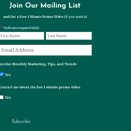
Join Our Mailing List
and Get a Free 1 Minute Promo Video
(If you want it)
*
" indicates required fields
*
Name
First
Last
*
Email
Receive Monthly Marketing, Tips, and Trends
Yes
Contact me about the free 1 minute promo video
Yes
Subscribe