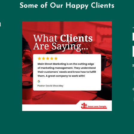
Some of Our Happy Clients
l
"
t