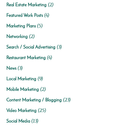
(2)
Real Estate Marketing
(4)
Featured Work Posts
(5)
Marketing Plans
(2)
Networking
(3)
Search / Social Advertising
(4)
Restaurant Marketing
(3)
News
(9)
Local Marketing
(2)
Mobile Marketing
(23)
Content Marketing / Blogging
(25)
Video Marketing
(13)
Social Media