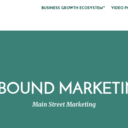
BUSINESS GROWTH ECOSYSTEM™
VIDEO P
BOUND MARKET
Main Street Marketing