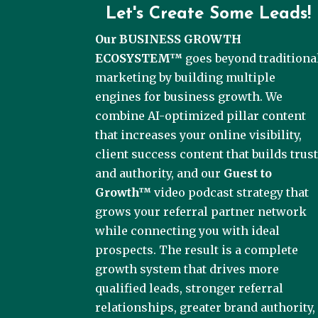
Let's Create Some Leads!
Our BUSINESS GROWTH
ECOSYSTEM™
goes beyond traditiona
marketing by building multiple
engines for business growth. We
combine AI-optimized pillar content
that increases your online visibility,
client success content that builds trus
and authority, and our
Guest to
Growth™
video podcast strategy that
grows your referral partner network
while connecting you with ideal
prospects. The result is a complete
growth system that drives more
qualified leads, stronger referral
relationships, greater brand authority,