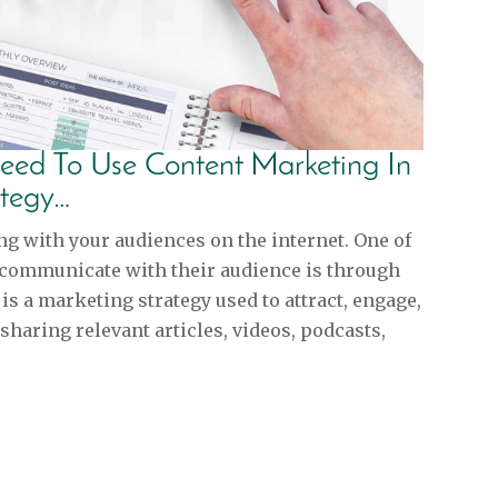
eed To Use Content Marketing In
ategy…
ng with your audiences on the internet. One of
 communicate with their audience is through
s a marketing strategy used to attract, engage,
sharing relevant articles, videos, podcasts,