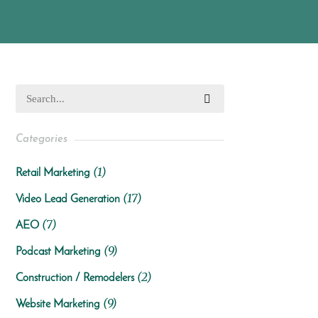
Categories
(1)
Retail Marketing
(17)
Video Lead Generation
(7)
AEO
(9)
Podcast Marketing
(2)
Construction / Remodelers
(9)
Website Marketing