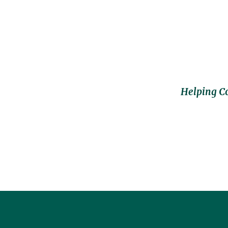
Helping C