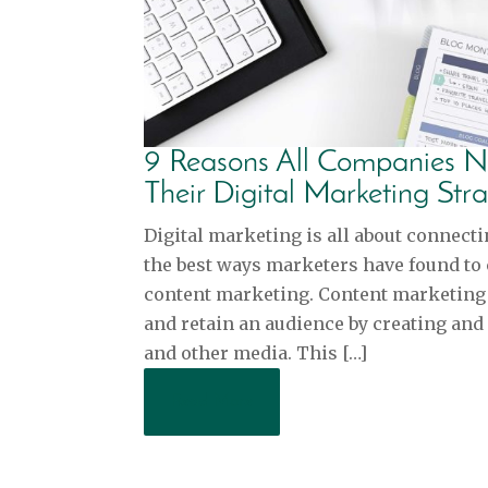
9 Reasons All Companies N
Their Digital Marketing Str
Digital marketing is all about connecti
the best ways marketers have found to
content marketing. Content marketing i
and retain an audience by creating and 
and other media. This […]
Read More