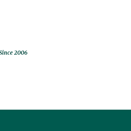
Since 2006