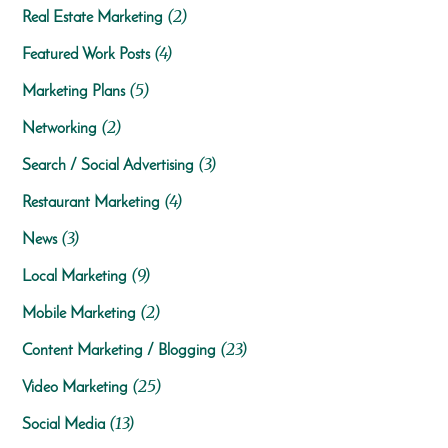
(2)
Real Estate Marketing
(4)
Featured Work Posts
(5)
Marketing Plans
(2)
Networking
(3)
Search / Social Advertising
(4)
Restaurant Marketing
(3)
News
(9)
Local Marketing
(2)
Mobile Marketing
(23)
Content Marketing / Blogging
(25)
Video Marketing
(13)
Social Media