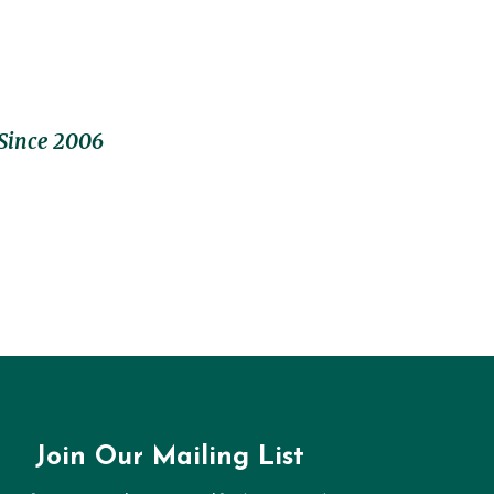
Since 2006
Join Our Mailing List