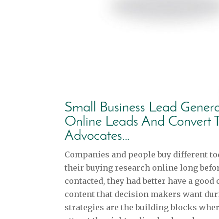
Small Business Lead Genera
Online Leads And Convert 
Advocates…
Companies and people buy different to
their buying research online long befo
contacted, they had better have a good 
content that decision makers want dur
strategies are the building blocks wher