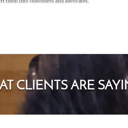
vert them into customers and advocates.
T CLIENTS ARE SAYIN