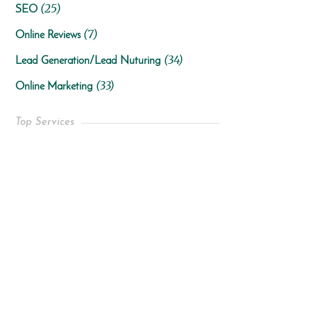
(25)
SEO
(7)
Online Reviews
(34)
Lead Generation/Lead Nuturing
(33)
Online Marketing
Top Services