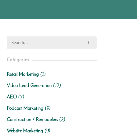
Categories
(1)
Retail Marketing
(17)
Video Lead Generation
(7)
AEO
(9)
Podcast Marketing
(2)
Construction / Remodelers
(9)
Website Marketing