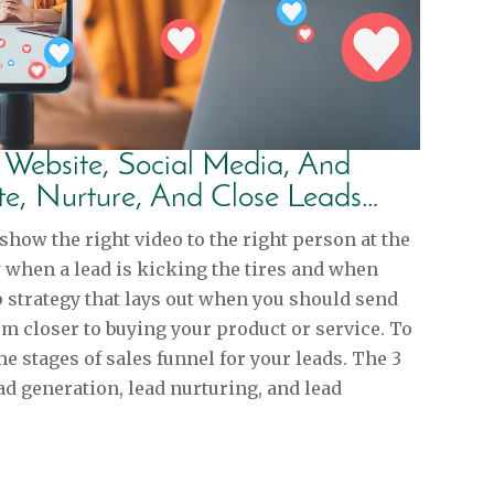
r Website, Social Media, And
te, Nurture, And Close Leads…
ow the right video to the right person at the
w when a lead is kicking the tires and when
p strategy that lays out when you should send
hem closer to buying your product or service. To
he stages of sales funnel for your leads. The 3
ad generation, lead nurturing, and lead