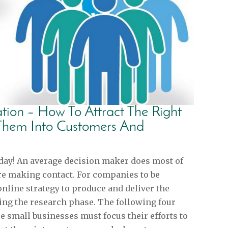
tion – How To Attract The Right
Them Into Customers And
day! An average decision maker does most of
re making contact. For companies to be
online strategy to produce and deliver the
ing the research phase. The following four
e small businesses must focus their efforts to