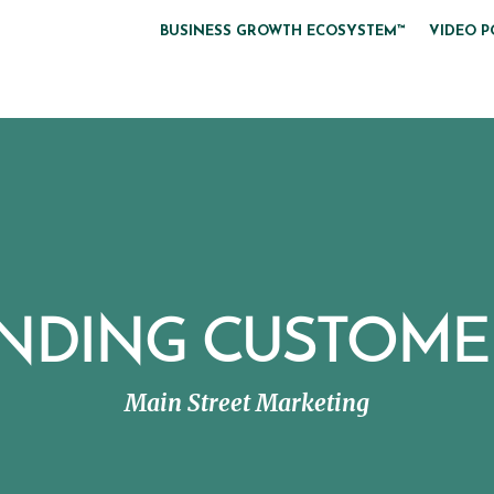
BUSINESS GROWTH ECOSYSTEM™
VIDEO P
INDING CUSTOME
Main Street Marketing