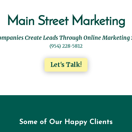
Main Street Marketing
ompanies Create Leads Through Online Marketing 
(954) 228-5812
Let's Talk!
Some of Our Happy Clients