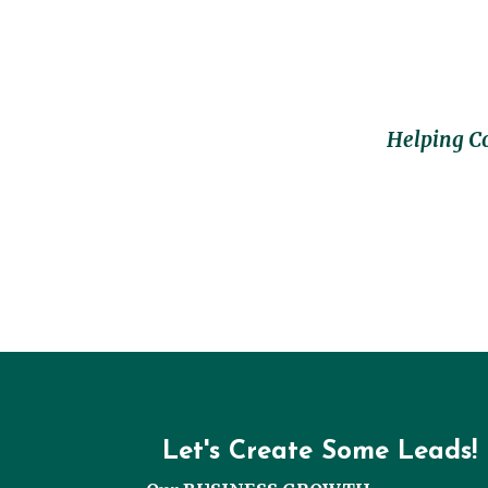
Helping C
Let's Create Some Leads!