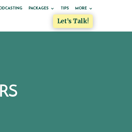
ODCASTING
PACKAGES
TIPS
MORE
Let’s Talk!
RS