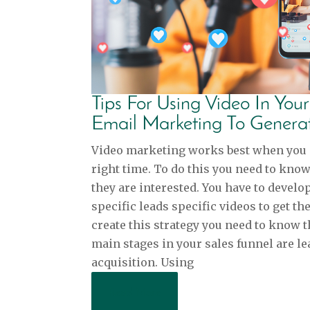
Tips For Using Video In You
Email Marketing To Genera
Video marketing works best when you sh
right time. To do this you need to kno
they are interested. You have to develo
specific leads specific videos to get t
create this strategy you need to know t
main stages in your sales funnel are le
acquisition. Using
Read More