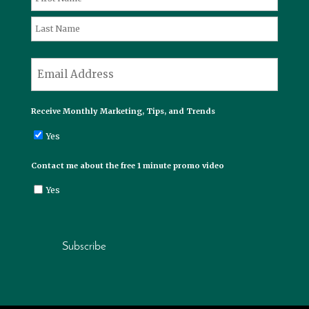
First
Last
*
Email
Receive Monthly Marketing, Tips, and Trends
Yes
Contact me about the free 1 minute promo video
Yes
Subscribe