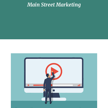
Main Street Marketing