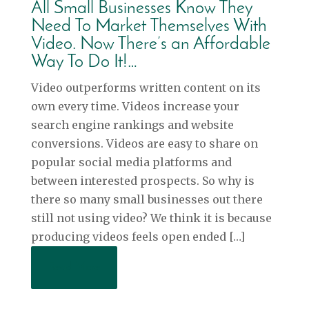
All Small Businesses Know They
Need To Market Themselves With
Video. Now There’s an Affordable
Way To Do It!…
Video outperforms written content on its
own every time. Videos increase your
search engine rankings and website
conversions. Videos are easy to share on
popular social media platforms and
between interested prospects. So why is
there so many small businesses out there
still not using video? We think it is because
producing videos feels open ended […]
Read More