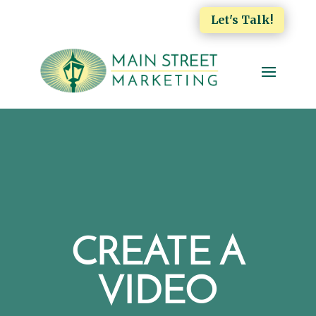
Let's Talk!
CREATE A
VIDEO