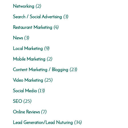
(2)
Networking
(3)
Search / Social Advertising
(4)
Restaurant Marketing
(3)
News
(9)
Local Marketing
(2)
Mobile Marketing
(23)
Content Marketing / Blogging
(25)
Video Marketing
(13)
Social Media
(25)
SEO
(7)
Online Reviews
(34)
Lead Generation/Lead Nuturing