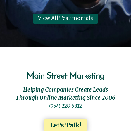
View All Testimonials
Main Street Marketing
Helping Companies Create Leads
Through Online Marketing Since 2006
(954) 228-5812
Let's Talk!