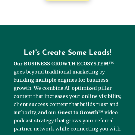
Let's Create Some Leads!
Our BUSINESS GROWTH ECOSYSTEM™
goes beyond traditional marketing by
building multiple engines for business
growth. We combine AI-optimized pillar
content that increases your online visibility,
client success content that builds trust and
authority, and our
Guest to Growth™
video
podcast strategy that grows your referral
partner network while connecting you with