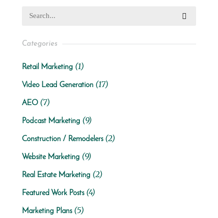
Categories
(1)
Retail Marketing
(17)
Video Lead Generation
(7)
AEO
(9)
Podcast Marketing
(2)
Construction / Remodelers
(9)
Website Marketing
(2)
Real Estate Marketing
(4)
Featured Work Posts
(5)
Marketing Plans