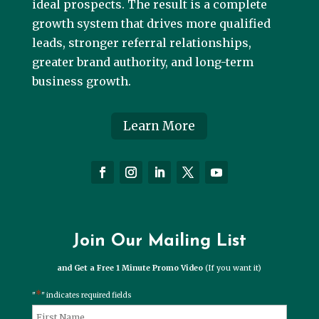
ideal prospects. The result is a complete
growth system that drives more qualified
leads, stronger referral relationships,
greater brand authority, and long-term
business growth.
Learn More
Join Our Mailing List
and Get a Free 1 Minute Promo Video
(If you want it)
*
"
" indicates required fields
*
Name