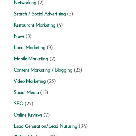
(2)
Networking
(3)
Search / Social Advertising
(4)
Restaurant Marketing
(3)
News
(9)
Local Marketing
(2)
Mobile Marketing
(23)
Content Marketing / Blogging
(25)
Video Marketing
(13)
Social Media
(25)
SEO
(7)
Online Reviews
(34)
Lead Generation/Lead Nuturing