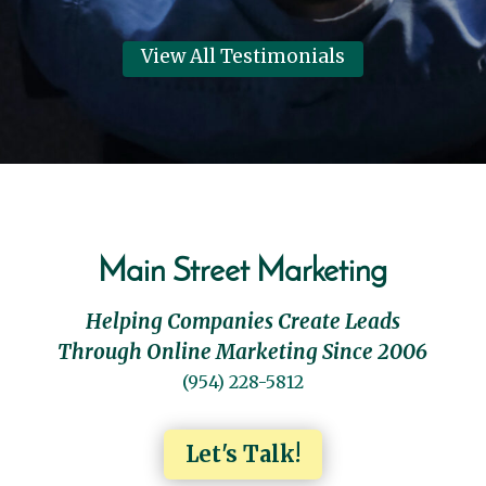
View All Testimonials
Main Street Marketing
Helping Companies Create Leads
Through Online Marketing Since 2006
(954) 228-5812
Let's Talk!