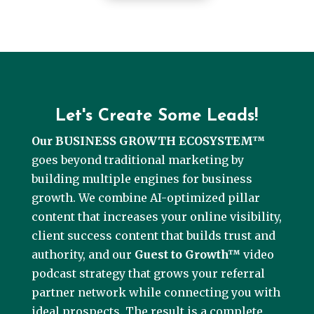
Let's Create Some Leads!
Our BUSINESS GROWTH ECOSYSTEM™
goes beyond traditional marketing by
building multiple engines for business
growth. We combine AI-optimized pillar
content that increases your online visibility,
client success content that builds trust and
authority, and our
Guest to Growth™
video
podcast strategy that grows your referral
partner network while connecting you with
ideal prospects. The result is a complete