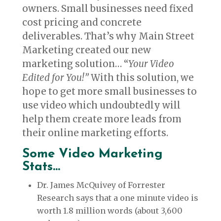
owners. Small businesses need fixed
cost pricing and concrete
deliverables. That’s why Main Street
Marketing created our new
marketing solution… “
Your Video
Edited for You!”
With this solution, we
hope to get more small businesses to
use video which undoubtedly will
help them create more leads from
their online marketing efforts.
Some Video Marketing
Stats…
Dr. James McQuivey of Forrester
Research says that a one minute video is
worth 1.8 million words (about 3,600