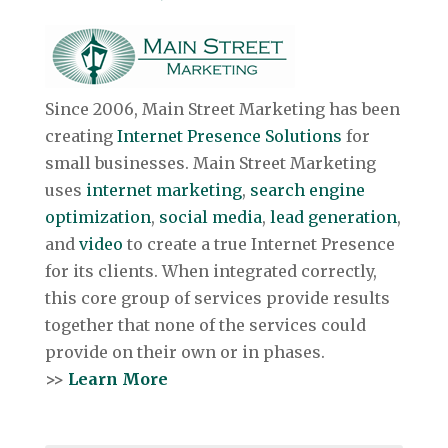
Since 2006, Main Street Marketing has been
creating
Internet Presence Solutions
for
small businesses. Main Street Marketing
uses
internet marketing
,
search engine
optimization
,
social media
,
lead generation
,
and
video
to create a true Internet Presence
for its clients. When integrated correctly,
this core group of services provide results
together that none of the services could
provide on their own or in phases.
>>
Learn More