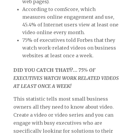
web pages).
According to comScore, which
measures online engagement and use,
45.4% of Internet users view at least one
video online every month.
75% of executives told Forbes that they
watch work-related videos on business
websites at least once a week.
DID YOU CATCH THAT!?…
75% OF
EXECUTIVES WATCH WORK RELATED VIDEOS
AT LEAST ONCE A WEEK!
This statistic tells most small business
owners all they need to know about video.
Create a video or video series and you can
engage with busy executives who are
specifically looking for solutions to their