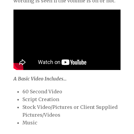
wording is seen if the volume is on or not.
A Basic Video Includes…
60 Second Video
Script Creation
Stock Video/Pictures or Client Supplied
Pictures/Videos
Music