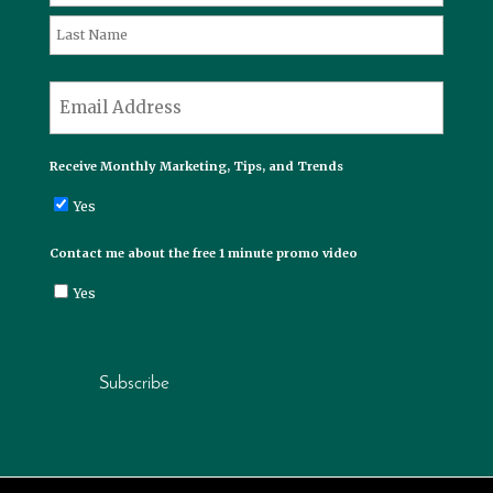
First
Last
*
Email
Receive Monthly Marketing, Tips, and Trends
Yes
Contact me about the free 1 minute promo video
Yes
Subscribe