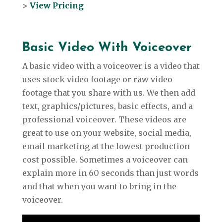
>
View Pricing
Basic Video With
Voiceover
A basic video with a voiceover is a video that
uses stock video footage or raw video
footage that you share with us. We then add
text, graphics/pictures, basic effects, and a
professional voiceover. These videos are
great to use on your website, social media,
email marketing at the lowest production
cost possible. Sometimes a voiceover can
explain more in 60 seconds than just words
and that when you want to bring in the
voiceover.