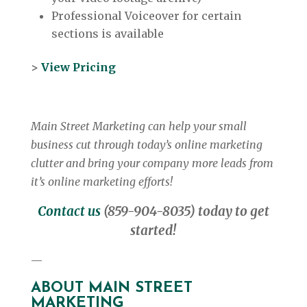
Professional Voiceover for certain
sections is available
>
View Pricing
Main Street Marketing can help your small
business cut through today’s online marketing
clutter and bring your company more leads from
it’s online marketing efforts!
Contact us
(859-904-8035) today to get
started!
—
ABOUT MAIN STREET
MARKETING