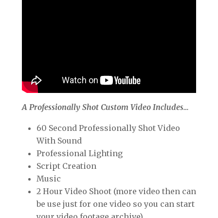
A Professionally Shot Custom Video Includes…
60 Second Professionally Shot Video
With Sound
Professional Lighting
Script Creation
Music
2 Hour Video Shoot (more video then can
be use just for one video so you can start
your video footage archive)