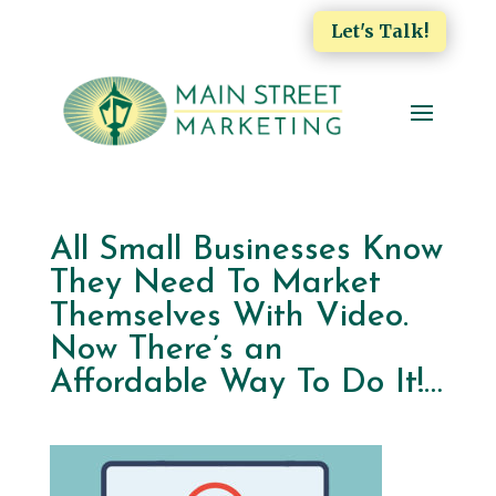
Let's Talk!
All Small Businesses Know
They Need To Market
Themselves With Video.
Now There’s an
Affordable Way To Do It!…