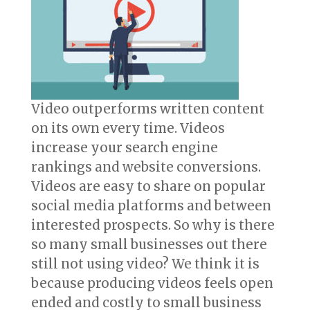
Video outperforms written content
on its own every time. Videos
increase your search engine
rankings and website conversions.
Videos are easy to share on popular
social media platforms and between
interested prospects. So why is there
so many small businesses out there
still not using video? We think it is
because producing videos feels open
ended and costly to small business