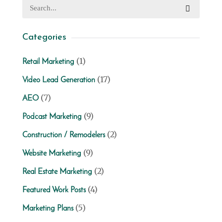
Categories
(1)
Retail Marketing
(17)
Video Lead Generation
(7)
AEO
(9)
Podcast Marketing
(2)
Construction / Remodelers
(9)
Website Marketing
(2)
Real Estate Marketing
(4)
Featured Work Posts
(5)
Marketing Plans