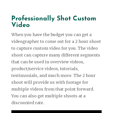
Professionally Shot Custom
Video
When you have the budget you can get a
videographer to come out for a 2 hour shoot
to capture custom video for you. The video
shoot can capture many different segments
that can be used in overview videos,
product/service videos, tutorials,
testimonials, and much more. The 2 hour
shoot will provide us with footage for
multiple videos from that point forward.
You can also get multiple shoots at a
discounted rate.