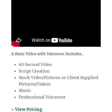
A Basic Video with Voiceover Includes…
60 Second Video
Script Creation
Stock Video/Pictures or Client Supplied
Pictures/Videos
Music
Professional Voiceover
>
View Pricing