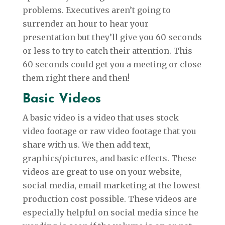
problems. Executives aren’t going to
surrender an hour to hear your
presentation but they’ll give you 60 seconds
or less to try to catch their attention. This
60 seconds could get you a meeting or close
them right there and then!
Basic Videos
A basic video is a video that uses stock
video footage or raw video footage that you
share with us. We then add text,
graphics/pictures, and basic effects. These
videos are great to use on your website,
social media, email marketing at the lowest
production cost possible. These videos are
especially helpful on social media since he