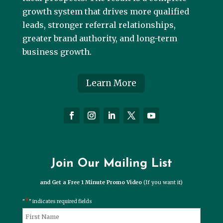
growth system that drives more qualified
leads, stronger referral relationships,
greater brand authority, and long-term
business growth.
Learn More
Join Our Mailing List
and Get a Free 1 Minute Promo Video
(If you want it)
*
"
" indicates required fields
*
Name