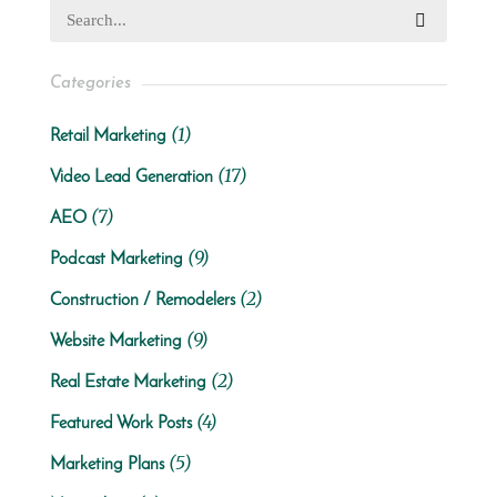
Categories
(1)
Retail Marketing
(17)
Video Lead Generation
(7)
AEO
(9)
Podcast Marketing
(2)
Construction / Remodelers
(9)
Website Marketing
(2)
Real Estate Marketing
(4)
Featured Work Posts
(5)
Marketing Plans