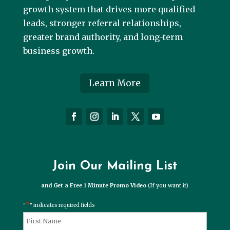
growth system that drives more qualified
leads, stronger referral relationships,
greater brand authority, and long-term
business growth.
Learn More
Join Our Mailing List
and Get a Free 1 Minute Promo Video
(If you want it)
*
"
" indicates required fields
*
Name