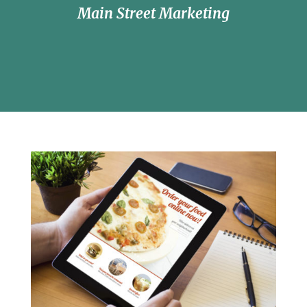
Main Street Marketing