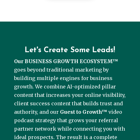
Let's Create Some Leads!
Our BUSINESS GROWTH ECOSYSTEM™
goes beyond traditional marketing by
building multiple engines for business
growth. We combine AI-optimized pillar
content that increases your online visibility,
client success content that builds trust and
authority, and our
Guest to Growth™
video
podcast strategy that grows your referral
partner network while connecting you with
ideal prospects. The result is a complete