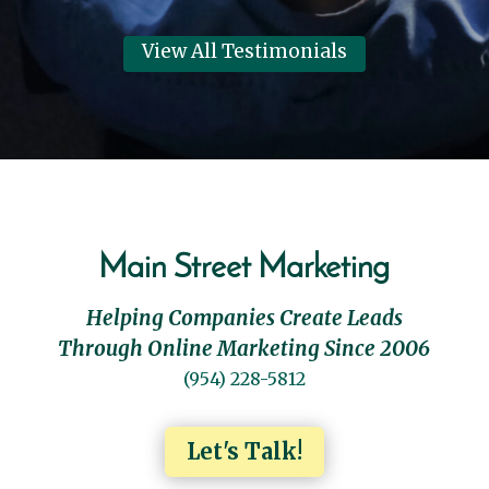
View All Testimonials
Main Street Marketing
Helping Companies Create Leads
Through Online Marketing Since 2006
(954) 228-5812
Let's Talk!