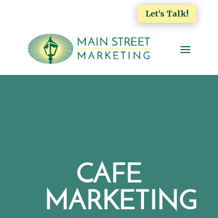
Let's Talk!
CAFE
MARKETING