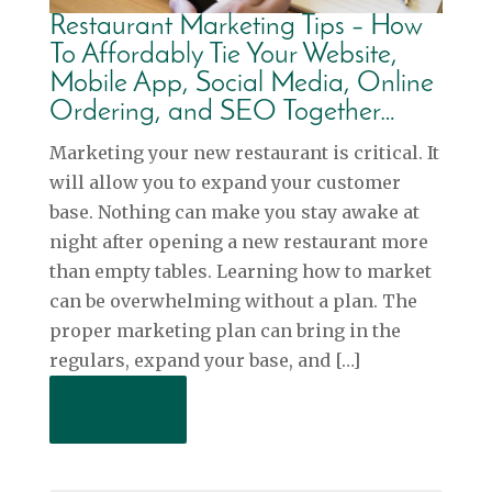
Restaurant Marketing Tips – How
To Affordably Tie Your Website,
Mobile App, Social Media, Online
Ordering, and SEO Together…
Marketing your new restaurant is critical. It
will allow you to expand your customer
base. Nothing can make you stay awake at
night after opening a new restaurant more
than empty tables. Learning how to market
can be overwhelming without a plan. The
proper marketing plan can bring in the
regulars, expand your base, and […]
Read More