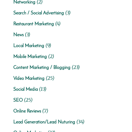
(2)
Networking
(3)
Search / Social Advertising
(4)
Restaurant Marketing
(3)
News
(9)
Local Marketing
(2)
Mobile Marketing
(23)
Content Marketing / Blogging
(25)
Video Marketing
(13)
Social Media
(25)
SEO
(7)
Online Reviews
(34)
Lead Generation/Lead Nuturing