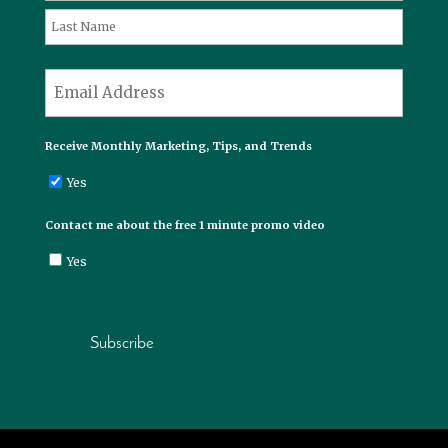
First
Last
*
Email
Receive Monthly Marketing, Tips, and Trends
Yes
Contact me about the free 1 minute promo video
Yes
Subscribe