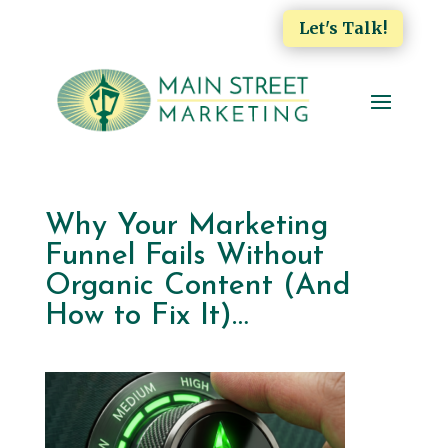
Let's Talk!
Why Your Marketing
Funnel Fails Without
Organic Content (And
How to Fix It)…