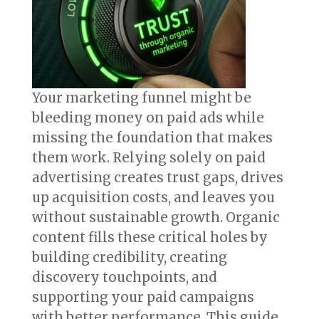
Your marketing funnel might be
bleeding money on paid ads while
missing the foundation that makes
them work. Relying solely on paid
advertising creates trust gaps, drives
up acquisition costs, and leaves you
without sustainable growth. Organic
content fills these critical holes by
building credibility, creating
discovery touchpoints, and
supporting your paid campaigns
with better performance. This guide