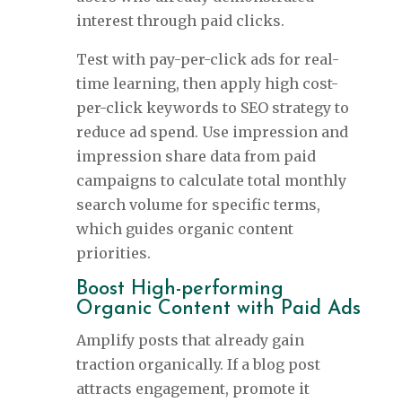
interest through paid clicks.
Test with pay-per-click ads for real-
time learning, then apply high cost-
per-click keywords to SEO strategy to
reduce ad spend. Use impression and
impression share data from paid
campaigns to calculate total monthly
search volume for specific terms,
which guides organic content
priorities.
Boost High-performing
Organic Content with Paid Ads
Amplify posts that already gain
traction organically. If a blog post
attracts engagement, promote it