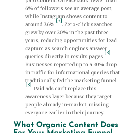
paid content. On Facebook, fewer than
6% of followers see an average post,
while Instagram shows content to
[3]
around 7.6%
. Zero-click searches
grew by over 20% in the past three
years, reducing opportunities for lead
capture as search engines answer
[3]
queries directly in results pages
.
Businesses reported up to a 30% drop
in traffic for informational queries that
traditionally fed the marketing funnel
[3]
. Paid ads can’t replace this
awareness layer because they target
people already in-market, missing
everyone earlier in their journey.
What Organic Content Does
For Your Marketing Funnel