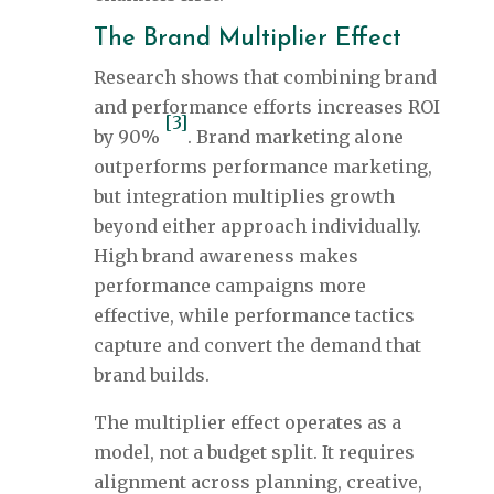
The Brand Multiplier Effect
Research shows that combining brand
and performance efforts increases ROI
[3]
by 90%
. Brand marketing alone
outperforms performance marketing,
but integration multiplies growth
beyond either approach individually.
High brand awareness makes
performance campaigns more
effective, while performance tactics
capture and convert the demand that
brand builds.
The multiplier effect operates as a
model, not a budget split. It requires
alignment across planning, creative,