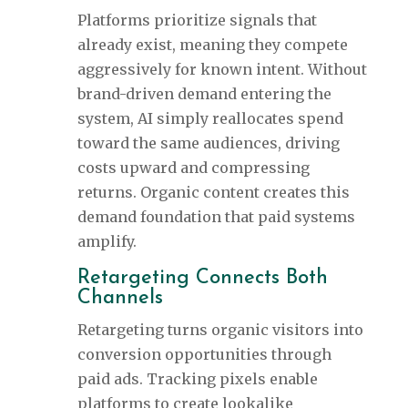
Platforms prioritize signals that
already exist, meaning they compete
aggressively for known intent. Without
brand-driven demand entering the
system, AI simply reallocates spend
toward the same audiences, driving
costs upward and compressing
returns. Organic content creates this
demand foundation that paid systems
amplify.
Retargeting Connects Both
Channels
Retargeting turns organic visitors into
conversion opportunities through
paid ads. Tracking pixels enable
platforms to create lookalike