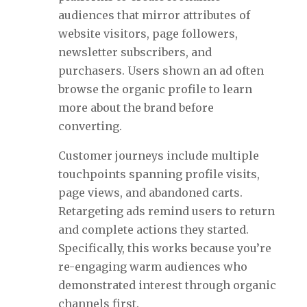
audiences that mirror attributes of
website visitors, page followers,
newsletter subscribers, and
purchasers. Users shown an ad often
browse the organic profile to learn
more about the brand before
converting.
Customer journeys include multiple
touchpoints spanning profile visits,
page views, and abandoned carts.
Retargeting ads remind users to return
and complete actions they started.
Specifically, this works because you’re
re-engaging warm audiences who
demonstrated interest through organic
channels first.