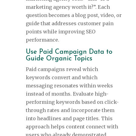
marketing agency worth it?”. Each
question becomes a blog post, video, or
guide that addresses customer pain
points while improving SEO
performance.
Use Paid Campaign Data to
Guide Organic Topics
Paid campaigns reveal which
keywords convert and which
messaging resonates within weeks
instead of months. Evaluate high-
performing keywords based on click-
through rates and incorporate them
into headlines and page titles. This
approach helps content connect with
users who already demonstrated