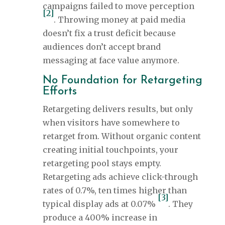
campaigns failed to move perception
[2]
. Throwing money at paid media
doesn’t fix a trust deficit because
audiences don’t accept brand
messaging at face value anymore.
No Foundation for Retargeting
Efforts
Retargeting delivers results, but only
when visitors have somewhere to
retarget from. Without organic content
creating initial touchpoints, your
retargeting pool stays empty.
Retargeting ads achieve click-through
rates of 0.7%, ten times higher than
[3]
typical display ads at 0.07%
. They
produce a 400% increase in