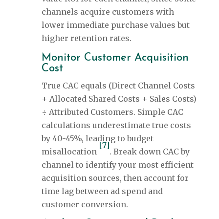
channels acquire customers with
lower immediate purchase values but
higher retention rates.
Monitor Customer Acquisition
Cost
True CAC equals (Direct Channel Costs
+ Allocated Shared Costs + Sales Costs)
÷ Attributed Customers. Simple CAC
calculations underestimate true costs
by 40-45%, leading to budget
[7]
misallocation
. Break down CAC by
channel to identify your most efficient
acquisition sources, then account for
time lag between ad spend and
customer conversion.