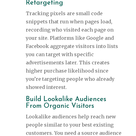
Retargeting
Tracking pixels are small code
snippets that run when pages load,
recording who visited each page on
your site. Platforms like Google and
Facebook aggregate visitors into lists
you can target with specific
advertisements later. This creates
higher purchase likelihood since
you’re targeting people who already
showed interest.
Build Lookalike Audiences
From Organic Visitors
Lookalike audiences help reach new
people similar to your best existing
customers. You need a source audience