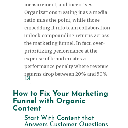
measurement, and incentives.
Organizations treating it as a media
ratio miss the point, while those
embedding it into team collaboration
unlock compounding returns across
the marketing funnel. In fact, over-
prioritizing performance at the
expense of brand creates a
performance penalty where revenue
returns drop between 20% and 50%
[3]
.
How to Fix Your Marketing
Funnel with Organic
Content
Start With Content that
Answers Customer Questions