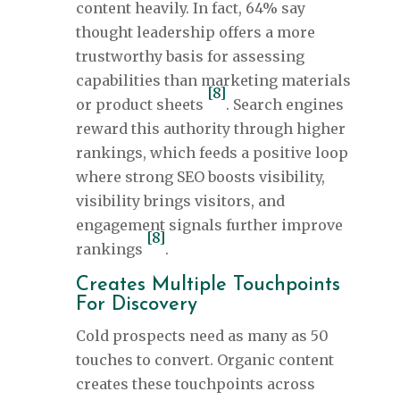
content heavily. In fact, 64% say
thought leadership offers a more
trustworthy basis for assessing
capabilities than marketing materials
[8]
or product sheets
. Search engines
reward this authority through higher
rankings, which feeds a positive loop
where strong SEO boosts visibility,
visibility brings visitors, and
engagement signals further improve
[8]
rankings
.
Creates Multiple Touchpoints
For Discovery
Cold prospects need as many as 50
touches to convert. Organic content
creates these touchpoints across