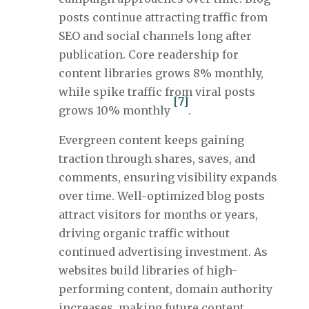
posts continue attracting traffic from
SEO and social channels long after
publication. Core readership for
content libraries grows 8% monthly,
while spike traffic from viral posts
[7]
grows 10% monthly
.
Evergreen content keeps gaining
traction through shares, saves, and
comments, ensuring visibility expands
over time. Well-optimized blog posts
attract visitors for months or years,
driving organic traffic without
continued advertising investment. As
websites build libraries of high-
performing content, domain authority
increases, making future content