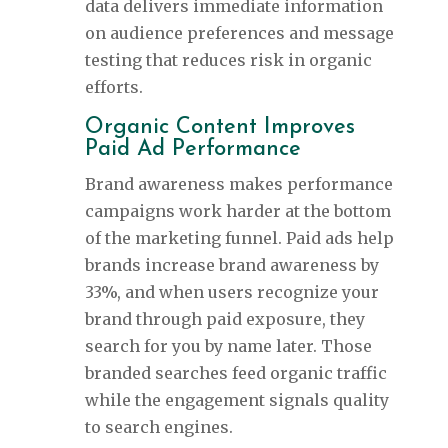
data delivers immediate information
on audience preferences and message
testing that reduces risk in organic
efforts.
Organic Content Improves
Paid Ad Performance
Brand awareness makes performance
campaigns work harder at the bottom
of the marketing funnel. Paid ads help
brands increase brand awareness by
33%, and when users recognize your
brand through paid exposure, they
search for you by name later. Those
branded searches feed organic traffic
while the engagement signals quality
to search engines.