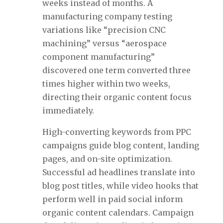
weeks instead of months. A
manufacturing company testing
variations like “precision CNC
machining” versus “aerospace
component manufacturing”
discovered one term converted three
times higher within two weeks,
directing their organic content focus
immediately.
High-converting keywords from PPC
campaigns guide blog content, landing
pages, and on-site optimization.
Successful ad headlines translate into
blog post titles, while video hooks that
perform well in paid social inform
organic content calendars. Campaign