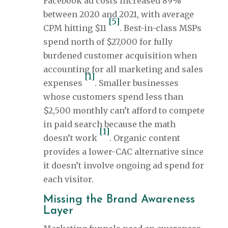
Facebook ad costs increased 89%
between 2020 and 2021, with average
[5]
CPM hitting $11
. Best-in-class MSPs
spend north of $27,000 for fully
burdened customer acquisition when
accounting for all marketing and sales
[1]
expenses
. Smaller businesses
whose customers spend less than
$2,500 monthly can’t afford to compete
in paid search because the math
[1]
doesn’t work
. Organic content
provides a lower-CAC alternative since
it doesn’t involve ongoing ad spend for
each visitor.
Missing the Brand Awareness
Layer