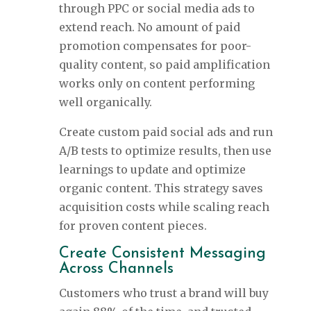
through PPC or social media ads to
extend reach. No amount of paid
promotion compensates for poor-
quality content, so paid amplification
works only on content performing
well organically.
Create custom paid social ads and run
A/B tests to optimize results, then use
learnings to update and optimize
organic content. This strategy saves
acquisition costs while scaling reach
for proven content pieces.
Create Consistent Messaging
Across Channels
Customers who trust a brand will buy