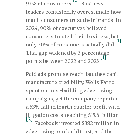
92% of consumers
. Business
leaders consistently overestimate how
much consumers trust their brands. In
2024, 90% of executives believed
consumers trusted their business, but
[1]
only 30% of consumers actually did
.
That gap widened by 3 percentage
[1]
points between 2022 and 2023
.
Paid ads promise reach, but they can’t
manufacture credibility. Wells Fargo
spent on trust-building advertising
campaigns, yet the company reported
a 53% fall in fourth quarter profit with
litigation costs reaching $15.61 billion
[2]
. Facebook invested $382 million in
advertising to rebuild trust, and the