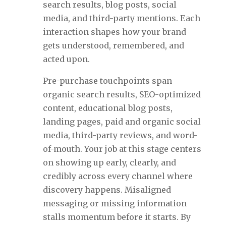
search results, blog posts, social
media, and third-party mentions. Each
interaction shapes how your brand
gets understood, remembered, and
acted upon.
Pre-purchase touchpoints span
organic search results, SEO-optimized
content, educational blog posts,
landing pages, paid and organic social
media, third-party reviews, and word-
of-mouth. Your job at this stage centers
on showing up early, clearly, and
credibly across every channel where
discovery happens. Misaligned
messaging or missing information
stalls momentum before it starts. By