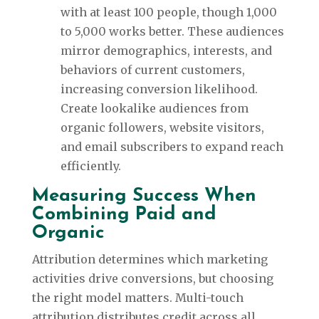
with at least 100 people, though 1,000
to 5,000 works better. These audiences
mirror demographics, interests, and
behaviors of current customers,
increasing conversion likelihood.
Create lookalike audiences from
organic followers, website visitors,
and email subscribers to expand reach
efficiently.
Measuring Success When
Combining Paid and
Organic
Attribution determines which marketing
activities drive conversions, but choosing
the right model matters. Multi-touch
attribution distributes credit across all