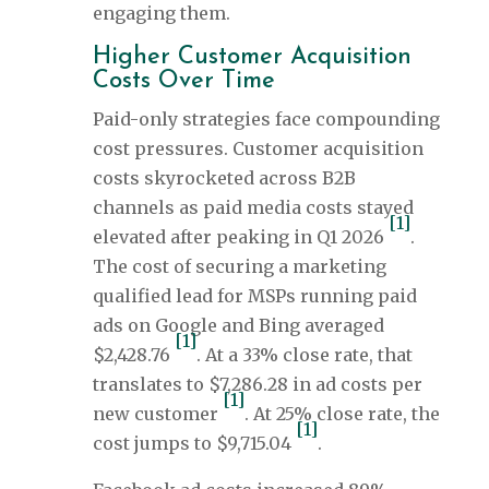
engaging them.
Higher Customer Acquisition
Costs Over Time
Paid-only strategies face compounding
cost pressures. Customer acquisition
costs skyrocketed across B2B
channels as paid media costs stayed
[1]
elevated after peaking in Q1 2026
.
The cost of securing a marketing
qualified lead for MSPs running paid
ads on Google and Bing averaged
[1]
$2,428.76
. At a 33% close rate, that
translates to $7,286.28 in ad costs per
[1]
new customer
. At 25% close rate, the
[1]
cost jumps to $9,715.04
.