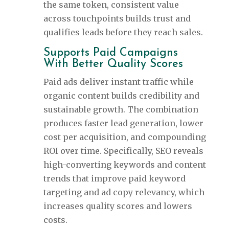
the same token, consistent value
across touchpoints builds trust and
qualifies leads before they reach sales.
Supports Paid Campaigns
With Better Quality Scores
Paid ads deliver instant traffic while
organic content builds credibility and
sustainable growth. The combination
produces faster lead generation, lower
cost per acquisition, and compounding
ROI over time. Specifically, SEO reveals
high-converting keywords and content
trends that improve paid keyword
targeting and ad copy relevancy, which
increases quality scores and lowers
costs.