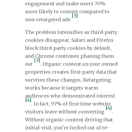
engagement and make users 70%
more likely to convert compared to
[3]
non-retargeted ads
.
The problem intensifies as third-party
cookies disappear. Safari and Firefox
block third-party cookies by default,
and Chrome continues phasing them
[3]
out
. Organic content on your owned
properties creates first-party data that
survives these changes. Retargeting
works because it targets warm
audiences who demonstrated interest
[4]
. In fact, 97% of first-time website
[4]
visitors leave without converting
.
Without organic content driving that
initial visit, you’re locked out of re-