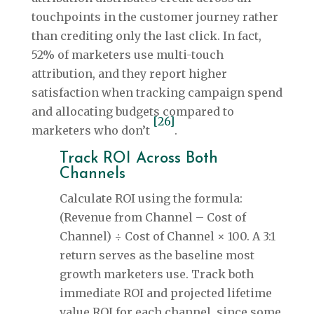
touchpoints in the customer journey rather
than crediting only the last click. In fact,
52% of marketers use multi-touch
attribution, and they report higher
satisfaction when tracking campaign spend
and allocating budgets compared to
[26]
marketers who don’t
.
Track ROI Across Both
Channels
Calculate ROI using the formula:
(Revenue from Channel – Cost of
Channel) ÷ Cost of Channel × 100. A 3:1
return serves as the baseline most
growth marketers use. Track both
immediate ROI and projected lifetime
value ROI for each channel, since some