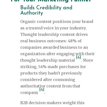
Builds Credibility and
Authority
Organic content positions your brand
as a trusted voice in your industry.
Thought leadership content drives
real business outcomes: 48% of
companies awarded business to an
organization after engaging with their
[4]
thought leadership material
. More
striking, 54% made purchases for
products they hadn’t previously
considered after consuming
authoritative content from that
[4]
company
.
B2B decision-makers weight this