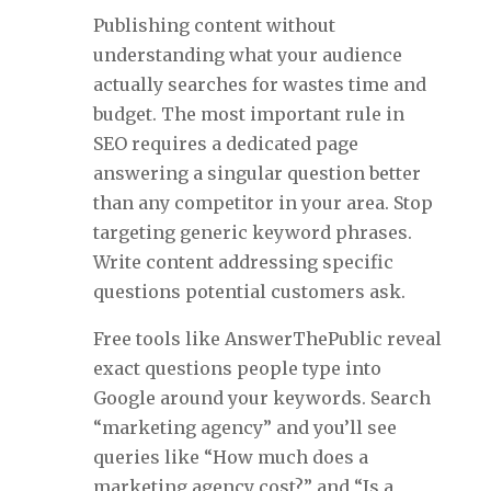
Publishing content without
understanding what your audience
actually searches for wastes time and
budget. The most important rule in
SEO requires a dedicated page
answering a singular question better
than any competitor in your area. Stop
targeting generic keyword phrases.
Write content addressing specific
questions potential customers ask.
Free tools like AnswerThePublic reveal
exact questions people type into
Google around your keywords. Search
“marketing agency” and you’ll see
queries like “How much does a
marketing agency cost?” and “Is a