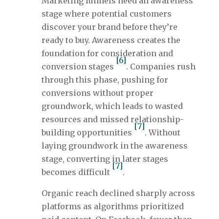
Marketing funnels need an awareness
stage where potential customers
discover your brand before they’re
ready to buy. Awareness creates the
foundation for consideration and
[6]
conversion stages
. Companies rush
through this phase, pushing for
conversions without proper
groundwork, which leads to wasted
resources and missed relationship-
[7]
building opportunities
. Without
laying groundwork in the awareness
stage, converting in later stages
[7]
becomes difficult
.
Organic reach declined sharply across
platforms as algorithms prioritized