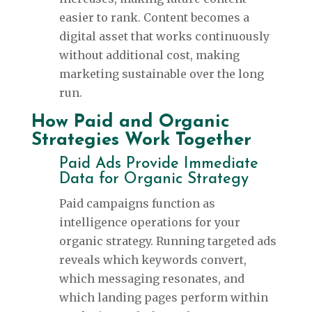
easier to rank. Content becomes a
digital asset that works continuously
without additional cost, making
marketing sustainable over the long
run.
How Paid and Organic
Strategies Work Together
Paid Ads Provide Immediate
Data for Organic Strategy
Paid campaigns function as
intelligence operations for your
organic strategy. Running targeted ads
reveals which keywords convert,
which messaging resonates, and
which landing pages perform within