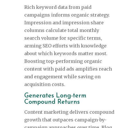
Rich keyword data from paid
campaigns informs organic strategy.
Impression and impression share
columns calculate total monthly
search volume for specific terms,
arming SEO efforts with knowledge
about which keywords matter most.
Boosting top-performing organic
content with paid ads amplifies reach
and engagement while saving on
acquisition costs.
Generates Long-term
Compound Returns
Content marketing delivers compound
growth that outpaces campaign-by-
campaign approaches over time. Blog