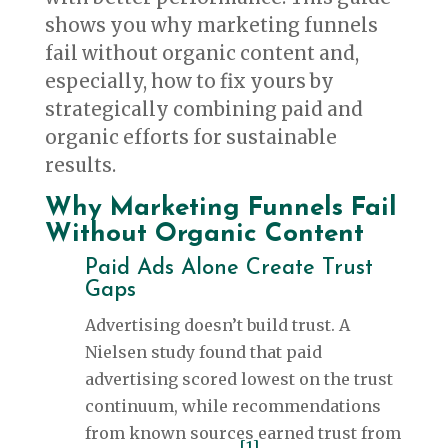
shows you why marketing funnels
fail without organic content and,
especially, how to fix yours by
strategically combining paid and
organic efforts for sustainable
results.
Why Marketing Funnels Fail
Without Organic Content
Paid Ads Alone Create Trust
Gaps
Advertising doesn’t build trust. A
Nielsen study found that paid
advertising scored lowest on the trust
continuum, while recommendations
from known sources earned trust from
[1]