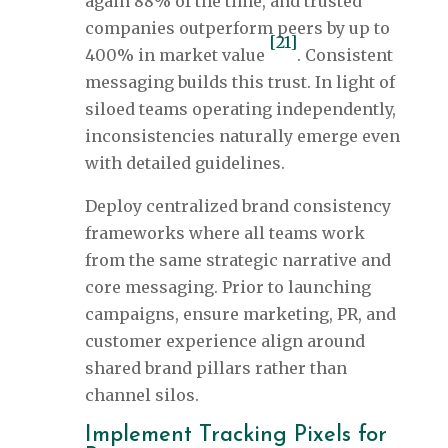
again 88% of the time, and trusted
companies outperform peers by up to
[21]
400% in market value
. Consistent
messaging builds this trust. In light of
siloed teams operating independently,
inconsistencies naturally emerge even
with detailed guidelines.
Deploy centralized brand consistency
frameworks where all teams work
from the same strategic narrative and
core messaging. Prior to launching
campaigns, ensure marketing, PR, and
customer experience align around
shared brand pillars rather than
channel silos.
Implement Tracking Pixels for