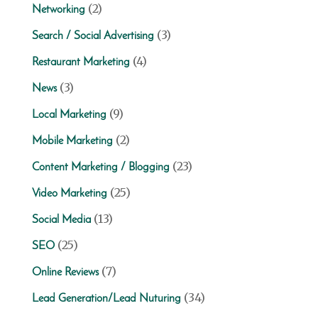
(2)
Networking
(3)
Search / Social Advertising
(4)
Restaurant Marketing
(3)
News
(9)
Local Marketing
(2)
Mobile Marketing
(23)
Content Marketing / Blogging
(25)
Video Marketing
(13)
Social Media
(25)
SEO
(7)
Online Reviews
(34)
Lead Generation/Lead Nuturing