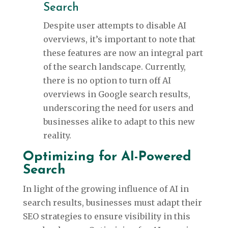
Search
Despite user attempts to disable AI
overviews, it’s important to note that
these features are now an integral part
of the search landscape. Currently,
there is no option to turn off AI
overviews in Google search results,
underscoring the need for users and
businesses alike to adapt to this new
reality.
Optimizing for AI-Powered
Search
In light of the growing influence of AI in
search results, businesses must adapt their
SEO strategies to ensure visibility in this