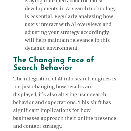
Staying informed about the latest
developments in AI search technology
is essential. Regularly analyzing how
users interact with AI overviews and
adjusting your strategy accordingly
will help maintain relevance in this
dynamic environment.
The Changing Face of
Search Behavior
The integration of AI into search engines is
not just changing how results are
displayed; it’s also altering user search
behavior and expectations. This shift has
significant implications for how
businesses approach their online presence
and content strategy.