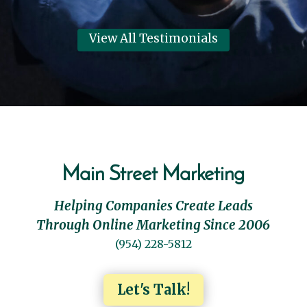
View All Testimonials
Main Street Marketing
Helping Companies Create Leads
Through Online Marketing Since 2006
(954) 228-5812
Let's Talk!