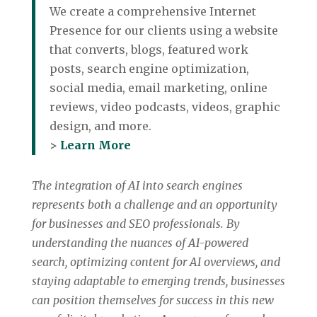
We create a comprehensive Internet
Presence for our clients using a website
that converts, blogs, featured work
posts, search engine optimization,
social media, email marketing, online
reviews, video podcasts, videos, graphic
design, and more.
>
Learn More
The integration of AI into search engines
represents both a challenge and an opportunity
for businesses and SEO professionals. By
understanding the nuances of AI-powered
search, optimizing content for AI overviews, and
staying adaptable to emerging trends, businesses
can position themselves for success in this new