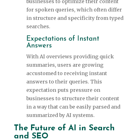
businesses to optimize their content
for spoken queries, which often differ
in structure and specificity from typed
searches.
Expectations of Instant
Answers
With AI overviews providing quick
summaries, users are growing
accustomed to receiving instant
answers to their queries. This
expectation puts pressure on
businesses to structure their content
in a way that can be easily parsed and
summarized by AI systems.
The Future of AI in Search
and SEO