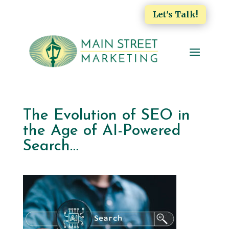
Let's Talk!
The Evolution of SEO in
the Age of AI-Powered
Search…