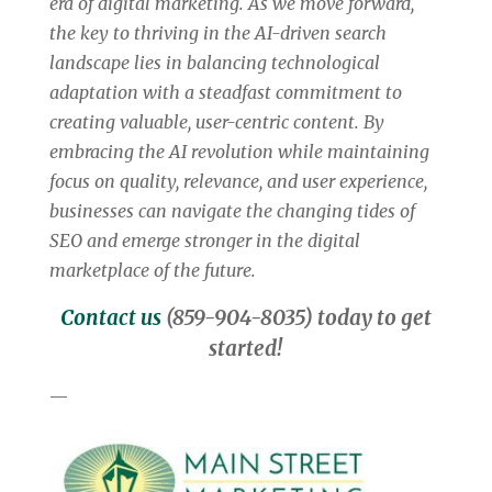
era of digital marketing.
As we move forward,
the key to thriving in the AI-driven search
landscape lies in balancing technological
adaptation with a steadfast commitment to
creating valuable, user-centric content. By
embracing the AI revolution while maintaining
focus on quality, relevance, and user experience,
businesses can navigate the changing tides of
SEO and emerge stronger in the digital
marketplace of the future.
Contact us
(859-904-8035) today to get
started!
—