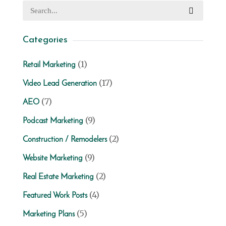
Categories
(1)
Retail Marketing
(17)
Video Lead Generation
(7)
AEO
(9)
Podcast Marketing
(2)
Construction / Remodelers
(9)
Website Marketing
(2)
Real Estate Marketing
(4)
Featured Work Posts
(5)
Marketing Plans