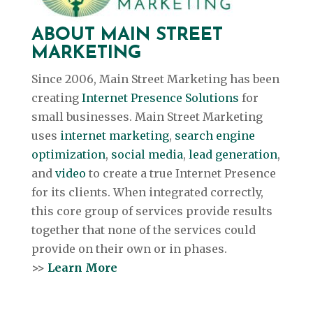
ABOUT MAIN STREET
MARKETING
Since 2006, Main Street Marketing has been
creating
Internet Presence Solutions
for
small businesses. Main Street Marketing
uses
internet marketing
,
search engine
optimization
,
social media
,
lead generation
,
and
video
to create a true Internet Presence
for its clients. When integrated correctly,
this core group of services provide results
together that none of the services could
provide on their own or in phases.
>>
Learn More