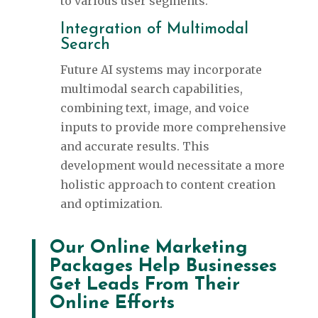
to various user segments.
Integration of Multimodal
Search
Future AI systems may incorporate
multimodal search capabilities,
combining text, image, and voice
inputs to provide more comprehensive
and accurate results. This
development would necessitate a more
holistic approach to content creation
and optimization.
Our Online Marketing
Packages Help Businesses
Get Leads From Their
Online Efforts