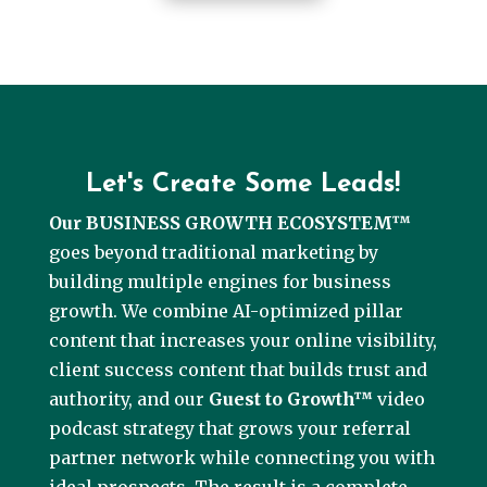
Let's Create Some Leads!
Our BUSINESS GROWTH ECOSYSTEM™
goes beyond traditional marketing by
building multiple engines for business
growth. We combine AI-optimized pillar
content that increases your online visibility,
client success content that builds trust and
authority, and our
Guest to Growth™
video
podcast strategy that grows your referral
partner network while connecting you with