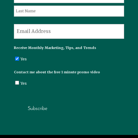
First
Last
*
Email
Receive Monthly Marketing, Tips, and Trends
Yes
Contact me about the free 1 minute promo video
Yes
Subscribe