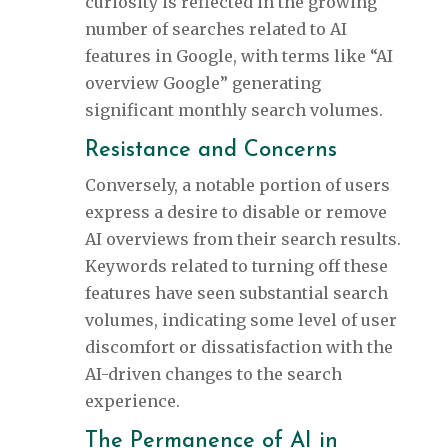
curiosity is reflected in the growing
number of searches related to AI
features in Google, with terms like “AI
overview Google” generating
significant monthly search volumes.
Resistance and Concerns
Conversely, a notable portion of users
express a desire to disable or remove
AI overviews from their search results.
Keywords related to turning off these
features have seen substantial search
volumes, indicating some level of user
discomfort or dissatisfaction with the
AI-driven changes to the search
experience.
The Permanence of AI in