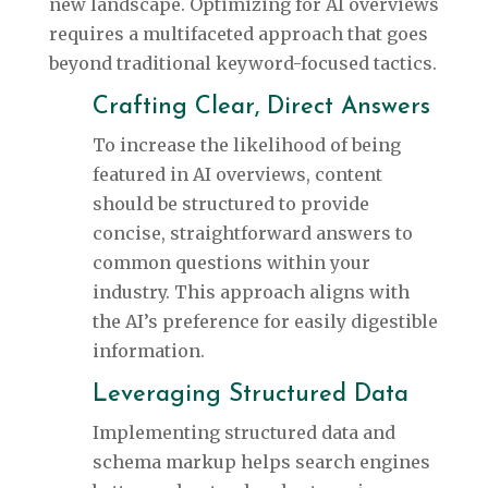
new landscape. Optimizing for AI overviews
requires a multifaceted approach that goes
beyond traditional keyword-focused tactics.
Crafting Clear, Direct Answers
To increase the likelihood of being
featured in AI overviews, content
should be structured to provide
concise, straightforward answers to
common questions within your
industry. This approach aligns with
the AI’s preference for easily digestible
information.
Leveraging Structured Data
Implementing structured data and
schema markup helps search engines