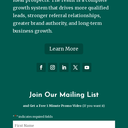
ideal prospects. The result is a complete
growth system that drives more qualified
leads, stronger referral relationships,
greater brand authority, and long-term
business growth.
Learn More
Join Our Mailing List
and Get a Free 1 Minute Promo Video
(If you want it)
*
"
" indicates required fields
*
Name