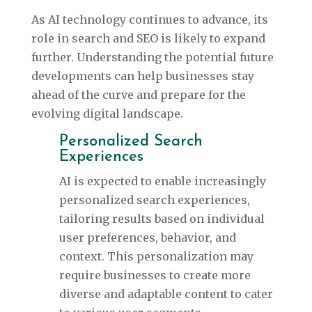
As AI technology continues to advance, its
role in search and SEO is likely to expand
further. Understanding the potential future
developments can help businesses stay
ahead of the curve and prepare for the
evolving digital landscape.
Personalized Search
Experiences
AI is expected to enable increasingly
personalized search experiences,
tailoring results based on individual
user preferences, behavior, and
context. This personalization may
require businesses to create more
diverse and adaptable content to cater