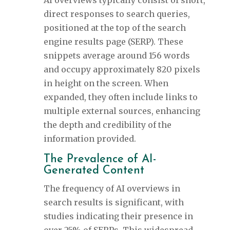
AI overviews typically consist of short,
direct responses to search queries,
positioned at the top of the search
engine results page (SERP). These
snippets average around 156 words
and occupy approximately 820 pixels
in height on the screen. When
expanded, they often include links to
multiple external sources, enhancing
the depth and credibility of the
information provided.
The Prevalence of AI-
Generated Content
The frequency of AI overviews in
search results is significant, with
studies indicating their presence in