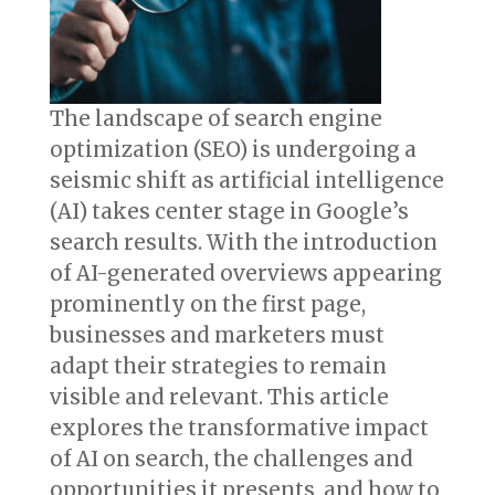
The landscape of search engine
optimization (SEO) is undergoing a
seismic shift as artificial intelligence
(AI) takes center stage in Google’s
search results. With the introduction
of AI-generated overviews appearing
prominently on the first page,
businesses and marketers must
adapt their strategies to remain
visible and relevant. This article
explores the transformative impact
of AI on search, the challenges and
opportunities it presents, and how to