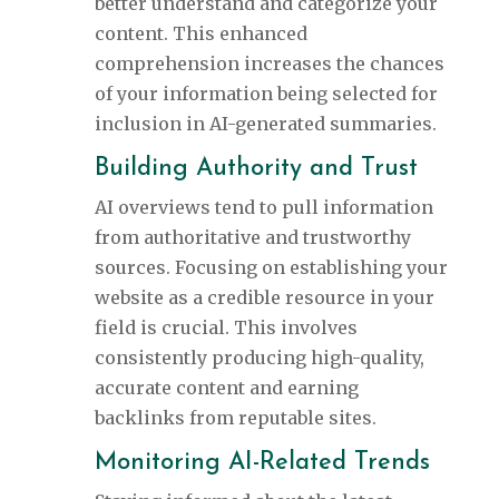
better understand and categorize your
content. This enhanced
comprehension increases the chances
of your information being selected for
inclusion in AI-generated summaries.
Building Authority and Trust
AI overviews tend to pull information
from authoritative and trustworthy
sources. Focusing on establishing your
website as a credible resource in your
field is crucial. This involves
consistently producing high-quality,
accurate content and earning
backlinks from reputable sites.
Monitoring AI-Related Trends