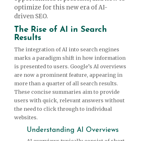
optimize for this new era of AI-
driven SEO.
The Rise of AI in Search
Results
The integration of AI into search engines
marks a paradigm shift in how information
is presented to users. Google’s AI overviews
are now a prominent feature, appearing in
more than a quarter of all search results.
These concise summaries aim to provide
users with quick, relevant answers without
the need to click through to individual
websites.
Understanding AI Overviews