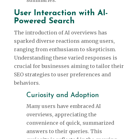
summaries.
User Interaction with AI-
Powered Search
The introduction of AI overviews has
sparked diverse reactions among users,
ranging from enthusiasm to skepticism.
Understanding these varied responses is
crucial for businesses aiming to tailor their
SEO strategies to user preferences and
behaviors.
Curiosity and Adoption
Many users have embraced AI
overviews, appreciating the
convenience of quick, summarized
answers to their queries. This