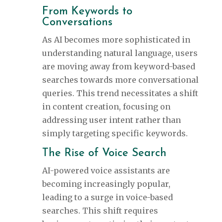
From Keywords to
Conversations
As AI becomes more sophisticated in
understanding natural language, users
are moving away from keyword-based
searches towards more conversational
queries. This trend necessitates a shift
in content creation, focusing on
addressing user intent rather than
simply targeting specific keywords.
The Rise of Voice Search
AI-powered voice assistants are
becoming increasingly popular,
leading to a surge in voice-based
searches. This shift requires