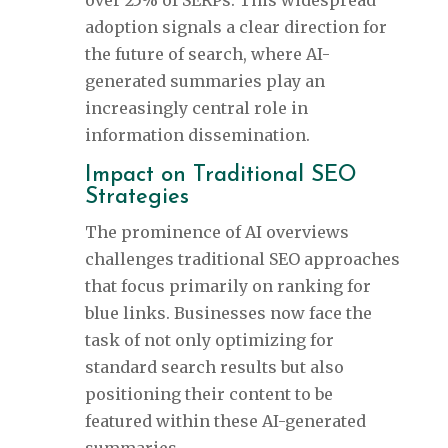
over 25% of SERPs. This widespread
adoption signals a clear direction for
the future of search, where AI-
generated summaries play an
increasingly central role in
information dissemination.
Impact on Traditional SEO
Strategies
The prominence of AI overviews
challenges traditional SEO approaches
that focus primarily on ranking for
blue links. Businesses now face the
task of not only optimizing for
standard search results but also
positioning their content to be
featured within these AI-generated