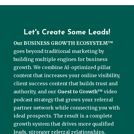
Let's Create Some Leads!
Our BUSINESS GROWTH ECOSYSTEM™
goes beyond traditional marketing by
building multiple engines for business
growth. We combine AI-optimized pillar
content that increases your online visibility,
client success content that builds trust and
authority, and our
Guest to Growth™
video
podcast strategy that grows your referral
partner network while connecting you with
ideal prospects. The result is a complete
growth system that drives more qualified
leads, stronger referral relationships,