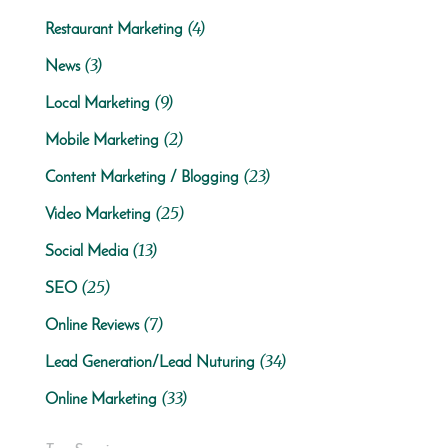
(4)
Restaurant Marketing
(3)
News
(9)
Local Marketing
(2)
Mobile Marketing
(23)
Content Marketing / Blogging
(25)
Video Marketing
(13)
Social Media
(25)
SEO
(7)
Online Reviews
(34)
Lead Generation/Lead Nuturing
(33)
Online Marketing