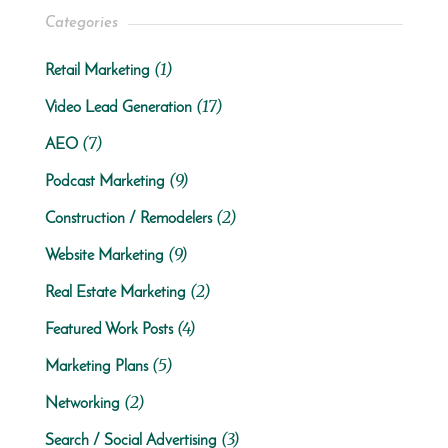
Categories
(1)
Retail Marketing
(17)
Video Lead Generation
(7)
AEO
(9)
Podcast Marketing
(2)
Construction / Remodelers
(9)
Website Marketing
(2)
Real Estate Marketing
(4)
Featured Work Posts
(5)
Marketing Plans
(2)
Networking
(3)
Search / Social Advertising