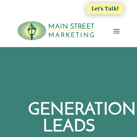
Let's Talk!
GENERATION
LEADS