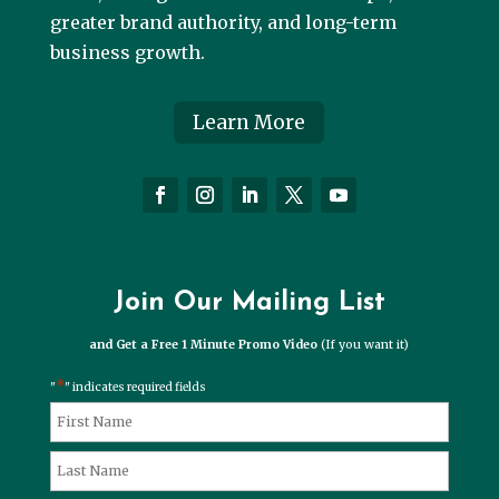
greater brand authority, and long-term
business growth.
Learn More
Join Our Mailing List
and Get a Free 1 Minute Promo Video
(If you want it)
*
"
" indicates required fields
*
Name
First