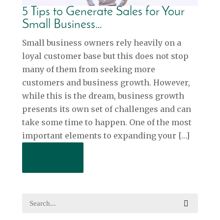
5 Tips to Generate Sales for Your
Small Business…
Small business owners rely heavily on a
loyal customer base but this does not stop
many of them from seeking more
customers and business growth. However,
while this is the dream, business growth
presents its own set of challenges and can
take some time to happen. One of the most
important elements to expanding your […]
Read More