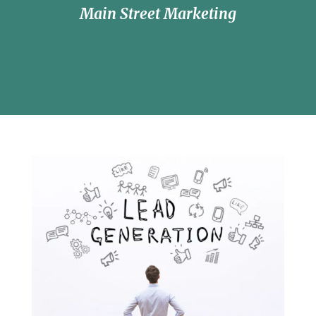
Main Street Marketing