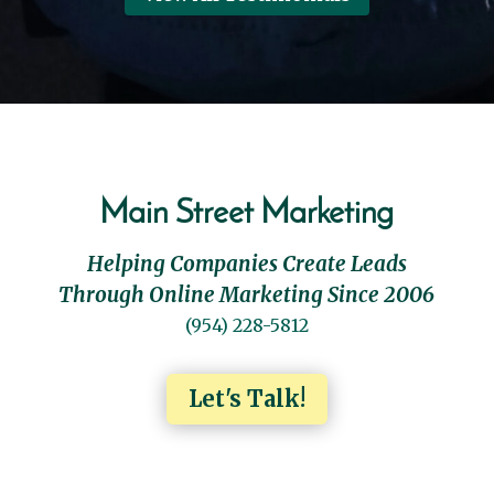
Main Street Marketing
Helping Companies Create Leads
Through Online Marketing Since 2006
(954) 228-5812
Let's Talk!