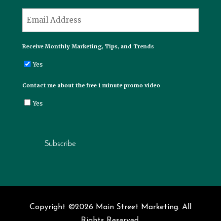
Last
*
Email
Receive Monthly Marketing, Tips, and Trends
Yes
Contact me about the free 1 minute promo video
Yes
Subscribe
Copyright ©2026 Main Street Marketing. All
Rights Reserved.