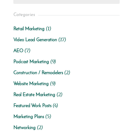
Categories
(1)
Retail Marketing
(17)
Video Lead Generation
(7)
AEO
(9)
Podcast Marketing
(2)
Construction / Remodelers
(9)
Website Marketing
(2)
Real Estate Marketing
(4)
Featured Work Posts
(5)
Marketing Plans
(2)
Networking