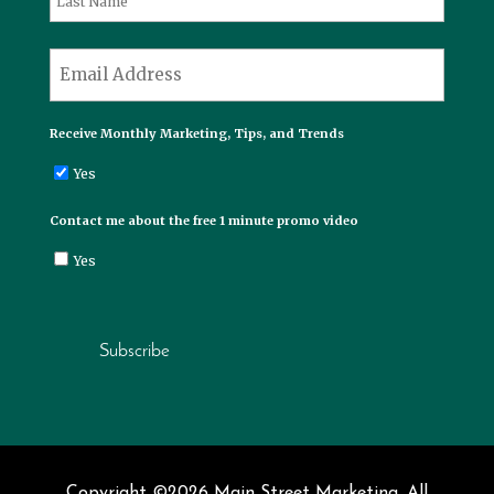
Last
*
Email
Receive Monthly Marketing, Tips, and Trends
Yes
Contact me about the free 1 minute promo video
Yes
Subscribe
Copyright ©2026 Main Street Marketing. All