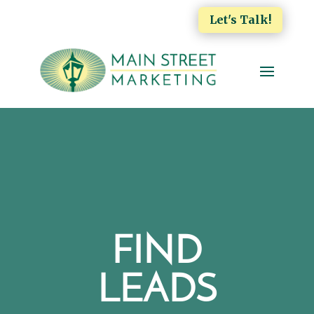
Let's Talk!
FIND
LEADS