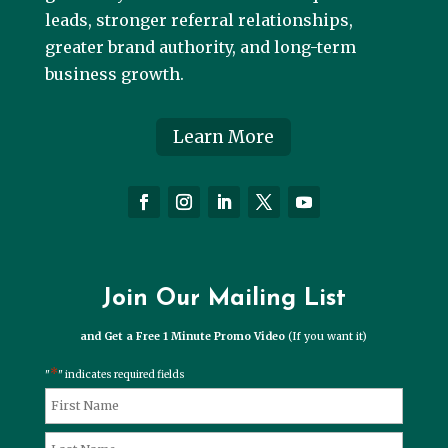
leads, stronger referral relationships,
greater brand authority, and long-term
business growth.
Learn More
Join Our Mailing List
and Get a Free 1 Minute Promo Video
(If you want it)
*
"
" indicates required fields
*
Name
First