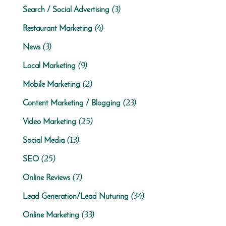
(3)
Search / Social Advertising
(4)
Restaurant Marketing
(3)
News
(9)
Local Marketing
(2)
Mobile Marketing
(23)
Content Marketing / Blogging
(25)
Video Marketing
(13)
Social Media
(25)
SEO
(7)
Online Reviews
(34)
Lead Generation/Lead Nuturing
(33)
Online Marketing