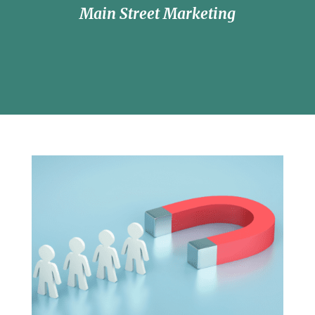
Main Street Marketing