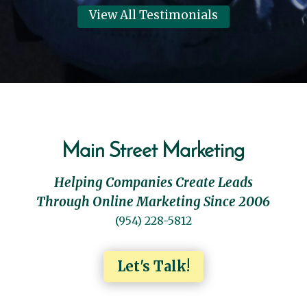
View All Testimonials
Main Street Marketing
Helping Companies Create Leads
Through Online Marketing Since 2006
(954) 228-5812
Let's Talk!