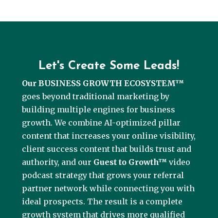
Let's Create Some Leads!
Our BUSINESS GROWTH ECOSYSTEM™
goes beyond traditional marketing by
building multiple engines for business
growth. We combine AI-optimized pillar
content that increases your online visibility,
client success content that builds trust and
authority, and our
Guest to Growth™
video
podcast strategy that grows your referral
partner network while connecting you with
ideal prospects. The result is a complete
growth system that drives more qualified