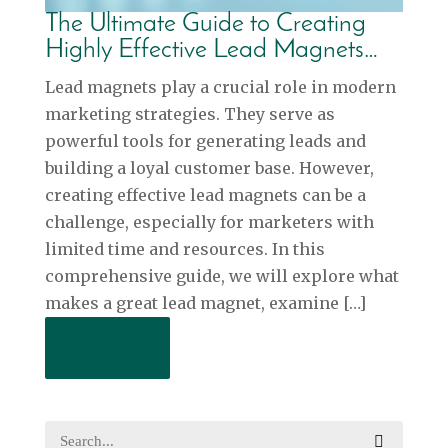
The Ultimate Guide to Creating
Highly Effective Lead Magnets…
Lead magnets play a crucial role in modern
marketing strategies. They serve as
powerful tools for generating leads and
building a loyal customer base. However,
creating effective lead magnets can be a
challenge, especially for marketers with
limited time and resources. In this
comprehensive guide, we will explore what
makes a great lead magnet, examine […]
Read More