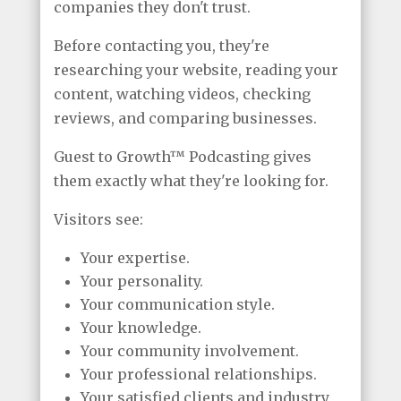
companies they don't trust.
Before contacting you, they're
researching your website, reading your
content, watching videos, checking
reviews, and comparing businesses.
Guest to Growth™ Podcasting gives
them exactly what they're looking for.
Visitors see:
Your expertise.
Your personality.
Your communication style.
Your knowledge.
Your community involvement.
Your professional relationships.
Your satisfied clients and industry