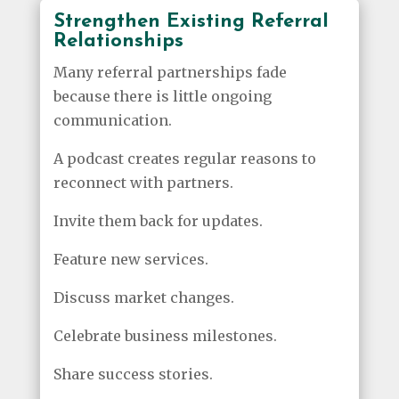
Strengthen Existing Referral
Relationships
Many referral partnerships fade
because there is little ongoing
communication.
A podcast creates regular reasons to
reconnect with partners.
Invite them back for updates.
Feature new services.
Discuss market changes.
Celebrate business milestones.
Share success stories.