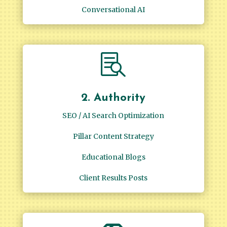
Conversational AI

2. Authority
SEO / AI Search Optimization
Pillar Content Strategy
Educational Blogs
Client Results Posts