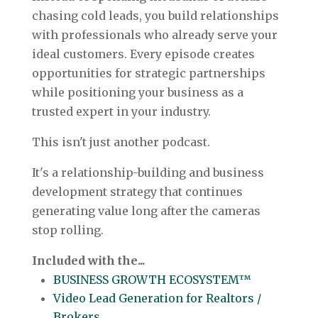
chasing cold leads, you build relationships
with professionals who already serve your
ideal customers. Every episode creates
opportunities for strategic partnerships
while positioning your business as a
trusted expert in your industry.
This isn't just another podcast.
It's a relationship-building and business
development strategy that continues
generating value long after the cameras
stop rolling.
Included with the...
BUSINESS GROWTH ECOSYSTEM™
Video Lead Generation for Realtors /
Brokers