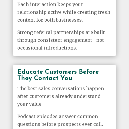
Each interaction keeps your
relationship active while creating fresh
content for both businesses.
Strong referral partnerships are built
through consistent engagement—not
occasional introductions.
Educate Customers Before
They Contact You
The best sales conversations happen
after customers already understand
your value.
Podcast episodes answer common
questions before prospects ever call.