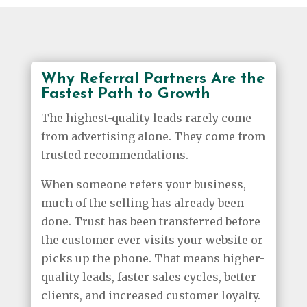
Why Referral Partners Are the
Fastest Path to Growth
The highest-quality leads rarely come
from advertising alone. They come from
trusted recommendations.
When someone refers your business,
much of the selling has already been
done. Trust has been transferred before
the customer ever visits your website or
picks up the phone. That means higher-
quality leads, faster sales cycles, better
clients, and increased customer loyalty.