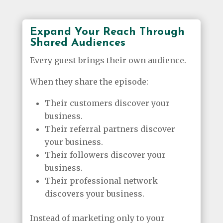
Expand Your Reach Through
Shared Audiences
Every guest brings their own audience.
When they share the episode:
Their customers discover your
business.
Their referral partners discover
your business.
Their followers discover your
business.
Their professional network
discovers your business.
Instead of marketing only to your