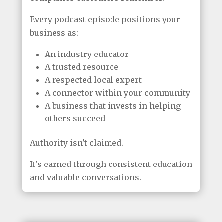
Every podcast episode positions your
business as:
An industry educator
A trusted resource
A respected local expert
A connector within your community
A business that invests in helping
others succeed
Authority isn't claimed.
It's earned through consistent education
and valuable conversations.