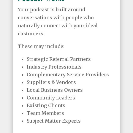
Your podcast is built around
conversations with people who
naturally connect with your ideal
customers.
These may include:
Strategic Referral Partners
Industry Professionals
Complementary Service Providers
Suppliers & Vendors
Local Business Owners
Community Leaders
Existing Clients
Team Members
Subject Matter Experts