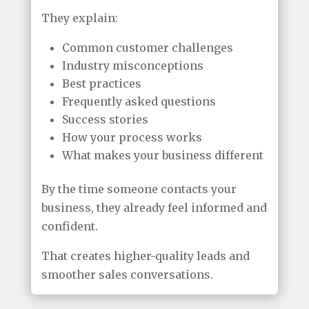
They explain:
Common customer challenges
Industry misconceptions
Best practices
Frequently asked questions
Success stories
How your process works
What makes your business different
By the time someone contacts your
business, they already feel informed and
confident.
That creates higher-quality leads and
smoother sales conversations.