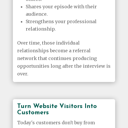
Shares your episode with their
audience.
Strengthens your professional
relationship.
Over time, those individual
relationships become a referral
network that continues producing
opportunities long after the interview is
over.
Turn Website Visitors Into
Customers
Today's customers don't buy from