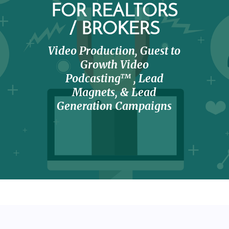
FOR REALTORS
/ BROKERS
Video Production, Guest to
Growth Video
Podcasting™ , Lead
Magnets, & Lead
Generation Campaigns