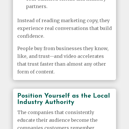
partners.
Instead of reading marketing copy, they
experience real conversations that build
confidence.
People buy from businesses they know,
like, and trust—and video accelerates
that trust faster than almost any other
form of content.
Position Yourself as the Local
Industry Authority
The companies that consistently
educate their audience become the
companies customers remember.