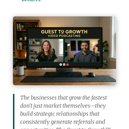
The businesses that grow the fastest
don't just market themselves—they
build strategic relationships that
consistently generate referrals and