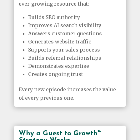
ever-growing resource that:
Builds SEO authority
Improves AI search visibility
Answers customer questions
Generates website traffic
Supports your sales process
Builds referral relationships
Demonstrates expertise
Creates ongoing trust
Every new episode increases the value
of every previous one.
Why a Guest to Growth™