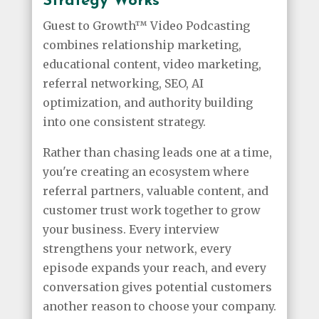
Strategy Works
Guest to Growth™ Video Podcasting
combines relationship marketing,
educational content, video marketing,
referral networking, SEO, AI
optimization, and authority building
into one consistent strategy.
Rather than chasing leads one at a time,
you're creating an ecosystem where
referral partners, valuable content, and
customer trust work together to grow
your business. Every interview
strengthens your network, every
episode expands your reach, and every
conversation gives potential customers
another reason to choose your company.