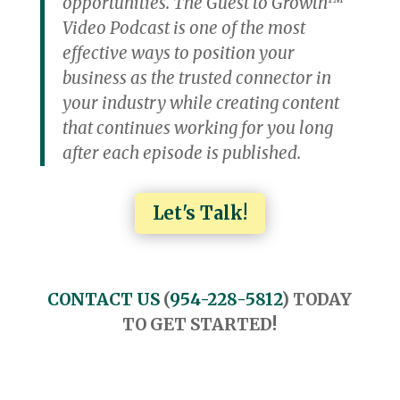
opportunities. The Guest to Growth™
Video Podcast is one of the most
effective ways to position your
business as the trusted connector in
your industry while creating content
that continues working for you long
after each episode is published.
Let's Talk!
CONTACT US
(
954-228-5812
) TODAY
TO GET STARTED!