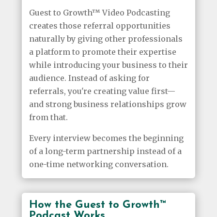
Guest to Growth™ Video Podcasting
creates those referral opportunities
naturally by giving other professionals
a platform to promote their expertise
while introducing your business to their
audience. Instead of asking for
referrals, you're creating value first—
and strong business relationships grow
from that.
Every interview becomes the beginning
of a long-term partnership instead of a
one-time networking conversation.
How the Guest to Growth™
Podcast Works