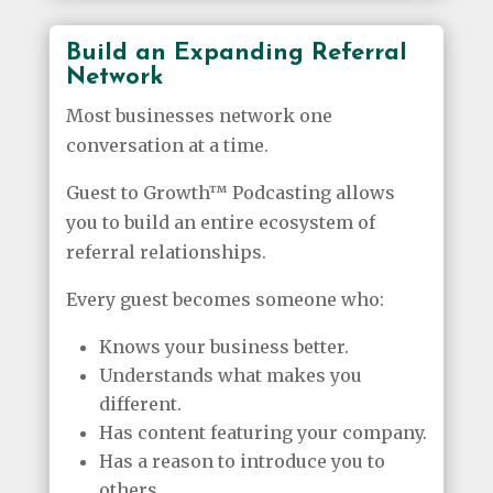
Build an Expanding Referral
Network
Most businesses network one
conversation at a time.
Guest to Growth™ Podcasting allows
you to build an entire ecosystem of
referral relationships.
Every guest becomes someone who:
Knows your business better.
Understands what makes you
different.
Has content featuring your company.
Has a reason to introduce you to
others.