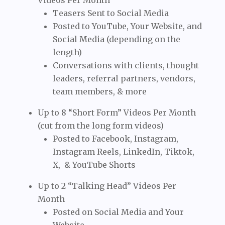
Videos Per Month
Teasers Sent to Social Media
Posted to YouTube, Your Website, and
Social Media (depending on the
length)
Conversations with clients, thought
leaders, referral partners, vendors,
team members, & more
Up to 8 “Short Form” Videos Per Month
(cut from the long form videos)
Posted to Facebook, Instagram,
Instagram Reels, LinkedIn, Tiktok,
X, & YouTube Shorts
Up to 2 “Talking Head” Videos Per
Month
Posted on Social Media and Your