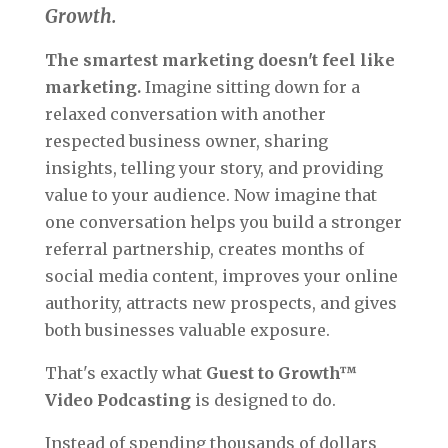
Growth.
The smartest marketing doesn't feel like
marketing.
Imagine sitting down for a
relaxed conversation with another
respected business owner, sharing
insights, telling your story, and providing
value to your audience. Now imagine that
one conversation helps you build a stronger
referral partnership, creates months of
social media content, improves your online
authority, attracts new prospects, and gives
both businesses valuable exposure.
That's exactly what
Guest to Growth™
Video Podcasting
is designed to do.
Instead of spending thousands of dollars