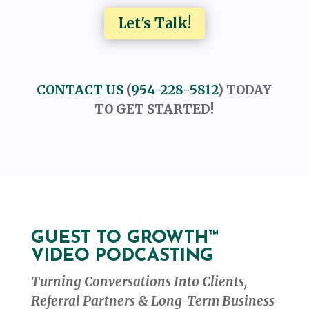
Let's Talk!
CONTACT US
(
954-228-5812
) TODAY
TO GET STARTED!
GUEST TO GROWTH™
VIDEO PODCASTING
Turning Conversations Into Clients,
Referral Partners & Long-Term Business