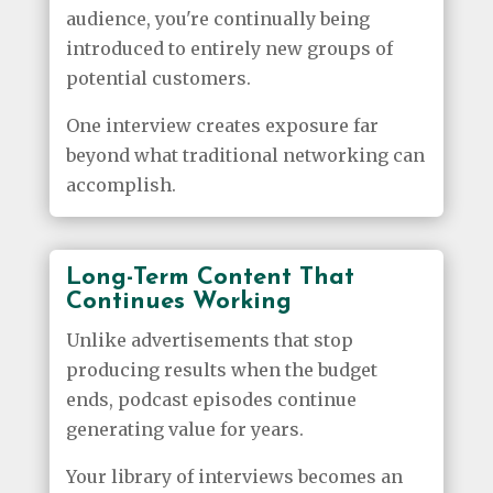
audience, you're continually being
introduced to entirely new groups of
potential customers.
One interview creates exposure far
beyond what traditional networking can
accomplish.
Long-Term Content That
Continues Working
Unlike advertisements that stop
producing results when the budget
ends, podcast episodes continue
generating value for years.
Your library of interviews becomes an