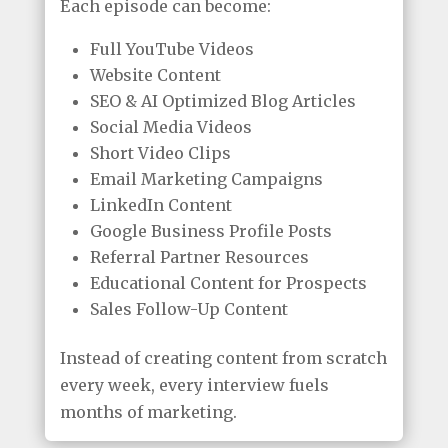
Each episode can become:
Full YouTube Videos
Website Content
SEO & AI Optimized Blog Articles
Social Media Videos
Short Video Clips
Email Marketing Campaigns
LinkedIn Content
Google Business Profile Posts
Referral Partner Resources
Educational Content for Prospects
Sales Follow-Up Content
Instead of creating content from scratch
every week, every interview fuels
months of marketing.