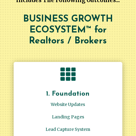
Includes The Following Outcomes...
BUSINESS GROWTH
ECOSYSTEM™ for
Realtors / Brokers

1. Foundation
Website Updates
Landing Pages
Lead Capture System