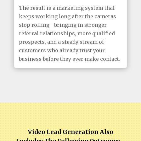
The result is a marketing system that
keeps working long after the cameras
stop rolling—bringing in stronger
referral relationships, more qualified
prospects, and a steady stream of
customers who already trust your
business before they ever make contact.
Video Lead Generation Also