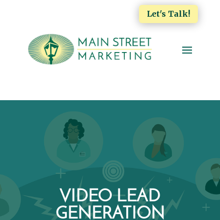
Let's Talk!
VIDEO LEAD
GENERATION