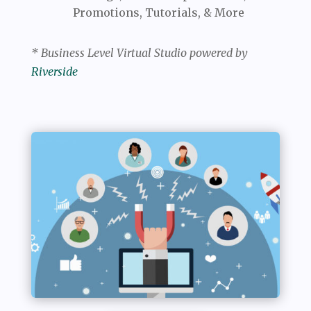
Promotions, Tutorials, & More
* Business Level Virtual Studio powered by
Riverside