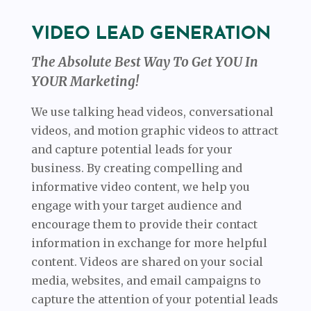
VIDEO LEAD GENERATION
The Absolute Best Way To Get YOU In
YOUR Marketing!
We use talking head videos, conversational
videos, and motion graphic videos to attract
and capture potential leads for your
business. By creating compelling and
informative video content, we help you
engage with your target audience and
encourage them to provide their contact
information in exchange for more helpful
content. Videos are shared on your social
media, websites, and email campaigns to
capture the attention of your potential leads