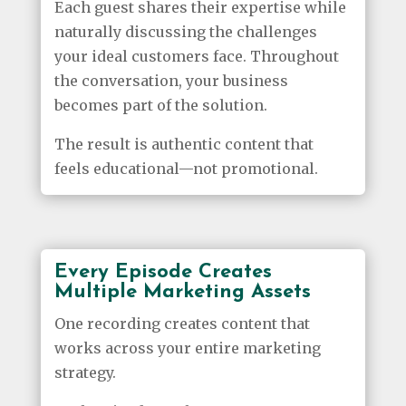
Each guest shares their expertise while
naturally discussing the challenges
your ideal customers face. Throughout
the conversation, your business
becomes part of the solution.
The result is authentic content that
feels educational—not promotional.
Every Episode Creates
Multiple Marketing Assets
One recording creates content that
works across your entire marketing
strategy.