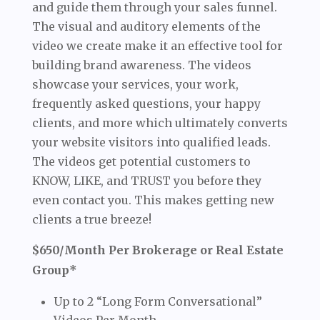
and guide them through your sales funnel.
The visual and auditory elements of the
video we create make it an effective tool for
building brand awareness. The videos
showcase your services, your work,
frequently asked questions, your happy
clients, and more which ultimately converts
your website visitors into qualified leads.
The videos get potential customers to
KNOW, LIKE, and TRUST you before they
even contact you. This makes getting new
clients a true breeze!
$650/Month Per Brokerage or Real Estate
Group*
Up to 2 “Long Form Conversational”