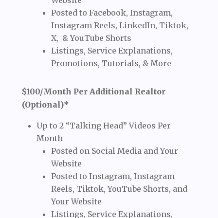
Website
Posted to Facebook, Instagram,
Instagram Reels, LinkedIn, Tiktok,
X, & YouTube Shorts
Listings, Service Explanations,
Promotions, Tutorials, & More
$100/Month Per Additional Realtor
(Optional)*
Up to 2 “Talking Head” Videos Per
Month
Posted on Social Media and Your
Website
Posted to Instagram, Instagram
Reels, Tiktok, YouTube Shorts, and
Your Website
Listings, Service Explanations,