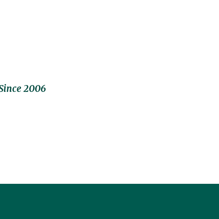
Since 2006