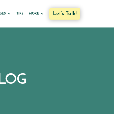
Let’s Talk!
GES
TIPS
MORE
LOG