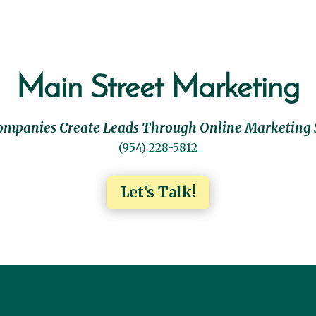
Main Street Marketing
ompanies Create Leads Through Online Marketing 
(954) 228-5812
Let's Talk!