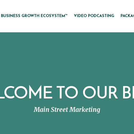
BUSINESS GROWTH ECOSYSTEM™
VIDEO PODCASTING
PACKA
LCOME TO OUR B
Main Street Marketing