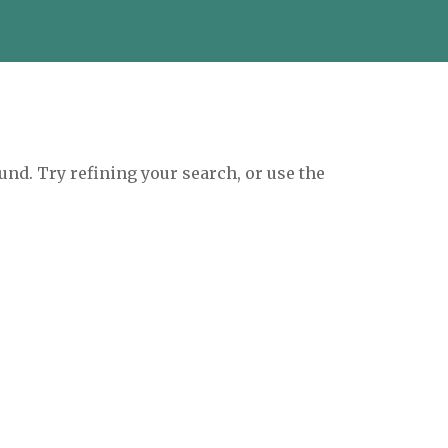
und. Try refining your search, or use the