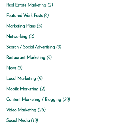
(2)
Real Estate Marketing
(4)
Featured Work Posts
(5)
Marketing Plans
(2)
Networking
(3)
Search / Social Advertising
(4)
Restaurant Marketing
(3)
News
(9)
Local Marketing
(2)
Mobile Marketing
(23)
Content Marketing / Blogging
(25)
Video Marketing
(13)
Social Media