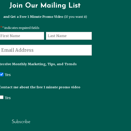
Join Our Mailing List
and Get a Free 1 Minute Promo Video
(If you want it)
*
" indicates required fields
*
Name
First
Last
*
Email
Receive Monthly Marketing, Tips, and Trends
Yes
Contact me about the free 1 minute promo video
Yes
Subscribe