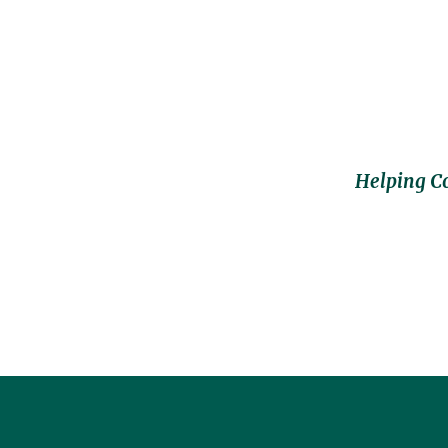
Helping C