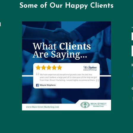
Some of Our Happy Clients
l
"
t