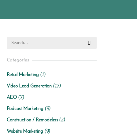
Categories
(1)
Retail Marketing
(17)
Video Lead Generation
(7)
AEO
(9)
Podcast Marketing
(2)
Construction / Remodelers
(9)
Website Marketing