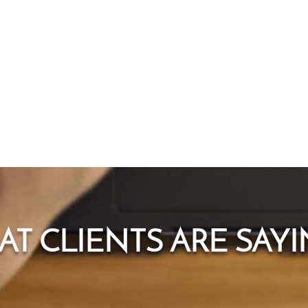
T CLIENTS ARE SAYIN