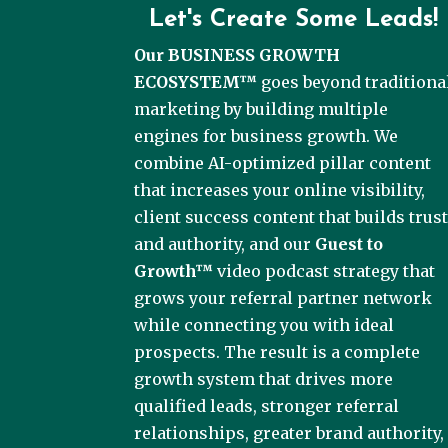
Let's Create Some Leads!
Our BUSINESS GROWTH
ECOSYSTEM™
goes beyond traditiona
marketing by building multiple
engines for business growth. We
combine AI-optimized pillar content
that increases your online visibility,
client success content that builds trus
and authority, and our
Guest to
Growth™
video podcast strategy that
grows your referral partner network
while connecting you with ideal
prospects. The result is a complete
growth system that drives more
qualified leads, stronger referral
relationships, greater brand authority,