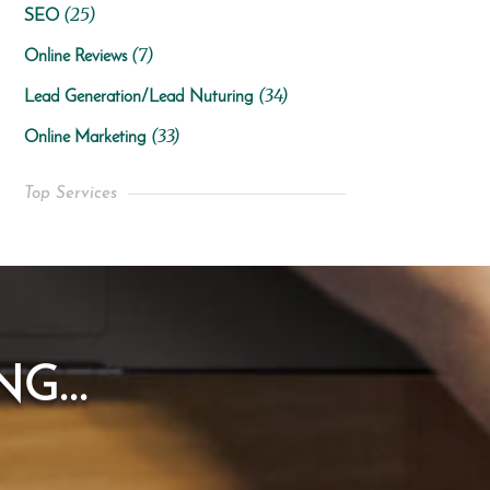
(25)
SEO
(7)
Online Reviews
(34)
Lead Generation/Lead Nuturing
(33)
Online Marketing
Top Services
G...