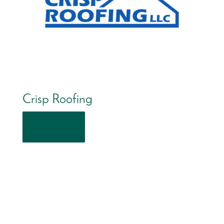
Crisp Roofing
Read More