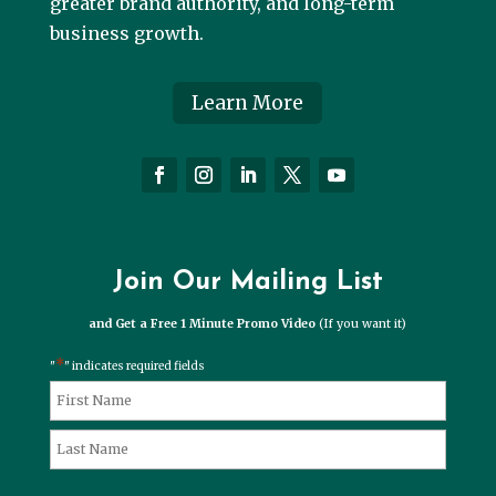
greater brand authority, and long-term
business growth.
Learn More
Join Our Mailing List
and Get a Free 1 Minute Promo Video
(If you want it)
*
"
" indicates required fields
*
Name
First
Last