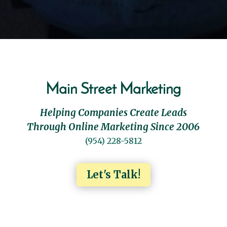
Main Street Marketing
Helping Companies Create Leads
Through Online Marketing Since 2006
(954) 228-5812
Let's Talk!