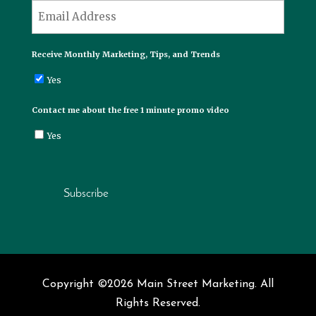
*
Email
Receive Monthly Marketing, Tips, and Trends
Yes
Contact me about the free 1 minute promo video
Yes
Subscribe
Copyright ©2026 Main Street Marketing. All
Rights Reserved.