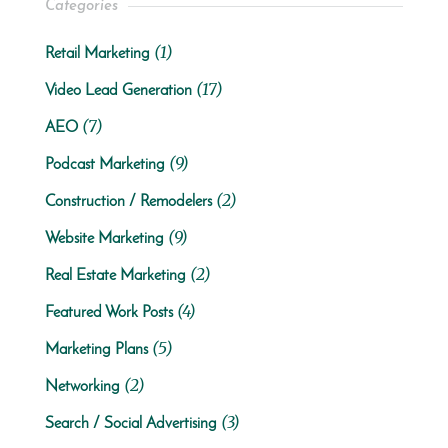
Categories
(1)
Retail Marketing
(17)
Video Lead Generation
(7)
AEO
(9)
Podcast Marketing
(2)
Construction / Remodelers
(9)
Website Marketing
(2)
Real Estate Marketing
(4)
Featured Work Posts
(5)
Marketing Plans
(2)
Networking
(3)
Search / Social Advertising