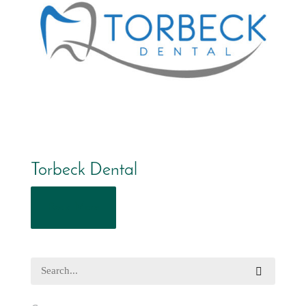
Torbeck Dental
Read More