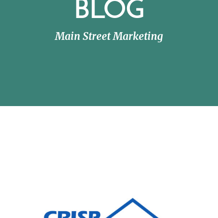
BLOG
Main Street Marketing