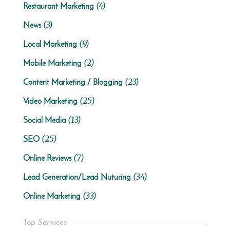
(4)
Restaurant Marketing
(3)
News
(9)
Local Marketing
(2)
Mobile Marketing
(23)
Content Marketing / Blogging
(25)
Video Marketing
(13)
Social Media
(25)
SEO
(7)
Online Reviews
(34)
Lead Generation/Lead Nuturing
(33)
Online Marketing
Top Services