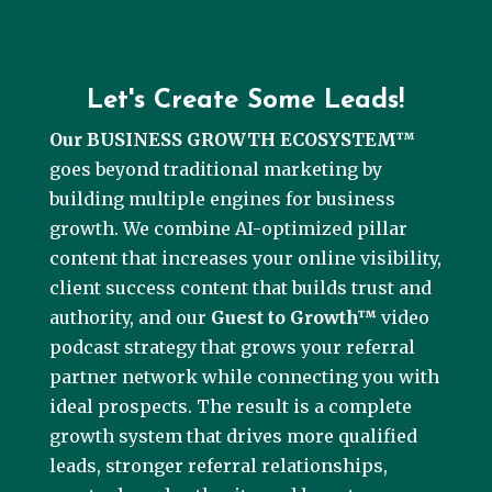
Let's Create Some Leads!
Our BUSINESS GROWTH ECOSYSTEM™
goes beyond traditional marketing by
building multiple engines for business
growth. We combine AI-optimized pillar
content that increases your online visibility,
client success content that builds trust and
authority, and our
Guest to Growth™
video
podcast strategy that grows your referral
partner network while connecting you with
ideal prospects. The result is a complete
growth system that drives more qualified
leads, stronger referral relationships,