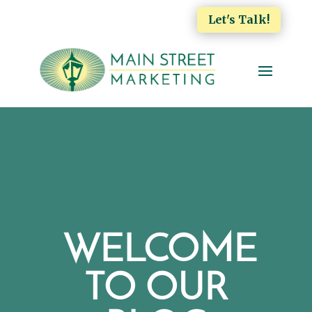
Let's Talk!
WELCOME
TO OUR