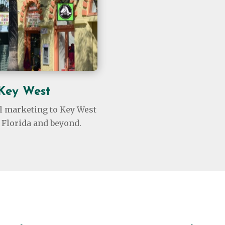
 Key West
l marketing to Key West
 Florida and beyond.