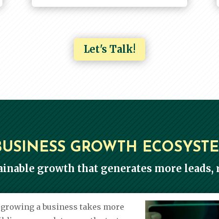
Let's Talk!
BUSINESS GROWTH ECOSYST
ainable growth that generates more leads, r
e growing a business takes more