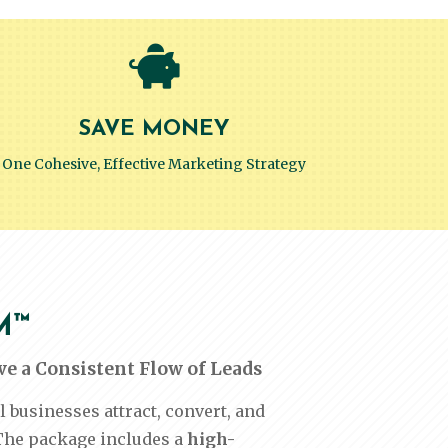

SAVE MONEY
One Cohesive, Effective Marketing Strategy
M™
e a Consistent Flow of Leads
usinesses attract, convert, and
The package includes a
high-