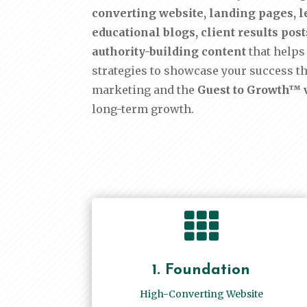
converting website, landing pages, le
educational blogs, client results po
authority-building content
that helps 
strategies to showcase your success t
marketing and the
Guest to Growth™ v
long-term growth.

1. Foundation
High-Converting Website