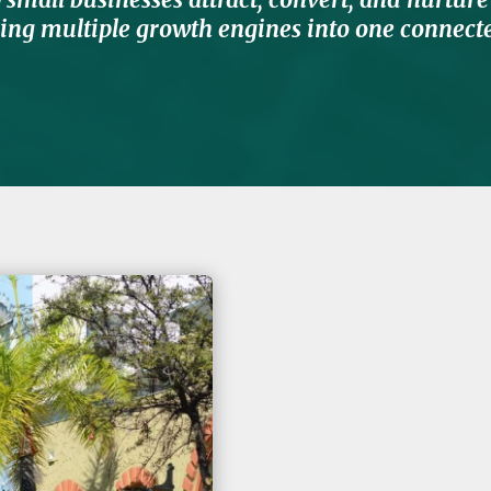
ng multiple growth engines into one connecte