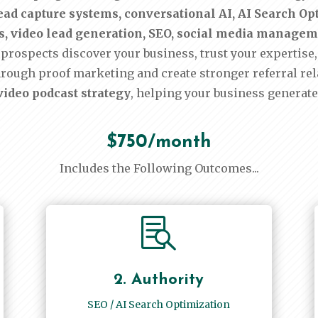
ad capture systems, conversational AI, AI Search Opti
sts, video lead generation, SEO, social media manage
prospects discover your business, trust your expertise, 
hrough proof marketing and create stronger referral re
ideo podcast strategy
, helping your business generate
$750/month
Includes the Following Outcomes...

2. Authority
SEO / AI Search Optimization