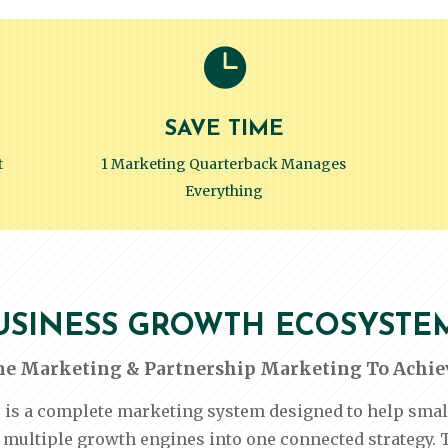

SAVE TIME
t
1 Marketing Quarterback Manages
Everything
USINESS GROWTH ECOSYSTE
ne Marketing & Partnership Marketing To Achiev
 complete marketing system designed to help small b
multiple growth engines into one connected strategy. 