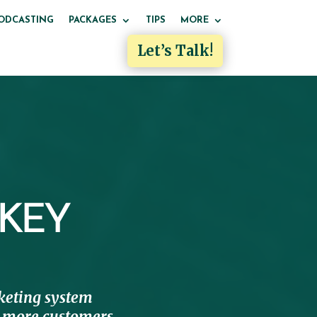
ODCASTING
PACKAGES
TIPS
MORE
Let’s Talk!
 KEY
eting system
re more customers