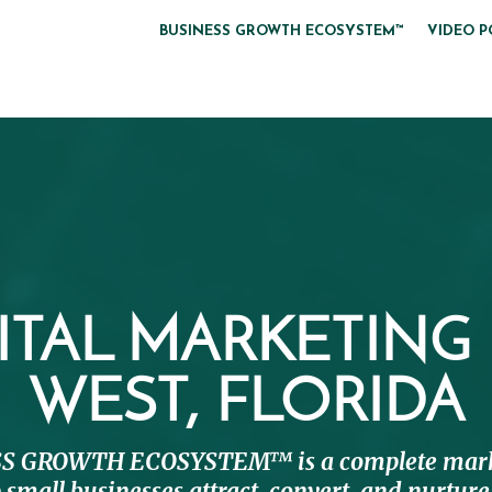
BUSINESS GROWTH ECOSYSTEM™
VIDEO P
ITAL MARKETING
WEST, FLORIDA
S GROWTH ECOSYSTEM™ is a complete mark
 small businesses attract, convert, and nurtu