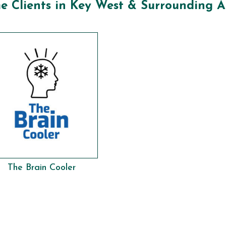
e Clients in Key West & Surrounding A
The Brain Cooler