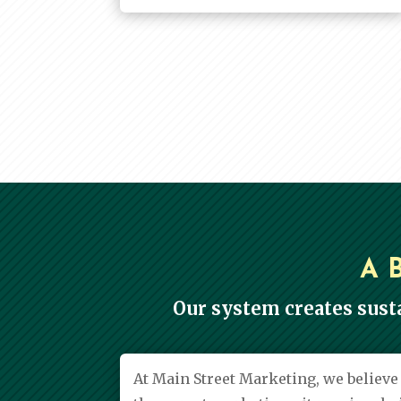
A 
Our system creates sust
At Main Street Marketing, we believ