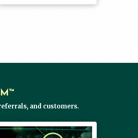
EM™
eferrals, and customers.