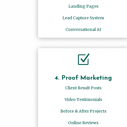
Landing Pages
Lead Capture System
Conversational AI
Z
4. Proof Marketing
Client Result Posts
Video Testimonials
Before & After Projects
Online Reviews