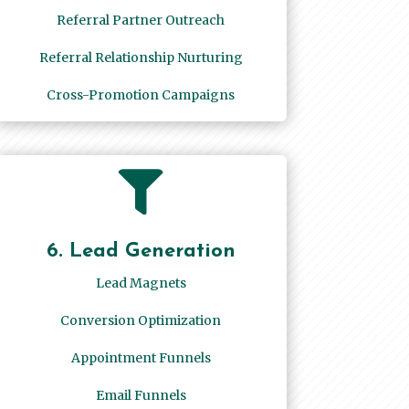
Referral Partner Outreach
Referral Relationship Nurturing
Cross-Promotion Campaigns

6. Lead Generation
Lead Magnets
Conversion Optimization
Appointment Funnels
Email Funnels