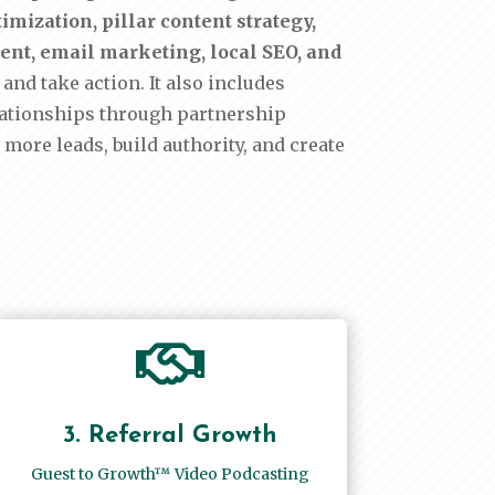
mization, pillar content strategy,
ment, email marketing, local SEO, and
and take action. It also includes
lationships through partnership
 more leads, build authority, and create

3. Referral Growth
Guest to Growth™ Video Podcasting