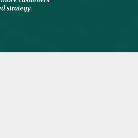
d strategy.