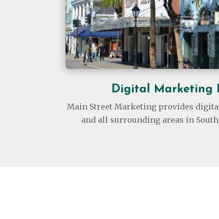
Digital Marketing
Main Street Marketing provides digita
and all surrounding areas in South