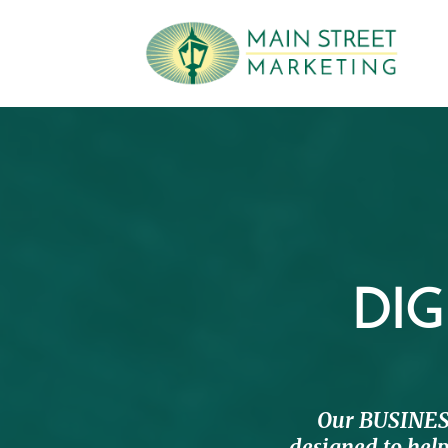
DIG
Our BUSINES
designed to help