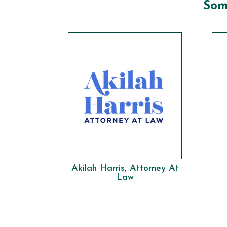
Som
Akilah Harris, Attorney At
Law