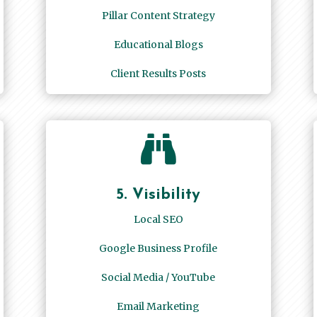
Pillar Content Strategy
Educational Blogs
Client Results Posts

5. Visibility
Local SEO
Google Business Profile
Social Media / YouTube
Email Marketing