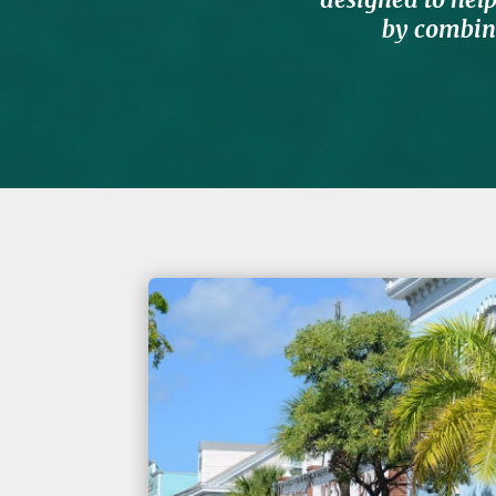
by combini