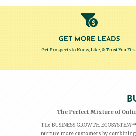

GET MORE LEADS
Get Prospects to Know, Like, & Trust You Firs
B
The Perfect Mixture of Onli
The BUSINESS GROWTH ECOSYSTEM™ is a
nurture more customers by combining 