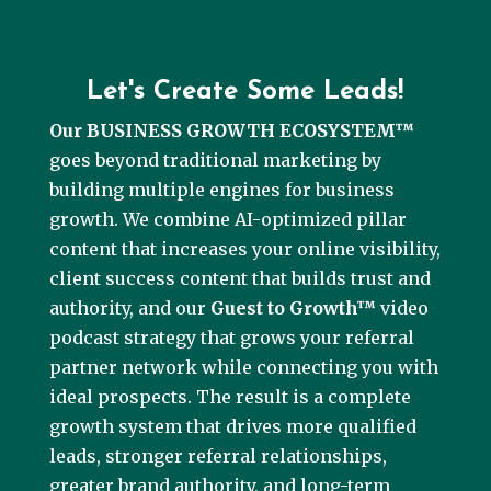
Let's Create Some Leads!
Our BUSINESS GROWTH ECOSYSTEM™
goes beyond traditional marketing by
building multiple engines for business
growth. We combine AI-optimized pillar
content that increases your online visibility,
client success content that builds trust and
authority, and our
Guest to Growth™
video
podcast strategy that grows your referral
partner network while connecting you with
ideal prospects. The result is a complete
growth system that drives more qualified
leads, stronger referral relationships,
greater brand authority, and long-term