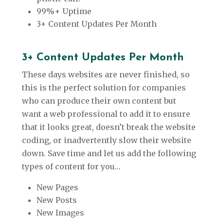
99%+ Uptime
3+ Content Updates Per Month
3+ Content Updates Per Month
These days websites are never finished, so
this is the perfect solution for companies
who can produce their own content but
want a web professional to add it to ensure
that it looks great, doesn’t break the website
coding, or inadvertently slow their website
down. Save time and let us add the following
types of content for you…
New Pages
New Posts
New Images