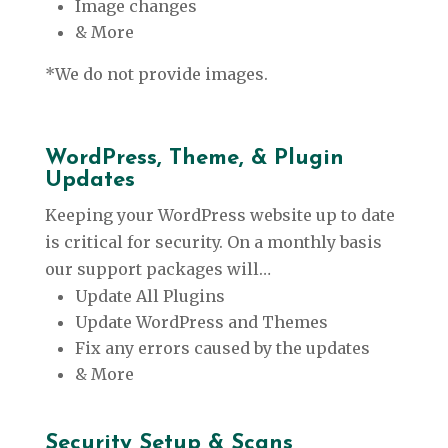
Image changes
& More
*We do not provide images.
WordPress, Theme, & Plugin
Updates
Keeping your WordPress website up to date
is critical for security. On a monthly basis
our support packages will…
Update All Plugins
Update WordPress and Themes
Fix any errors caused by the updates
& More
Security Setup & Scans