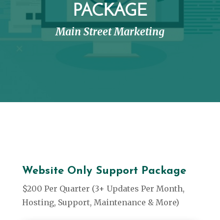
PACKAGE
Main Street Marketing
Website Only Support Package
$200 Per Quarter (3+ Updates Per Month,
Hosting, Support, Maintenance & More)