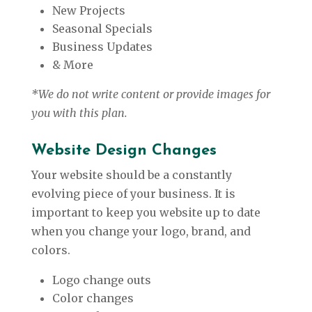
New Projects
Seasonal Specials
Business Updates
& More
*We do not write content or provide images for
you with this plan.
Website Design Changes
Your website should be a constantly
evolving piece of your business. It is
important to keep you website up to date
when you change your logo, brand, and
colors.
Logo change outs
Color changes