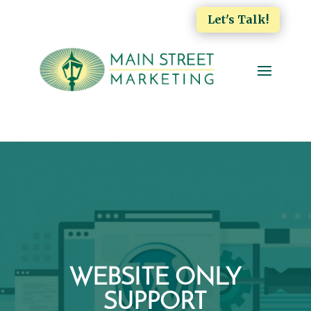
Let's Talk!
WEBSITE ONLY
SUPPORT