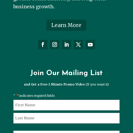
business growth.
Learn More
Join Our Mailing List
and Get a Free 1 Minute Promo Video
(If you want it)
*
"
" indicates required fields
*
Name
First
Last