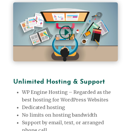
Unlimited
Hosting & Support
WP Engine Hosting – Regarded as the
best hosting for WordPress Websites
Dedicated hosting
No limits on hosting bandwidth
Support by email, text, or arranged
phone call.