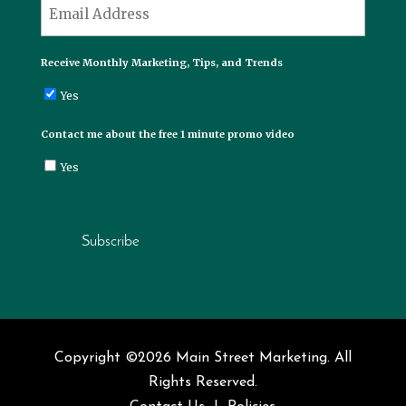
*
Email
Receive Monthly Marketing, Tips, and Trends
Yes
Contact me about the free 1 minute promo video
Yes
Subscribe
Copyright ©2026 Main Street Marketing. All
Rights Reserved.