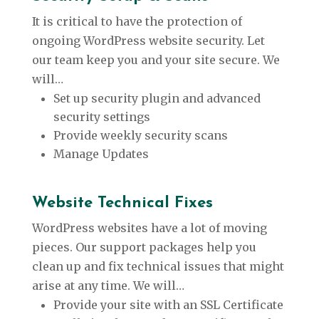
It is critical to have the protection of
ongoing WordPress website security. Let
our team keep you and your site secure. We
will…
Set up security plugin and advanced
security settings
Provide weekly security scans
Manage Updates
Website Technical Fixes
WordPress websites have a lot of moving
pieces. Our support packages help you
clean up and fix technical issues that might
arise at any time. We will…
Provide your site with an SSL Certificate