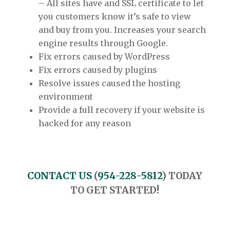
– All sites have and SSL certificate to let
you customers know it’s safe to view
and buy from you. Increases your search
engine results through Google.
Fix errors caused by WordPress
Fix errors caused by plugins
Resolve issues caused the hosting
environment
Provide a full recovery if your website is
hacked for any reason
CONTACT US
(
954-228-5812
) TODAY
TO GET STARTED!