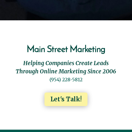
Main Street Marketing
Helping Companies Create Leads
Through Online Marketing Since 2006
(954) 228-5812
Let's Talk!