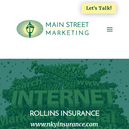
Let's Talk!
ROLLINS INSURANCE
www.nkyinsurance.com