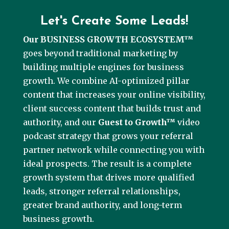
Let's Create Some Leads!
Our BUSINESS GROWTH ECOSYSTEM™
goes beyond traditional marketing by
building multiple engines for business
growth. We combine AI-optimized pillar
content that increases your online visibility,
client success content that builds trust and
authority, and our
Guest to Growth™
video
podcast strategy that grows your referral
partner network while connecting you with
ideal prospects. The result is a complete
growth system that drives more qualified
leads, stronger referral relationships,
greater brand authority, and long-term
business growth.