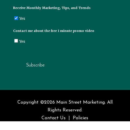
Receive Monthly Marketing, Tips, and Trends
Yes
Contact me about the free 1 minute promo video
Yes
Subscribe
Copyright ©2026 Main Street Marketing. All
Rights Reserved.
Contact Us
|
Policies