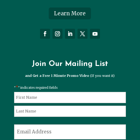
Learn More
Join Our Mailing List
and Get a Free 1 Minute Promo Video
(If you want it)
*
"
" indicates required fields
*
Name
First
Last
*
Email