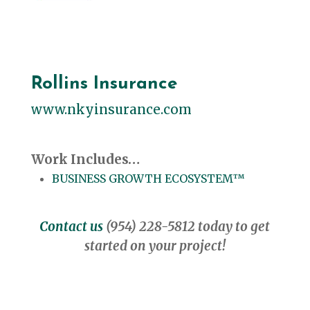
Rollins Insurance
www.nkyinsurance.com
Work Includes…
BUSINESS GROWTH ECOSYSTEM™
Contact us
(954) 228-5812 today to get
started on your project!