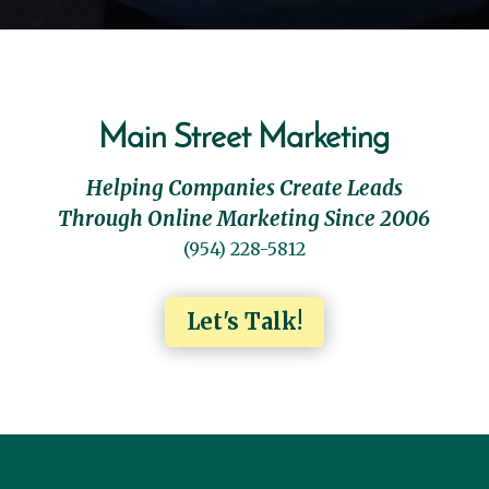
Main Street Marketing
Helping Companies Create Leads
Through Online Marketing Since 2006
(954) 228-5812
Let's Talk!