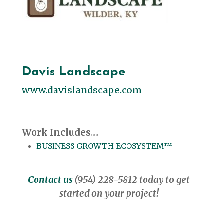
Davis Landscape
www.davislandscape.com
Work Includes…
BUSINESS GROWTH ECOSYSTEM™
Contact us
(954) 228-5812 today to get
started on your project!