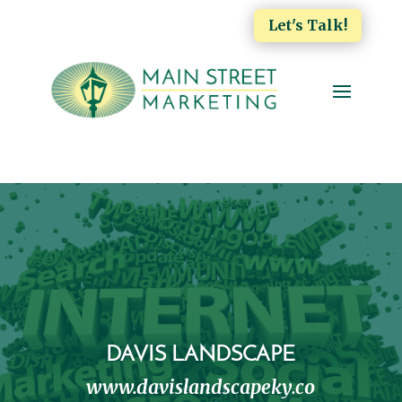
Let's Talk!
DAVIS LANDSCAPE
www.davislandscapeky.co