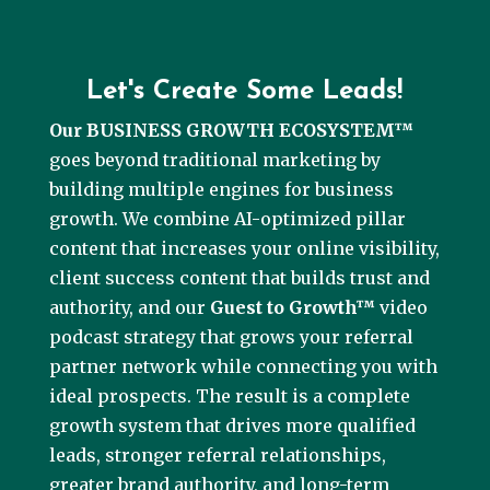
Let's Create Some Leads!
Our BUSINESS GROWTH ECOSYSTEM™
goes beyond traditional marketing by
building multiple engines for business
growth. We combine AI-optimized pillar
content that increases your online visibility,
client success content that builds trust and
authority, and our
Guest to Growth™
video
podcast strategy that grows your referral
partner network while connecting you with
ideal prospects. The result is a complete
growth system that drives more qualified
leads, stronger referral relationships,
greater brand authority, and long-term