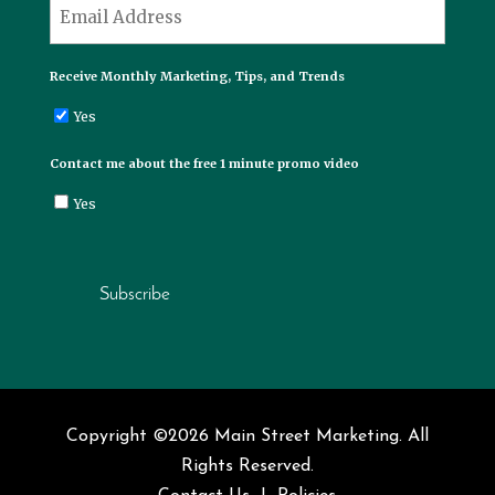
*
Email
Receive Monthly Marketing, Tips, and Trends
Yes
Contact me about the free 1 minute promo video
Yes
Subscribe
Copyright ©2026 Main Street Marketing. All
Rights Reserved.