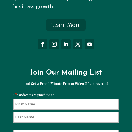
business growth.
Learn More
Join Our Mailing List
and Get a Free 1 Minute Promo Video
(If you want it)
*
"
" indicates required fields
*
Name
First
Last