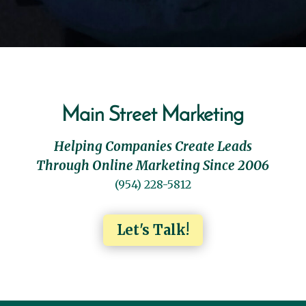
Main Street Marketing
Helping Companies Create Leads
Through Online Marketing Since 2006
(954) 228-5812
Let's Talk!