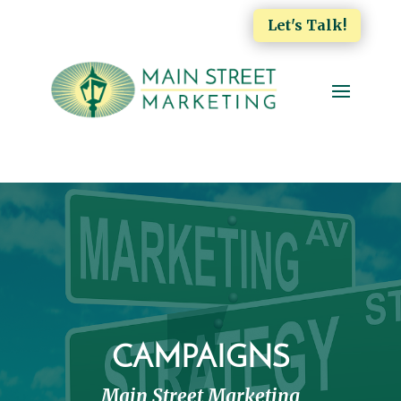
Let's Talk!
CAMPAIGNS
Main Street Marketing