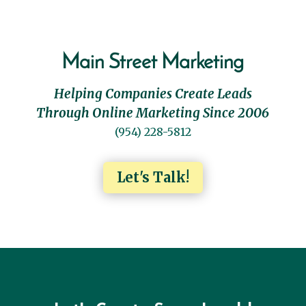
Main Street Marketing
Helping Companies Create Leads
Through Online Marketing Since 2006
(954) 228-5812
Let's Talk!