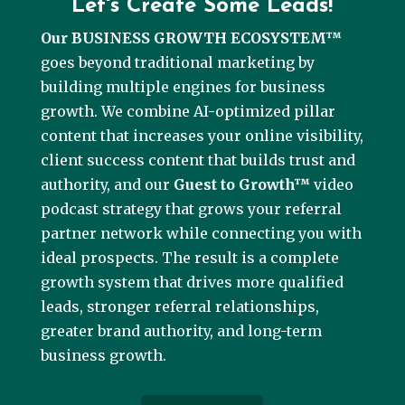
Let's Create Some Leads!
Our BUSINESS GROWTH ECOSYSTEM™
goes beyond traditional marketing by
building multiple engines for business
growth. We combine AI-optimized pillar
content that increases your online visibility,
client success content that builds trust and
authority, and our
Guest to Growth™
video
podcast strategy that grows your referral
partner network while connecting you with
ideal prospects. The result is a complete
growth system that drives more qualified
leads, stronger referral relationships,
greater brand authority, and long-term
business growth.