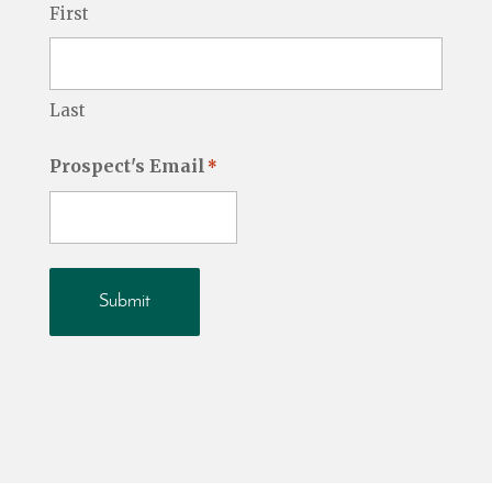
First
Last
Prospect's Email
*
Submit