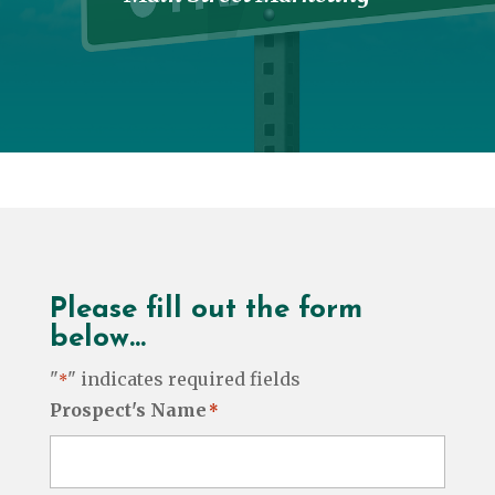
Please fill out the form
below…
"
" indicates required fields
*
Prospect's Name
*