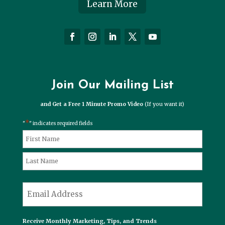
Learn More
Join Our Mailing List
and Get a Free 1 Minute Promo Video
(If you want it)
*
"
" indicates required fields
*
Name
First
Last
*
Email
Receive Monthly Marketing, Tips, and Trends