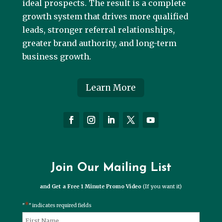
ideal prospects. The result is a complete
growth system that drives more qualified
leads, stronger referral relationships,
greater brand authority, and long-term
business growth.
Learn More
Join Our Mailing List
and Get a Free 1 Minute Promo Video
(If you want it)
*
"
" indicates required fields
*
Name