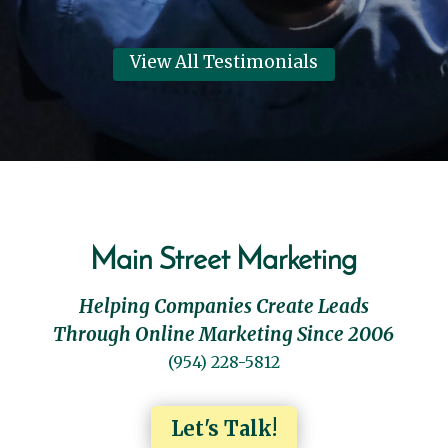
View All Testimonials
Main Street Marketing
Helping Companies Create Leads
Through Online Marketing Since 2006
(954) 228-5812
Let's Talk!