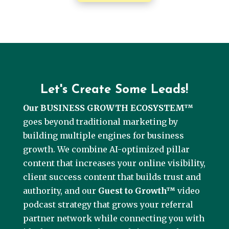
Let's Create Some Leads!
Our BUSINESS GROWTH ECOSYSTEM™
goes beyond traditional marketing by
building multiple engines for business
growth. We combine AI-optimized pillar
content that increases your online visibility,
client success content that builds trust and
authority, and our
Guest to Growth™
video
podcast strategy that grows your referral
partner network while connecting you with