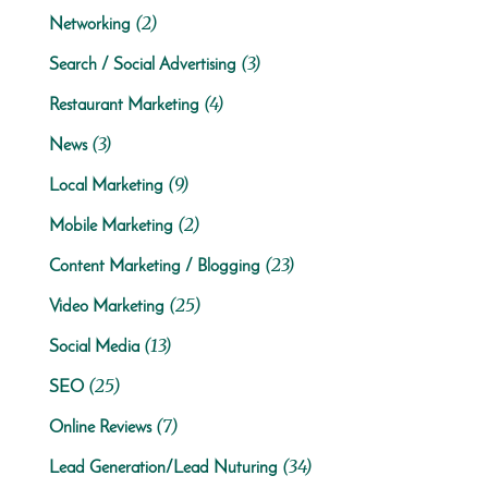
(2)
Networking
(3)
Search / Social Advertising
(4)
Restaurant Marketing
(3)
News
(9)
Local Marketing
(2)
Mobile Marketing
(23)
Content Marketing / Blogging
(25)
Video Marketing
(13)
Social Media
(25)
SEO
(7)
Online Reviews
(34)
Lead Generation/Lead Nuturing