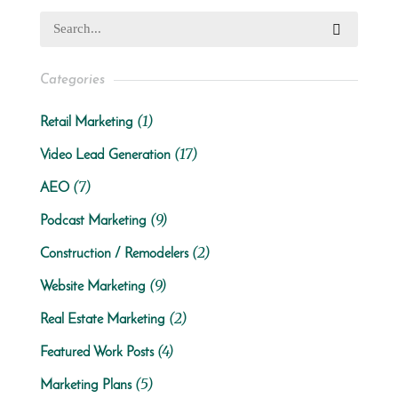
Categories
(1)
Retail Marketing
(17)
Video Lead Generation
(7)
AEO
(9)
Podcast Marketing
(2)
Construction / Remodelers
(9)
Website Marketing
(2)
Real Estate Marketing
(4)
Featured Work Posts
(5)
Marketing Plans