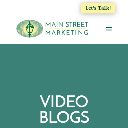
Let's Talk!
VIDEO
BLOGS