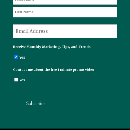
First
Last
*
Email
Receive Monthly Marketing, Tips, and Trends
Yes
Contact me about the free 1 minute promo video
Yes
Subscribe