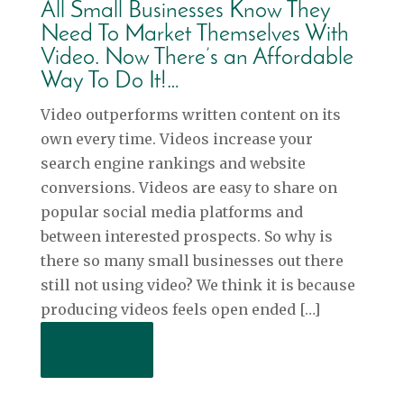
All Small Businesses Know They
Need To Market Themselves With
Video. Now There’s an Affordable
Way To Do It!…
Video outperforms written content on its
own every time. Videos increase your
search engine rankings and website
conversions. Videos are easy to share on
popular social media platforms and
between interested prospects. So why is
there so many small businesses out there
still not using video? We think it is because
producing videos feels open ended […]
Read More