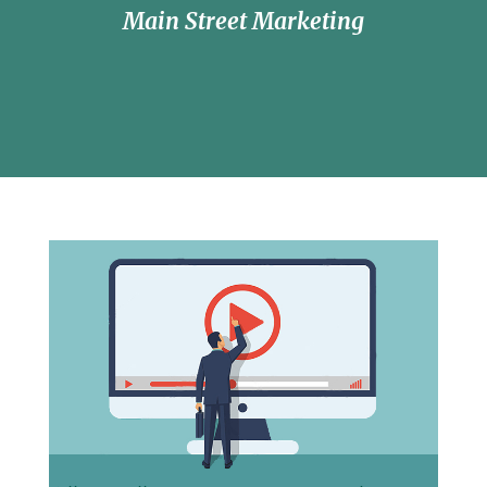
Main Street Marketing