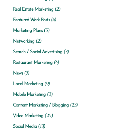
(2)
Real Estate Marketing
(4)
Featured Work Posts
(5)
Marketing Plans
(2)
Networking
(3)
Search / Social Advertising
(4)
Restaurant Marketing
(3)
News
(9)
Local Marketing
(2)
Mobile Marketing
(23)
Content Marketing / Blogging
(25)
Video Marketing
(13)
Social Media