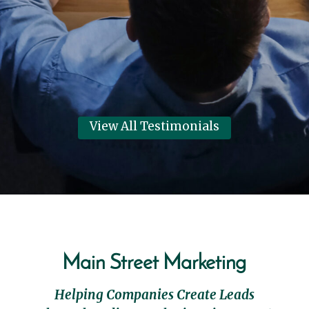
their best year in 6 years!
Dennis Clark
View Review
View All Testimonials
Main Street Marketing
Helping Companies Create Leads