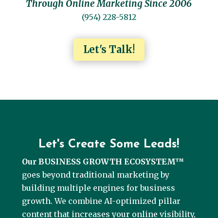
Through Online Marketing Since 2006
(954) 228-5812
Let's Talk!
Let's Create Some Leads!
Our BUSINESS GROWTH ECOSYSTEM™
goes beyond traditional marketing by
building multiple engines for business
growth. We combine AI-optimized pillar
content that increases your online visibility,