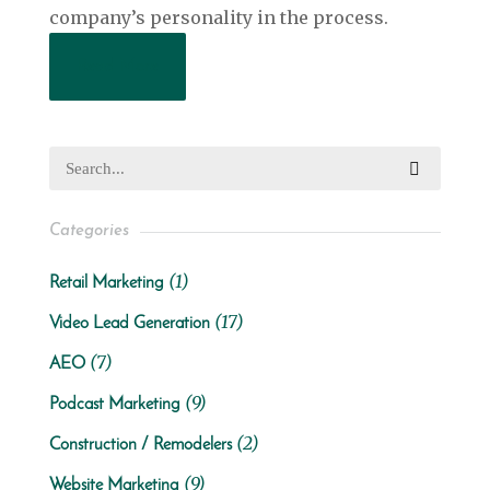
company’s personality in the process.
Read More
Categories
(1)
Retail Marketing
(17)
Video Lead Generation
(7)
AEO
(9)
Podcast Marketing
(2)
Construction / Remodelers
(9)
Website Marketing