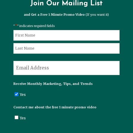
Join Our Mailing List
and Get a Free 1 Minute Promo Video
(If you want it)
*
"
" indicates required fields
*
Name
First
Last
*
Email
Receive Monthly Marketing, Tips, and Trends
Yes
Contact me about the free 1 minute promo video
Yes