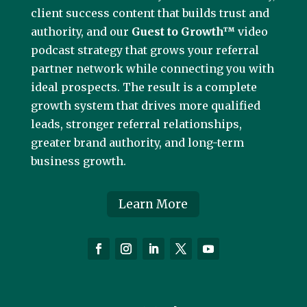
client success content that builds trust and
authority, and our
Guest to Growth™
video
podcast strategy that grows your referral
partner network while connecting you with
ideal prospects. The result is a complete
growth system that drives more qualified
leads, stronger referral relationships,
greater brand authority, and long-term
business growth.
Learn More