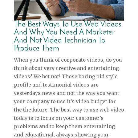
The Best Ways To Use Web Videos
And Why You Need A Marketer
And Not Video Technician To
Produce Them
When you think of corporate videos, do you
think about very creative and entertaining
videos? We bet not! Those boring old style
profile and testimonial videos are
yesterdays news and not the way you want
your company to use it’s video budget for
the the future. The best way to use web video
today is to focus on your customer’s
problems and to keep them entertaining
and educational, always showing your