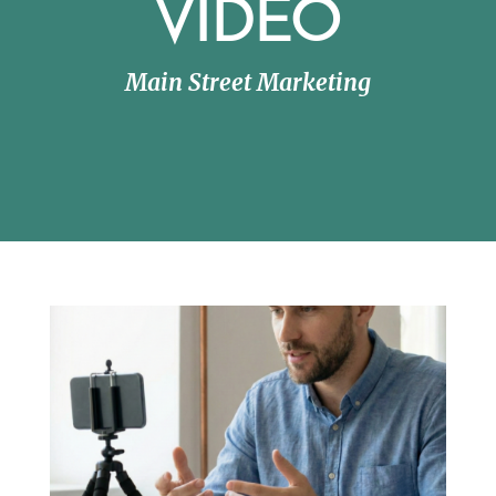
VIDEO
Main Street Marketing