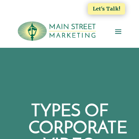
Let's Talk!
TYPES OF
CORPORATE