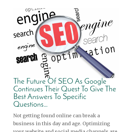
The Future Of SEO As Google
Continues Their Quest To Give The
Best Answers To Specific
Questions…
Not getting found online can break a
business in this day and age. Optimizing
your website and social media channels are