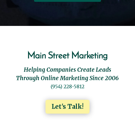
Main Street Marketing
Helping Companies Create Leads
Through Online Marketing Since 2006
(954) 228-5812
Let's Talk!