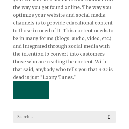
the way you get found online. The way you
optimize your website and social media
channels is to provide educational content
to those in need of it. This content needs to
be in many forms (blogs, audio, video, etc.)
and integrated through social media with
the intention to convert into customers
those who are reading the content. With
that said, anybody who tells you that SEO is
dead is just “Loony Tunes.”
Read More