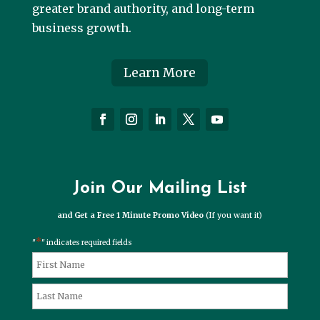
greater brand authority, and long-term
business growth.
Learn More
Join Our Mailing List
and Get a Free 1 Minute Promo Video
(If you want it)
*
"
" indicates required fields
*
Name
First