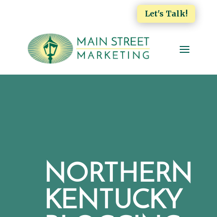
Let's Talk!
NORTHERN
KENTUCKY