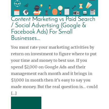
Content Marketing vs Paid Search
/ Social Advertising (Google &
Facebook Ads) For Small
Businesses…
You must rate your marketing activities by
return on investment to figure where to put
your time and money to best use. If you
spend $2,000 on Google Ads and their
management each month and it brings in
$3,000 in month then it’s easy to say you
made money. But the real question is… could
[…]
Read More