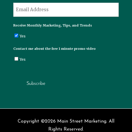
Last
*
Email
Receive Monthly Marketing, Tips, and Trends
Yes
Contact me about the free 1 minute promo video
Yes
Subscribe
Copyright ©2026 Main Street Marketing. All
Rights Reserved.