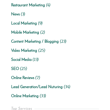
(4)
Restaurant Marketing
(3)
News
(9)
Local Marketing
(2)
Mobile Marketing
(23)
Content Marketing / Blogging
(25)
Video Marketing
(13)
Social Media
(25)
SEO
(7)
Online Reviews
(34)
Lead Generation/Lead Nuturing
(33)
Online Marketing
Top Services