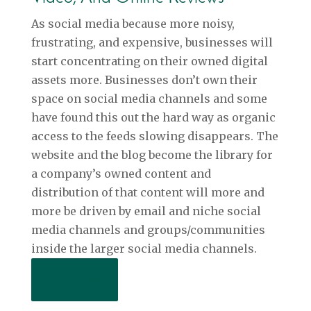
As social media because more noisy,
frustrating, and expensive, businesses will
start concentrating on their owned digital
assets more. Businesses don’t own their
space on social media channels and some
have found this out the hard way as organic
access to the feeds slowing disappears. The
website and the blog become the library for
a company’s owned content and
distribution of that content will more and
more be driven by email and niche social
media channels and groups/communities
inside the larger social media channels.
Read More