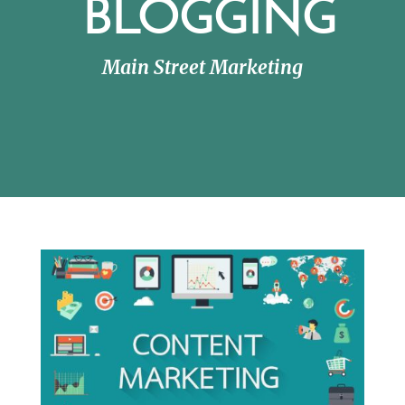
BLOGGING
Main Street Marketing