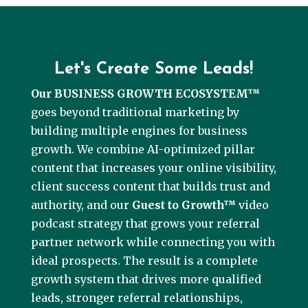
Let's Create Some Leads!
Our BUSINESS GROWTH ECOSYSTEM™
goes beyond traditional marketing by
building multiple engines for business
growth. We combine AI-optimized pillar
content that increases your online visibility,
client success content that builds trust and
authority, and our
Guest to Growth™
video
podcast strategy that grows your referral
partner network while connecting you with
ideal prospects. The result is a complete
growth system that drives more qualified
leads, stronger referral relationships,