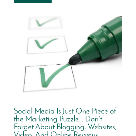
Social Media Is Just One Piece of
the Marketing Puzzle… Don’t
Forget About Blogging, Websites,
Video, And Online Reviews