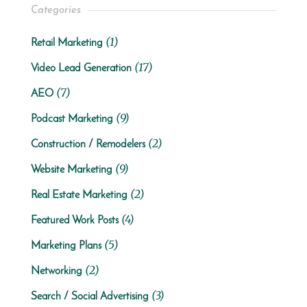
Categories
(1)
Retail Marketing
(17)
Video Lead Generation
(7)
AEO
(9)
Podcast Marketing
(2)
Construction / Remodelers
(9)
Website Marketing
(2)
Real Estate Marketing
(4)
Featured Work Posts
(5)
Marketing Plans
(2)
Networking
(3)
Search / Social Advertising