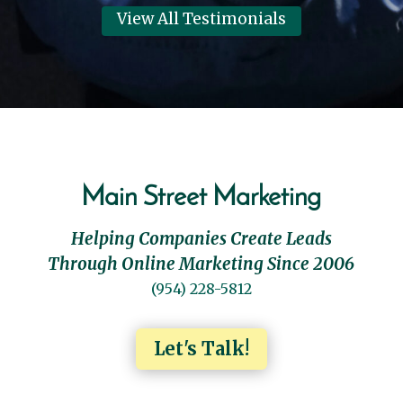
View All Testimonials
Main Street Marketing
Helping Companies Create Leads
Through Online Marketing Since 2006
(954) 228-5812
Let's Talk!