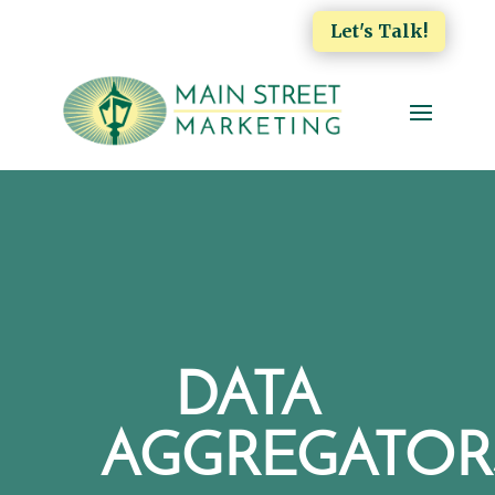
Let's Talk!
DATA
AGGREGATOR