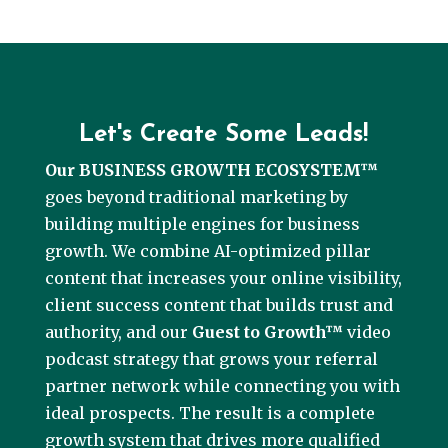
Let's Create Some Leads!
Our BUSINESS GROWTH ECOSYSTEM™
goes beyond traditional marketing by
building multiple engines for business
growth. We combine AI-optimized pillar
content that increases your online visibility,
client success content that builds trust and
authority, and our
Guest to Growth™
video
podcast strategy that grows your referral
partner network while connecting you with
ideal prospects. The result is a complete
growth system that drives more qualified