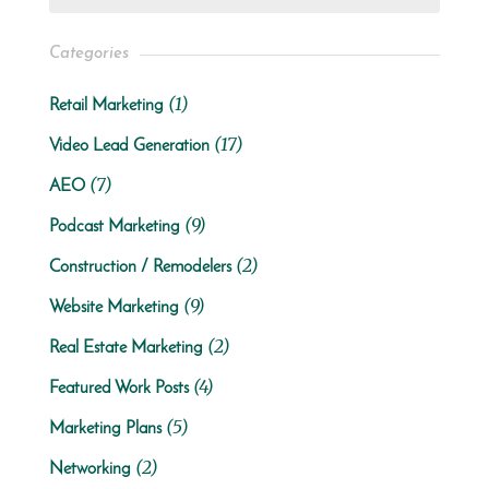
Categories
(1)
Retail Marketing
(17)
Video Lead Generation
(7)
AEO
(9)
Podcast Marketing
(2)
Construction / Remodelers
(9)
Website Marketing
(2)
Real Estate Marketing
(4)
Featured Work Posts
(5)
Marketing Plans
(2)
Networking