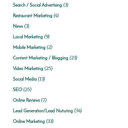
(3)
Search / Social Advertising
(4)
Restaurant Marketing
(3)
News
(9)
Local Marketing
(2)
Mobile Marketing
(23)
Content Marketing / Blogging
(25)
Video Marketing
(13)
Social Media
(25)
SEO
(7)
Online Reviews
(34)
Lead Generation/Lead Nuturing
(33)
Online Marketing