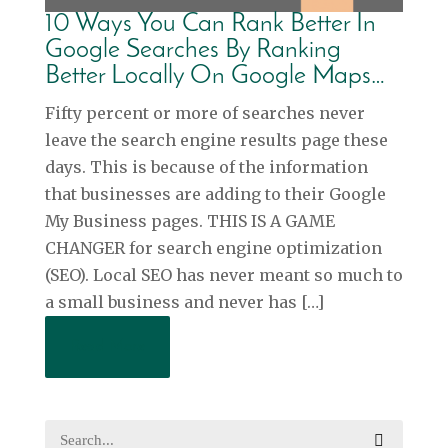
10 Ways You Can Rank Better In
Google Searches By Ranking
Better Locally On Google Maps…
Fifty percent or more of searches never
leave the search engine results page these
days. This is because of the information
that businesses are adding to their Google
My Business pages. THIS IS A GAME
CHANGER for search engine optimization
(SEO). Local SEO has never meant so much to
a small business and never has […]
Read More