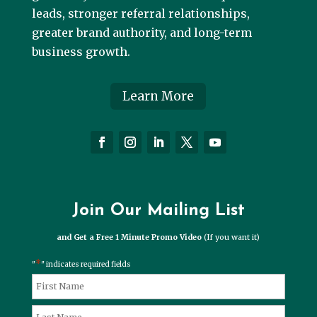
leads, stronger referral relationships,
greater brand authority, and long-term
business growth.
Learn More
Join Our Mailing List
and Get a Free 1 Minute Promo Video
(If you want it)
*
"
" indicates required fields
*
Name
First