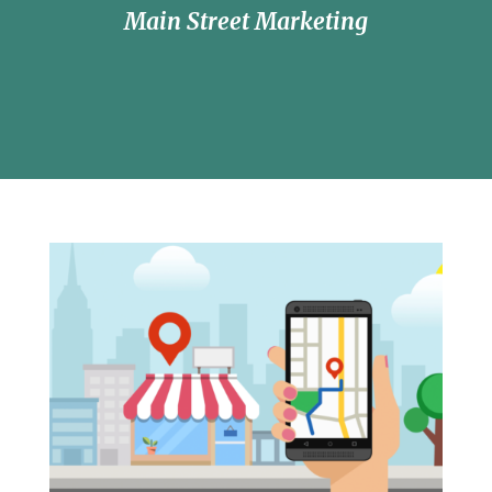
Main Street Marketing