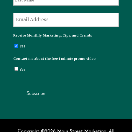
Last
*
Email
Receive Monthly Marketing, Tips, and Trends
Yes
Contact me about the free 1 minute promo video
Yes
Subscribe
Copyright ©2026 Main Street Marketing. All